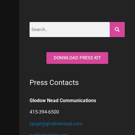
DONWLOAD PRESS KIT
Press Contacts
Glodow Nead Communications
415-394-6500
ypcpr@glodownead.com