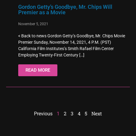
Gordon Getty’s Goodbye, Mr. Chips Will
Premier as a Movie
November 5, 2021
< Back to news Gordon Getty’s Goodbye, Mr. Chips Movie
Premier Sunday, November 14, 2021, 4 P.M. (PST)
California Film Institutes’s Smith Rafael Film Center
Employing Twenty-First Century
[…]
READ MORE
2
3
4
5
Next
Previous
1