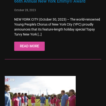
66th Annual New York Emmy® Award
October 28, 2023
NEW YORK CITY (October 30, 2023) – The world-renowned
Young People’s Chorus of New York City (YPC) proudly
announces that its feature-length holiday special Topsy
Turvy New York
[…]
READ MORE