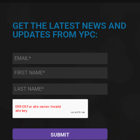
GET THE LATEST NEWS AND
UPDATES FROM YPC:
Email
*
First
Name
*
Last
Name
*