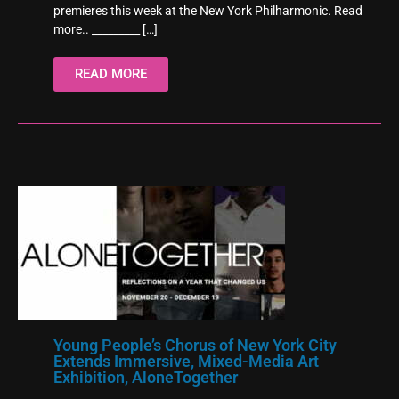
premieres this week at the New York Philharmonic. Read
more.. _________
[…]
READ MORE
Young People’s Chorus of New York City
Extends Immersive, Mixed-Media Art
Exhibition, AloneTogether