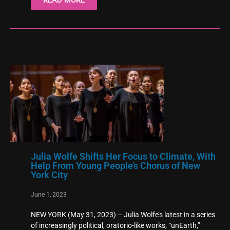
Julia Wolfe Shifts Her Focus to Climate, With
Help From Young People’s Chorus of New
York City
June 1, 2023
NEW YORK (May 31, 2023) – Julia Wolfe’s latest in a series
of increasingly political, oratorio-like works, “unEarth,”