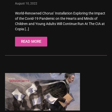
August 10, 2022
World-Renowned Chorus’ Installation Exploring the Impact
of the Covid-19 Pandemic on the Hearts and Minds of
Children and Young Adults Will Continue Run At The CIA at
Copia
[…]
READ MORE