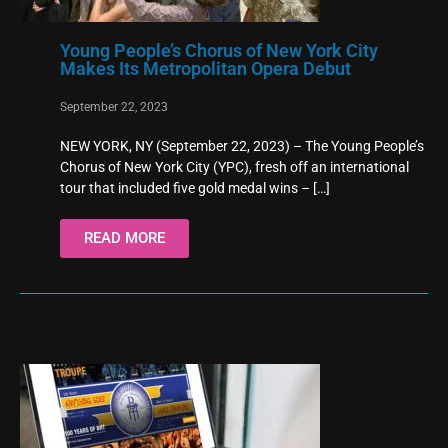
Young People’s Chorus of New York City
Makes Its Metropolitan Opera Debut
September 22, 2023
NEW YORK, NY (September 22, 2023) – The Young People’s
Chorus of New York City (YPC), fresh off an international
tour that included five gold medal wins –
[…]
READ MORE