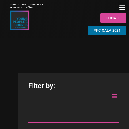
DONATE
YPC GALA 2024
Filter by: