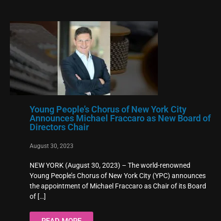
Young People’s Chorus of New York City
Announces Michael Fraccaro as New Board of
Directors Chair
August 30, 2023
NEW YORK (August 30, 2023) – The world-renowned
Young People’s Chorus of New York City (YPC) announces
the appointment of Michael Fraccaro as Chair of its Board
of
[…]
READ MORE