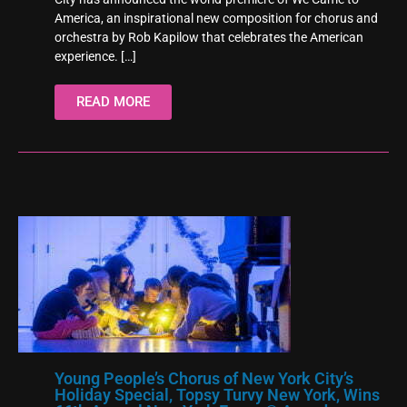
America, an inspirational new composition for chorus and
orchestra by Rob Kapilow that celebrates the American
experience.
[…]
READ MORE
Young People’s Chorus of New York City’s
Holiday Special, Topsy Turvy New York, Wins