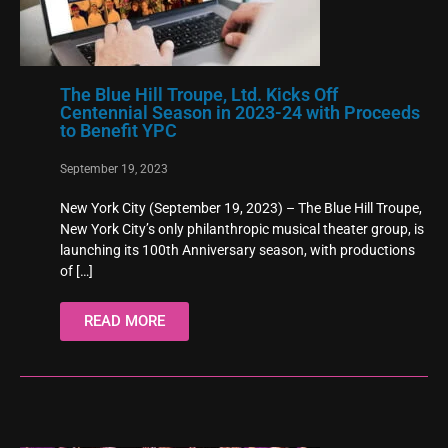
The Blue Hill Troupe, Ltd. Kicks Off
Centennial Season in 2023-24 with Proceeds
to Benefit YPC
September 19, 2023
New York City (September 19, 2023) – The Blue Hill Troupe,
New York City’s only philanthropic musical theater group, is
launching its 100th Anniversary season, with productions
of
[…]
READ MORE