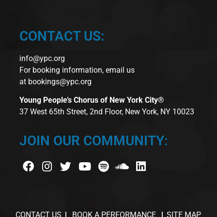
CONTACT US:
info@ypc.org
For booking information, email us
at
bookings@ypc.org
Young People’s Chorus of New York City®
37 West 65th Street, 2nd Floor, New York, NY 10023
JOIN OUR COMMUNITY:
CONTACT US
BOOK A PERFORMANCE
SITE MAP