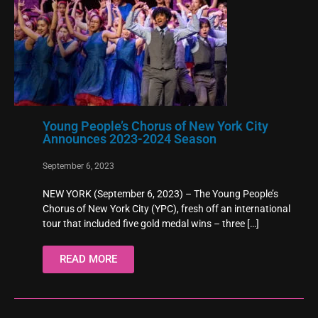
Young People’s Chorus of New York City
Announces 2023-2024 Season
September 6, 2023
NEW YORK (September 6, 2023) – The Young People’s
Chorus of New York City (YPC), fresh off an international
tour that included five gold medal wins – three
[…]
READ MORE