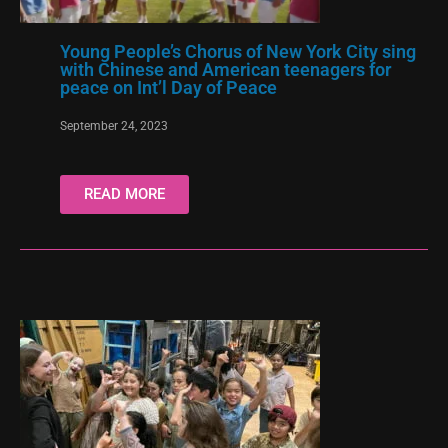
Young People’s Chorus of New York City sing
with Chinese and American teenagers for
peace on Int’l Day of Peace
September 24, 2023
READ MORE