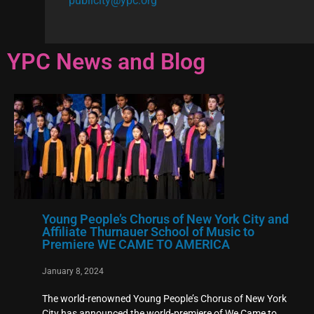
publicity@ypc.org
YPC News and Blog
Young People’s Chorus of New York City and
Affiliate Thurnauer School of Music to
Premiere WE CAME TO AMERICA
January 8, 2024
The world-renowned Young People’s Chorus of New York
City has announced the world-premiere of We Came to