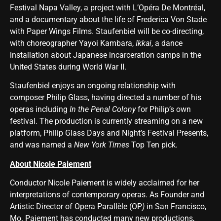
Festival Napa Valley, a project with L’Opéra De Montréal,
and a documentary about the life of Frederica Von Stade
with Paper Wings Films. Staufenbiel will be co-directing,
with choreographer Yayoi Kambara,
Ikkai
, a dance
installation about Japanese incarceration camps in the
United States during World War II.
Staufenbiel enjoys an ongoing relationship with
composer Philip Glass, having directed a number of his
operas including
In the Penal Colony
for Philip’s own
festival. The production is currently streaming on a new
platform, Philip Glass Days and Night’s Festival Presents,
and was named a
New York Times
Top Ten pick.
About Nicole Paiement
Conductor Nicole Paiement is widely acclaimed for her
interpretations of contemporary operas. As Founder and
Artistic Director of Opera Parallèle (OP
)
in San Francisco,
Mo. Paiement has conducted many new productions,