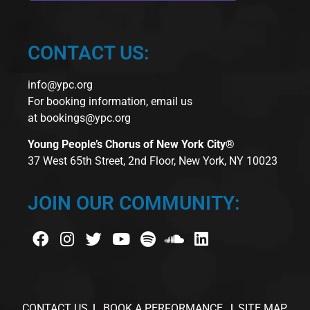
CONTACT US:
info@ypc.org
For booking information, email us
at
bookings@ypc.org
Young People’s Chorus of New York City®
37 West 65th Street, 2nd Floor, New York, NY 10023
JOIN OUR COMMUNITY:
CONTACT US
BOOK A PERFORMANCE
SITE MAP