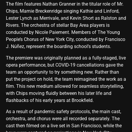
The film features Nathan Granner in the titular role of Mr.
Chips, Marnie Breckenridge singing Kathie and Linford,
Lester Lynch as Merrivale, and Kevin Short as Ralston and
Rivers. The orchestra of stellar Bay Area players is
conducted by Nicole Paiement. Members of The Young
People’s Chorus of New York City, conducted by Francisco
J. Núñez, represent the boarding school’s students.
The premiere was originally planned as a fully-staged, live
opera performance, but COVID-19 cancellations gave the
team an opportunity to try something new. Rather than
put the project on hold, the team reimagined the work as a
film. This new medium allowed for seamless storytelling,
with Chips moving fluidly between his later life and
flashbacks of his early years at Brookfield.
As a result of pandemic safety protocols, the main cast,
orchestra, and chorus were all recorded separately. The
cast then filmed on a live set in San Francisco, while the