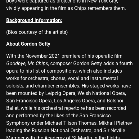
boys were captured as projections in New York City,
vividly appearing in the film as Chips remembers them.
Background Information:
(Bios courtesy of the artists)
About Gordon Getty
With the November 2021 premiere of his operatic film
Goodbye, Mr. Chips
, composer Gordon Getty adds a fourth
opera to his list of compositions, which also includes
works for orchestra, chorus, vocal and instrumental
soloists, and chamber ensembles. His staged works have
been mounted by Leipzig Opera, Welsh National Opera,
San Francisco Opera, Los Angeles Opera, and Bolshoi
Ballet, while his orchestral repertoire has been recorded
and performed by the likes of the San Francisco
Symphony under Michael Tilson Thomas, Mikhail Pletnev
leading the Russian National Orchestra, and Sir Neville
Marriner with the Academy of St Martin in the Fields.