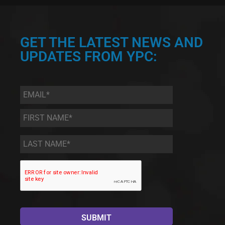
GET THE LATEST NEWS AND
UPDATES FROM YPC:
Email
*
First
Name
*
Last
Name
*