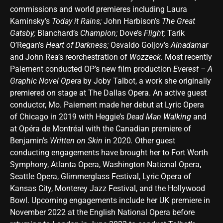
commissions and world premieres including Laura
Kaminsky’s
Today it Rains;
John Harbison’s
The Great
Gatsby;
Blanchard’s
Champion;
Dove’s
Flight;
Tarik
O’Regan’s
Heart of Darkness;
Osvaldo Goljov’s
Ainadamar
and John Rea’s reorchestration of
Wozzeck.
Most recently
Paiement conducted OP’s new film production
Everest – A
Graphic Novel Opera
by Joby Talbot, a work she originally
premiered on stage at The Dallas Opera. An active guest
conductor, Mo. Paiement made her debut at Lyric Opera
of Chicago in 2019 with Heggie’s
Dead Man Walking
and
at Opéra de Montréal with the Canadian premiere of
Benjamin’s
Written on Skin
in 2020
.
Other guest
conducting engagements have brought her to Fort Worth
Symphony, Atlanta Opera, Washington National Opera,
Seattle Opera, Glimmerglass Festival, Lyric Opera of
Kansas City, Monterey Jazz Festival, and the Hollywood
Bowl. Upcoming engagements include her UK premiere in
November 2022 at the English National Opera before