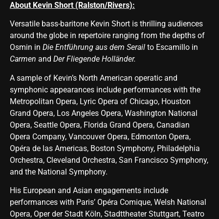
About Kevin Short (Ralston/Rivers):
Versatile bass-baritone Kevin Short is thrilling audiences
around the globe in repertoire ranging from the depths of
Osmin in
Die Entführung aus dem Serail
to Escamillo in
Carmen
and
Der Fliegende Holländer.
A sample of Kevin’s North American operatic and
symphonic appearances include performances with the
Metropolitan Opera, Lyric Opera of Chicago, Houston
Grand Opera, Los Angeles Opera, Washington National
Opera, Seattle Opera, Florida Grand Opera, Canadian
Opera Company, Vancouver Opera, Edmonton Opera,
Opéra de las Americas, Boston Symphony, Philadelphia
Orchestra, Cleveland Orchestra, San Francisco Symphony,
and the National Symphony.
His European and Asian engagements include
performances with Paris’ Opéra Comique, Welsh National
Opera, Oper der Stadt Köln, Stadttheater Stuttgart, Teatro