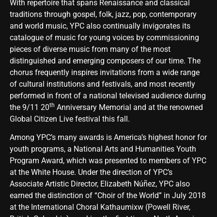
With repertoire that spans Renaissance and classical
traditions through gospel, folk, jazz, pop, contemporary
and world music, YPC also continually invigorates its
catalogue of music for young voices by commissioning
pieces of diverse music from many of the most
distinguished and emerging composers of our time. The
chorus frequently inspires invitations from a wide range
of cultural institutions and festivals, and most recently
performed in front of a national televised audience during
th
the 9/11 20
Anniversary Memorial and at the renowned
Global Citizen Live festival this fall.
Among YPC’s many awards is America’s highest honor for
youth programs, a National Arts and Humanities Youth
Program Award, which was presented to members of YPC
at the White House. Under the direction of YPC’s
Associate Artistic Director, Elizabeth Núñez, YPC also
earned the distinction of “Choir of the World” in July 2018
at the International Choral Kathaumixw (Powell River,