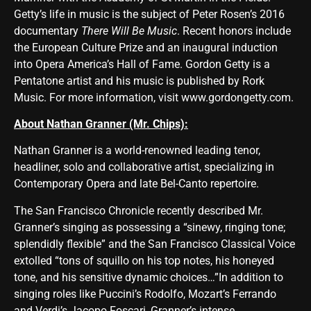
Getty’s life in music is the subject of Peter Rosen’s 2016
documentary
There Will Be Music
. Recent honors include
the European Culture Prize and an inaugural induction
into Opera America’s Hall of Fame. Gordon Getty is a
Pentatone artist and his music is published by Rork
Music. For more information, visit
www.gordongetty.com
.
About Nathan Granner (Mr. Chips):
Nathan Granner is a world-renowned leading tenor,
headliner, solo and collaborative artist, specializing in
Contemporary Opera and late Bel-Canto repertoire.
The San Francisco Chronicle recently described Mr.
Granner’s singing as possessing a “sinewy, ringing tone;
splendidly flexible” and the San Francisco Classical Voice
extolled “tons of squillo on his top notes, his honeyed
tone, and his sensitive dynamic choices…”In addition to
singing roles like Puccini’s Rodolfo, Mozart’s Ferrando
and Verdi’s Jacopo Foscari, Granner’s intense