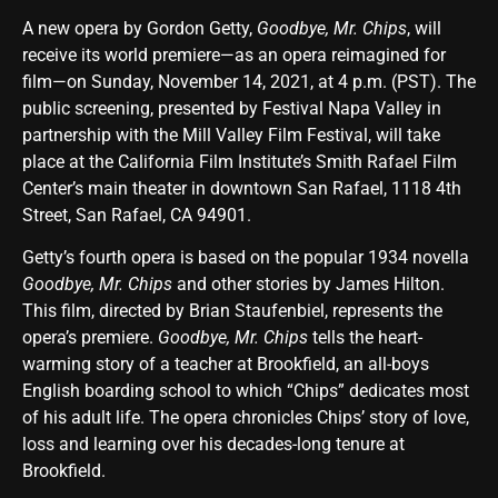
A new opera by Gordon Getty,
Goodbye, Mr. Chips
, will
receive its world premiere—as an opera reimagined for
film—on Sunday, November 14, 2021, at 4 p.m. (PST). The
public screening, presented by Festival Napa Valley in
partnership with the Mill Valley Film Festival, will take
place at the California Film Institute’s Smith Rafael Film
Center’s main theater in downtown San Rafael, 1118 4th
Street, San Rafael, CA 94901.
Getty’s fourth opera is based on the popular 1934 novella
Goodbye, Mr. Chips
and other stories by James Hilton.
This film, directed by Brian Staufenbiel, represents the
opera’s premiere.
Goodbye, Mr. Chips
tells the heart-
warming story of a teacher at Brookfield, an all-boys
English boarding school to which “Chips” dedicates most
of his adult life. The opera chronicles Chips’ story of love,
loss and learning over his decades-long tenure at
Brookfield.