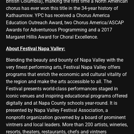
British Columbia), marking the first time a North American
chorus has ever won this title in the 34-year history of
Kathaumixw. YPC has received a Chorus America
Education Outreach Award, two Chorus America/ASCAP
Awards for Adventurous Programming and a 2017
Margaret Hillis Award for Choral Excellence.
About Festival Napa Valley:
Blending the beauty and bounty of Napa Valley with the
very finest performing arts, Festival Napa Valley offers
programs that enrich the economic and cultural vitality of
the region and make the arts accessible to all. The
Festival presents world-class performances staged in
iconic venues and inspiring educational programs offered
digitally and at Napa County schools year-round. It is
presented by Napa Valley Festival Association, a
nonprofit organization governed by a board of prominent
vintners and local leaders. More than 200 artists, wineries,
resorts, theaters, restaurants, chefs and vintners