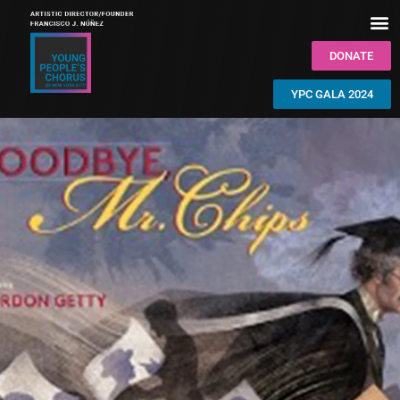
DONATE
YPC GALA 2024