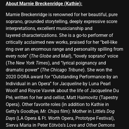
About Marnie Breckenridge (Kathie):
Marnie Breckenridge is renowned for her beautiful, pure
soprano, grounded storytelling, deeply expressive score
interpretations, excellent musicianship and
layered characterizations. She is a go-to performer of
critically acclaimed new works, praised for her “bell-like
ring over an enormous range and personality spilling from
every note” (
The Globe and Mail
), “lovely soprano” voice
(
The New York Times
), and “lyrical poignancy and
dramatic power” (
The Chicago Tribune
). She won the
2020 DORA award for “Outstanding Performance by an
Individual in an Opera” for
Jacqueline
by Luna Pearl
Woolf and Royce Vavrek about the life of Jacqueline Du
Pré, written for her and cellist, Matt Haimovitz (Tapestry
Opera). Other favorite roles (in addition to Kathie in
Getty’s
Goodbye, Mr. Chips
film): Mother in Little’s
Dog
Days
(LA Opera & Ft. Worth Opera, Prototype Festival),
Sierva Maria in Peter Eötvös’s
Love and Other Demons