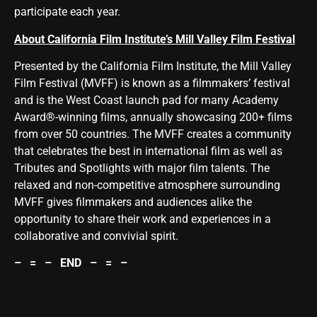
participate each year.
About California Film Institute’s Mill Valley Film Festival
Presented by the California Film Institute, the Mill Valley
Film Festival (MVFF) is known as a filmmakers’ festival
and is the West Coast launch pad for many Academy
Award®-winning films, annually showcasing 200+ films
from over 50 countries. The MVFF creates a community
that celebrates the best in international film as well as
Tributes and Spotlights with major film talents. The
relaxed and non-competitive atmosphere surrounding
MVFF gives filmmakers and audiences alike the
opportunity to share their work and experiences in a
collaborative and convivial spirit.
– = – END – = –