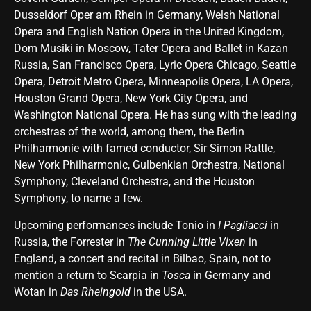
Dusseldorf Oper am Rhein in Germany, Welsh National
Opera and English Nation Opera in the United Kingdom,
Dom Musiki in Moscow, Tater Opera and Ballet in Kazan
Russia, San Francisco Opera, Lyric Opera Chicago, Seattle
Opera, Detroit Metro Opera, Minneapolis Opera, LA Opera,
Houston Grand Opera, New York City Opera, and
Washington National Opera. He has sung with the leading
orchestras of the world, among them, the Berlin
Philharmonie with famed conductor, Sir Simon Rattle,
New York Philharmonic, Gulbenkian Orchestra, National
Symphony, Cleveland Orchestra, and the Houston
Symphony, to name a few.
Upcoming performances include Tonio in
I Pagliacci
in
Russia, the Forrester in
The Cunning Little Vixen
in
England, a concert and recital in Bilbao, Spain, not to
mention a return to Scarpia in
Tosca
in Germany and
Wotan in
Das Rheingold
in the USA.