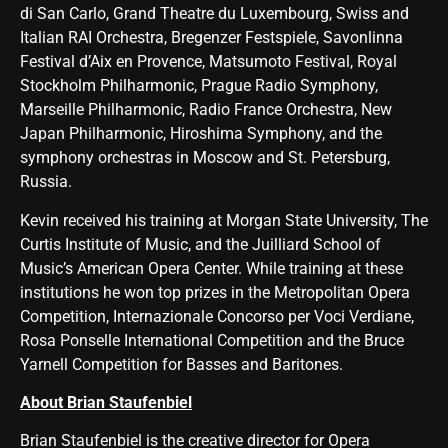
di San Carlo, Grand Theatre du Luxembourg, Swiss and
Italian RAI Orchestra, Bregenzer Festspiele, Savonlinna
Festival d’Aix en Provence, Matsumoto Festival, Royal
Stockholm Philharmonic, Prague Radio Symphony,
Marseille Philharmonic, Radio France Orchestra, New
Japan Philharmonic, Hiroshima Symphony, and the
symphony orchestras in Moscow and St. Petersburg,
Russia.
Kevin received his training at Morgan State University, The
Curtis Institute of Music, and the Juilliard School of
Music’s American Opera Center. While training at these
institutions he won top prizes in the Metropolitan Opera
Competition, Internazionale Concorso per Voci Verdiane,
Rosa Ponselle International Competition and the Bruce
Yarnell Competition for Basses and Baritones.
About Brian Staufenbiel
Brian Staufenbiel is the creative director for Opera