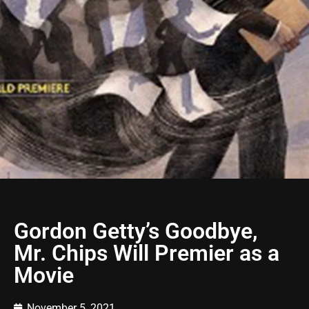
Gordon Getty’s Goodbye,
Mr. Chips Will Premier as a
Movie
November 5, 2021