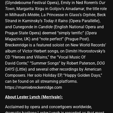
(Glyndebourne Festival Opera), Emily in Ned Rorem’s
Our
Town
, Margarita Xirgu in Golijov’s
Ainadamar
, the title role
in Milhaud’s
Médée
, La Princesse in Glass’s
Orphée
, Beck
Strand in Kaminsky’s
Today it Rains
(Opera Parallèlle),
and Cunegonde in
Candide
(English National Opera and
Prague State Opera) deemed “simply terrific” (
Opera
Magazine
, UK) and “note perfect” (Prague Post).
Breckenridge is a featured soloist on New World Records’
album of Victor Herbert songs, on Dimitri Hvorostovsky’s
CD “Heroes and Villains,” the “Vocal Music Of
David Conte,” “Summer Songs” by Robert Paterson,
DOG
DAYS
(Little) and several other recordings by American
Composers. Her solo Holiday EP, “Happy Golden Days,”
can be found on all streaming platforms.
https://marniebreckenridge.com
About Lester Lynch (Merrivale):
Acclaimed by opera and concertgoers worldwide,
dramatic baritone Lester Lynch is regarded as that most