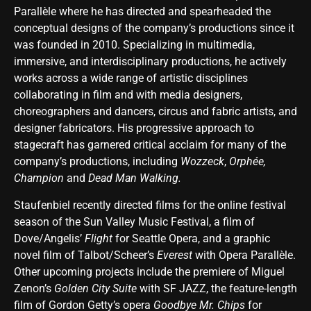
Parallèle where he has directed and spearheaded the
conceptual designs of the company’s productions since it
was founded in 2010. Specializing in multimedia,
immersive, and interdisciplinary productions, he actively
works across a wide range of artistic disciplines
collaborating in film and with media designers,
choreographers and dancers, circus and fabric artists, and
designer fabricators. His progressive approach to
stagecraft has garnered critical acclaim for many of the
company’s productions, including
Wozzeck
,
Orphée,
Champion
and
Dead Man Walking.
Staufenbiel recently directed films for the online festival
season of the Sun Valley Music Festival, a film of
Dove/Angelis’
Flight
for Seattle Opera, and a graphic
novel film of Talbot/Scheer’s
Everest
with Opera Parallèle.
Other upcoming projects include the premiere of Miguel
Zenon’s
Golden City Suite
with SF JAZZ, the feature-length
film of Gordon Getty’s opera
Goodbye Mr. Chips
for