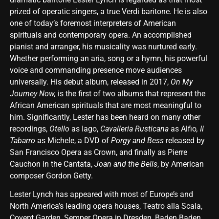
prized of operatic singers, a true Verdi baritone. He is also
one of today’s foremost interpreters of American
spirituals and contemporary opera. An accomplished
pianist and arranger, his musicality was nurtured early.
Whether performing an aria, song or a hymn, his powerful
voice and commanding presence move audiences
universally. His debut album, released in 2017,
On My
Journey Now,
is the first of two albums that represent the
African American spirituals that are most meaningful to
him. Significantly, Lester has been heard on many other
recordings,
Otello
as Iago,
Cavalleria Rusticana
as Alfio
, Il
Tabarro
as Michele, a DVD of
Porgy and Bess
released by
San Francisco Opera as Crown, and finally as Pierre
Cauchon in the Cantata,
Joan and the Bells
, by American
composer Gordon Getty.
Lester Lynch has appeared with most of Europe’s and
North America’s leading opera houses, Teatro alla Scala,
Covent Garden, Semper Opera in Dresden, Baden Baden,