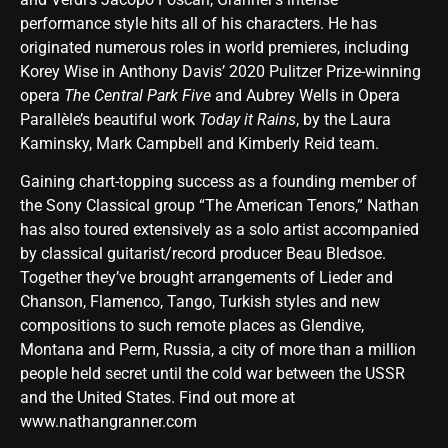
performance style hits all of his characters. He has
originated numerous roles in world premieres, including
Korey Wise in Anthony Davis’ 2020 Pulitzer Prize-winning
opera
The Central Park Five
and Aubrey Wells in Opera
Parallèle’s beautiful work
Today it Rains
, by the Laura
Kaminsky, Mark Campbell and Kimberly Reid team.
Gaining chart-topping success as a founding member of
the Sony Classical group “The American Tenors,” Nathan
has also toured extensively as a solo artist accompanied
by classical guitarist/record producer Beau Bledsoe.
Together they’ve brought arrangements of Lieder and
Chanson, Flamenco, Tango, Turkish styles and new
compositions to such remote places as Glendive,
Montana and Perm, Russia, a city of more than a million
people held secret until the cold war between the USSR
and the United States. Find out more at
www.nathangranner.com