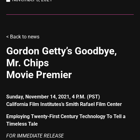
<
Back to news
Gordon Getty’s Goodbye,
Mr. Chips
Movie Premier
Sunday, November 14, 2021, 4 P.M. (PST)
California Film Institutes’s Smith Rafael Film Center
Employing Twenty-First Century Technology To Tell a
Timeless Tale
FOR IMMEDIATE RELEASE