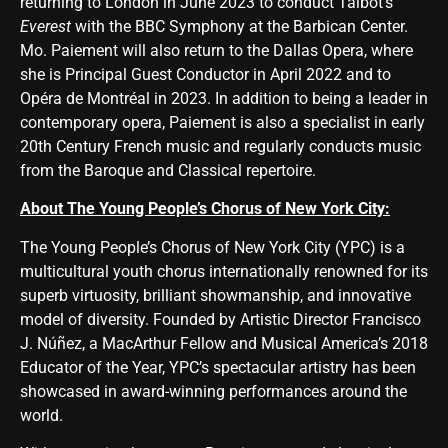
returning to London in June 2023 to conduct Talbot’s
Everest
with the BBC Symphony at the Barbican Center.
Mo. Paiement will also return to the Dallas Opera, where
she is Principal Guest Conductor in April 2022 and to
Opéra de Montréal in 2023. In addition to being a leader in
contemporary opera, Paiement is also a specialist in early
20th Century French music and regularly conducts music
from the Baroque and Classical repertoire.
About The Young People’s Chorus of New York City:
The
Young People’s Chorus of New York City
(YPC) is a
multicultural youth chorus internationally renowned for its
superb virtuosity, brilliant showmanship, and innovative
model of diversity. Founded by Artistic Director Francisco
J. Núñez, a MacArthur Fellow and Musical America’s 2018
Educator of the Year, YPC’s spectacular artistry has been
showcased in award-winning performances around the
world.