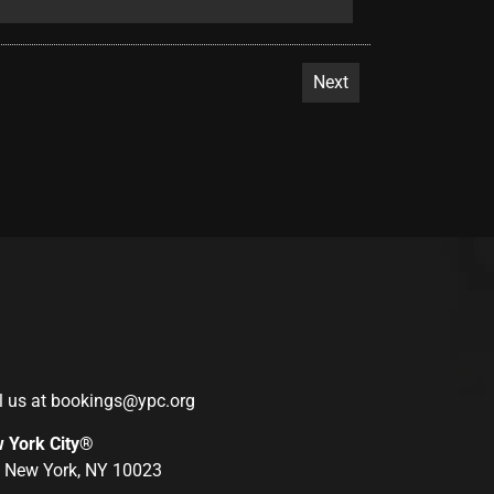
l us at
bookings@ypc.org
w York City®
r, New York, NY 10023