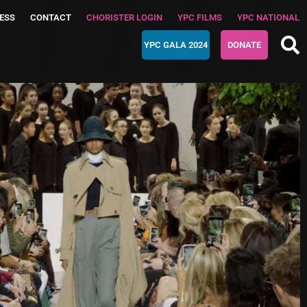
ESS
CONTACT
CHORISTER LOGIN
YPC FILMS
YPC NATIONAL
YPC GALA 2024
DONATE