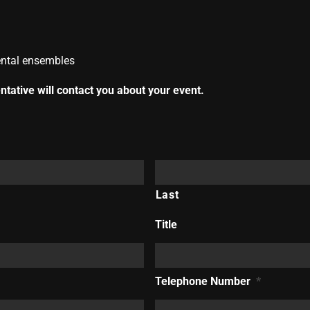
mental ensembles
tative will contact you about your event.
Last
Title
Telephone Number
*