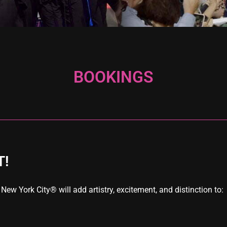
BOOKINGS
T!
w York City® will add artistry, excitement, and distinction to: