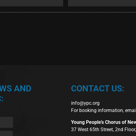
EWS AND
CONTACT US:
:
info@ypc.org
For booking information, emai
Young People’s Chorus of Ne
37 West 65th Street, 2nd Floo