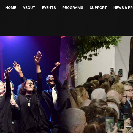
HOME
ABOUT
EVENTS
PROGRAMS
SUPPORT
NEWS & PR