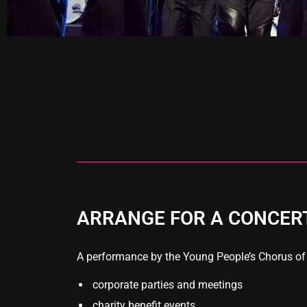
ARRANGE FOR A CONCER
A performance by the Young People’s Chorus of Ne
corporate parties and meetings
charity benefit events