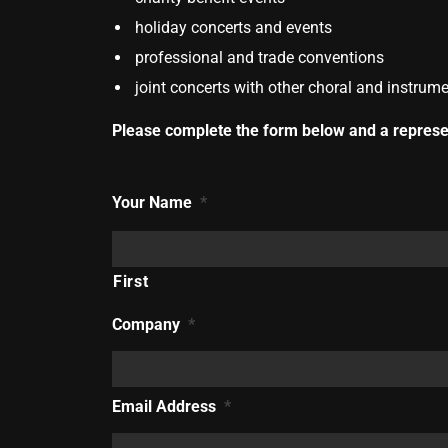
holiday concerts and events
professional and trade conventions
joint concerts with other choral and instru
Please complete the form below and a represen
Your Name
*
First
Company
*
Email Address
*