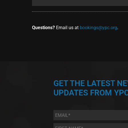
Questions?
Email us at
bookings@ypc.org
.
GET THE LATEST N
UPDATES FROM YPC
Email
*
First