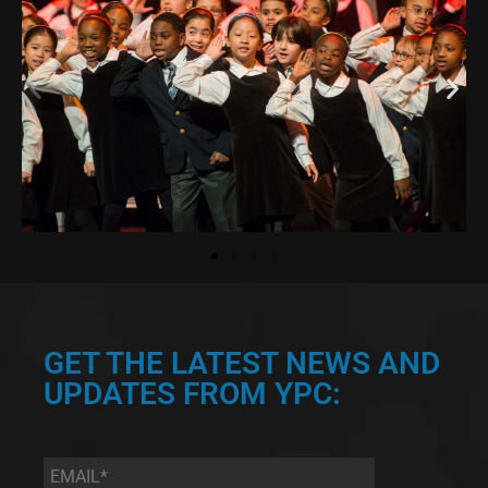
GET THE LATEST NEWS AND
UPDATES FROM YPC:
Email
*