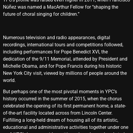
Núñez was named a MacArthur Fellow for “shaping the
future of choral singing for children.”
Numerous television and radio appearances, digital
recordings, international tours and competitions followed,
including performances for Pope Benedict XVI, the
dedication of the 9/11 Memorial, attended by President and
Michelle Obama, and for Pope Francis during his historic
New York City visit, viewed by millions of people around the
world.
But perhaps one of the most pivotal moments in YPC’s
history occurred in the summer of 2015, when the chorus
celebrated the opening of its first permanent home, a state-
of-the-art facility located across from Lincoln Center.
Fulfilling a long-held dream of housing all of its artistic,
educational and administrative activities together under one