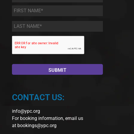
First
Name
*
Last
Name
*
CONTACT US:
info@ypc.org
For booking information, email us
at
bookings@ypc.org