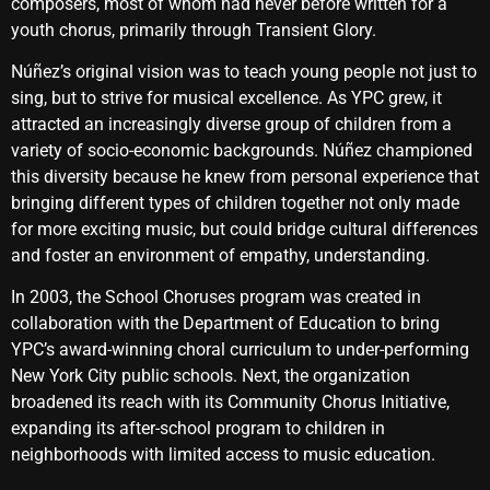
composers, most of whom had never before written for a
youth chorus, primarily through Transient Glory.
Núñez’s original vision was to teach young people not just to
sing, but to strive for musical excellence. As YPC grew, it
attracted an increasingly diverse group of children from a
variety of socio-economic backgrounds. Núñez championed
this diversity because he knew from personal experience that
bringing different types of children together not only made
for more exciting music, but could bridge cultural differences
and foster an environment of empathy, understanding.
In 2003, the School Choruses program was created in
collaboration with the Department of Education to bring
YPC’s award-winning choral curriculum to under-performing
New York City public schools. Next, the organization
broadened its reach with its Community Chorus Initiative,
expanding its after-school program to children in
neighborhoods with limited access to music education.