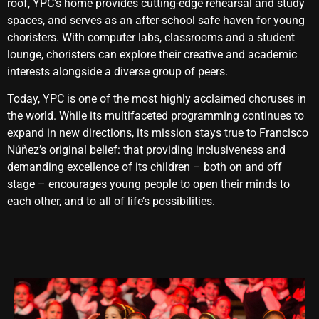
roof, YPC’s home provides cutting-edge rehearsal and study
spaces, and serves as an after-school safe haven for young
choristers. With computer labs, classrooms and a student
lounge, choristers can explore their creative and academic
interests alongside a diverse group of peers.
Today, YPC is one of the most highly acclaimed choruses in
the world. While its multifaceted programming continues to
expand in new directions, its mission stays true to Francisco
Núñez’s original belief: that providing inclusiveness and
demanding excellence of its children – both on and off
stage – encourages young people to open their minds to
each other, and to all of life’s possibilities.