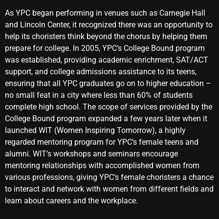
As YPC began performing in venues such as Carnegie Hall
and Lincoln Center, it recognized there was an opportunity to
help its choristers think beyond the chorus by helping them
prepare for college. In 2005, YPC’s College Bound program
was established, providing academic enrichment, SAT/ACT
support, and college admissions assistance to its teens,
ensuring that all YPC graduates go on to higher education –
no small feat in a city where less than 60% of students
complete high school. The scope of services provided by the
College Bound program expanded a few years later when it
launched WIT (Women Inspiring Tomorrow), a highly
regarded mentoring program for YPC’s female teens and
alumni. WIT’s workshops and seminars encourage
mentoring relationships with accomplished women from
various professions, giving YPC’s female choristers a chance
to interact and network with women from different fields and
learn about careers and the workplace.