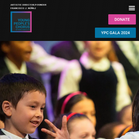
DONATE
YPC GALA 2024