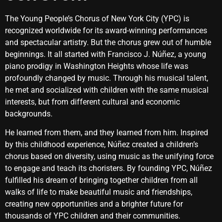
The Young People’s Chorus of New York City (YPC) is
recognized worldwide for its award-winning performances
and spectacular artistry. But the chorus grew out of humble
beginnings. It all started with Francisco J. Núñez, a young
piano prodigy in Washington Heights whose life was
profoundly changed by music. Through his musical talent,
he met and socialized with children with the same musical
interests, but from different cultural and economic
backgrounds.
He learned from them, and they learned from him. Inspired
by this childhood experience, Núñez created a children’s
chorus based on diversity, using music as the unifying force
to engage and teach its choristers. By founding YPC, Núñez
fulfilled his dream of bringing together children from all
walks of life to make beautiful music and friendships,
creating new opportunities and a brighter future for
thousands of YPC children and their communities.