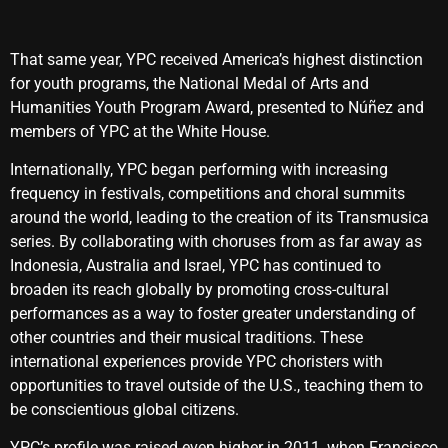
That same year, YPC received America’s highest distinction
for youth programs, the National Medal of Arts and
Humanities Youth Program Award, presented to Núñez and
members of YPC at the White House.
Internationally, YPC began performing with increasing
frequency in festivals, competitions and choral summits
around the world, leading to the creation of its Transmusica
series. By collaborating with choruses from as far away as
Indonesia, Australia and Israel, YPC has continued to
broaden its reach globally by promoting cross-cultural
performances as a way to foster greater understanding of
other countries and their musical traditions. These
international experiences provide YPC choristers with
opportunities to travel outside of the U.S., teaching them to
be conscientious global citizens.
YPC’s profile was raised even higher in 2011, when Francisco