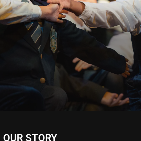
OUR STORY