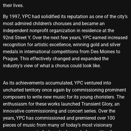
their lives.
By 1997, YPC had solidified its reputation as one of the city’s
most admired children’s choruses and became an
independent nonprofit organization in residence at the
92nd Street Y. Over the next few years, YPC earned increased
recognition for artistic excellence, winning gold and silver
medals in international competitions from Des Moines to
Prague. This effectively changed and expanded the
industry’s view of what a chorus could look like.
As its achievements accumulated, YPC ventured into
uncharted territory once again by commissioning prominent
composers to write new music for its young choristers. The
enthusiasm for these works launched Transient Glory, an
innovative commissioning and concert series. Over the
years, YPC has commissioned and premiered over 100
pieces of music from many of today’s most visionary