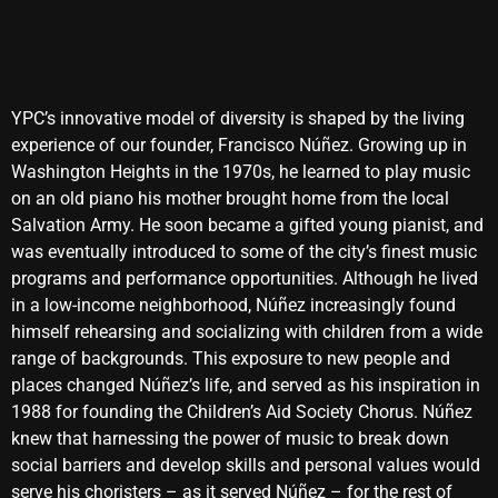
YPC’s innovative model of diversity is shaped by the living
experience of our founder, Francisco Núñez. Growing up in
Washington Heights in the 1970s, he learned to play music
on an old piano his mother brought home from the local
Salvation Army. He soon became a gifted young pianist, and
was eventually introduced to some of the city’s finest music
programs and performance opportunities. Although he lived
in a low-income neighborhood, Núñez increasingly found
himself rehearsing and socializing with children from a wide
range of backgrounds. This exposure to new people and
places changed Núñez’s life, and served as his inspiration in
1988 for founding the Children’s Aid Society Chorus. Núñez
knew that harnessing the power of music to break down
social barriers and develop skills and personal values would
serve his choristers – as it served Núñez – for the rest of