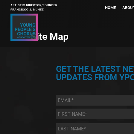
HOME
ABOU
Site Map
GET THE LATEST N
UPDATES FROM YPC
Email
*
First
Name
*
Last
Name
*