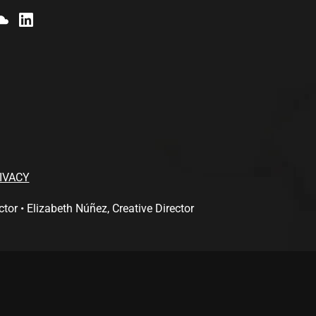
IVACY
 • Elizabeth Núñez, Creative Director