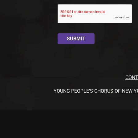
CONT
YOUNG PEOPLE’S CHORUS OF NEW YORK CI