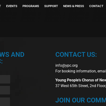
T
EVENTS
PROGRAMS
SUPPORT
NEWS & PRESS
CONTACT
EWS AND
CONTACT US:
:
info@ypc.org
For booking information, emai
Young People’s Chorus of Ne
37 West 65th Street, 2nd Floo
JOIN OUR COMM