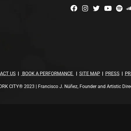
ACT US
BOOK A PERFORMANCE
SITE MAP
PRESS
PR
TY® 2023 | Francisco J. Núñez, Founder and Artistic Director