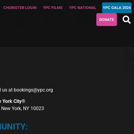
CHORISTER LOGIN
YPC FILMS
YPC NATIONAL
YPC GALA 2024
DONATE
l us at
bookings@ypc.org
w York City®
r, New York, NY 10023
UNITY: