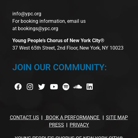
info@ypc.org
For booking information, email us
at
bookings@ypc.org
Young People’s Chorus of New York City®
37 West 65th Street, 2nd Floor, New York, NY 10023
JOIN OUR COMMUNITY:
CONTACT US
BOOK A PERFORMANCE
SITE MAP
PRESS
PRIVACY