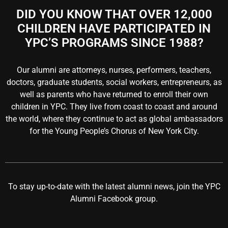
DID YOU KNOW THAT OVER 12,000
CHILDREN HAVE PARTICIPATED IN
YPC’S PROGRAMS SINCE 1988?
Our alumni are attorneys, nurses, performers, teachers,
doctors, graduate students, social workers, entrepreneurs, as
well as parents who have returned to enroll their own
children in YPC. They live from coast to coast and around
the world, where they continue to act as global ambassadors
for the Young People’s Chorus of New York City.
To stay up-to-date with the latest alumni news,
join the YPC
Alumni Facebook group
.