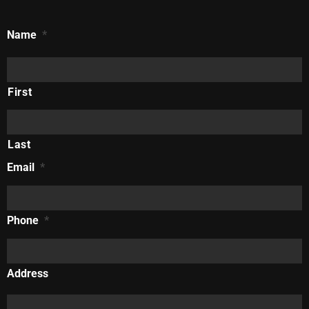
Name
*
First
Last
Email
*
Phone
*
Address