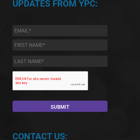
UPDATES FROM YPC:
Email
*
First
Name
*
Last
Name
*
CONTACT US: