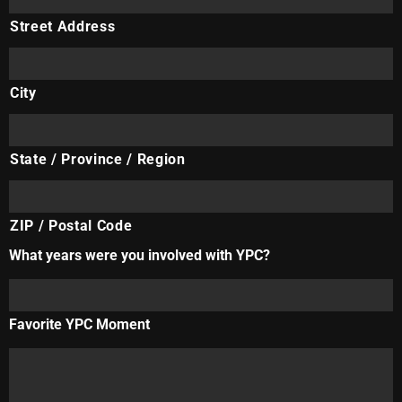
Street Address
City
State / Province / Region
ZIP / Postal Code
What years were you involved with YPC?
Favorite YPC Moment