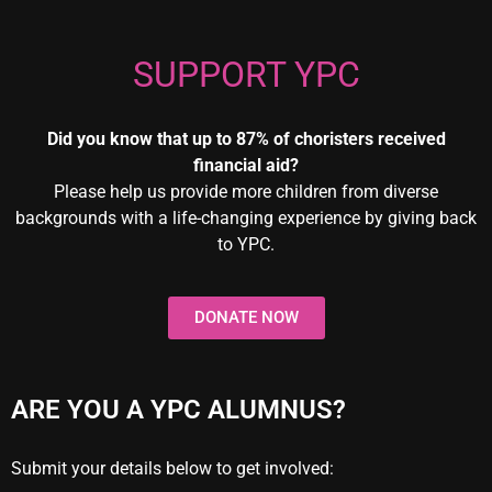
SUPPORT YPC
Did you know that up to 87% of choristers received
financial aid?
Please help us provide more children from diverse
backgrounds with a life-changing experience by giving back
to YPC.
DONATE NOW
ARE YOU A YPC ALUMNUS?
Submit your details below to get involved: