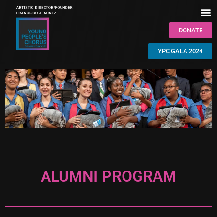
DONATE
YPC GALA 2024
ALUMNI PROGRAM