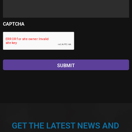
CAPTCHA
GET THE LATEST NEWS AND