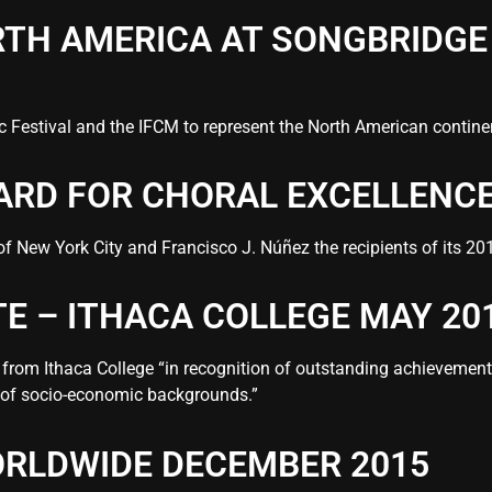
TH AMERICA AT SONGBRIDGE 
 Festival and the IFCM to represent the North American continent
ARD FOR CHORAL EXCELLENCE
New York City and Francisco J. Núñez the recipients of its 201
 – ITHACA COLLEGE MAY 20
from Ithaca College “in recognition of outstanding achievements
 of socio-economic backgrounds.”
RLDWIDE DECEMBER 2015