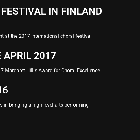
FESTIVAL IN FINLAND
 at the 2017 international choral festival.
 APRIL 2017
7 Margaret Hillis Award for Choral Excellence.
16
 in bringing a high level arts performing