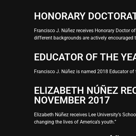
HONORARY DOCTORAT
Francisco J. Núñez receives Honorary Doctor o
different backgrounds are actively encouraged
EDUCATOR OF THE YE
Francisco J. Núñez is named 2018 Educator of th
ELIZABETH NÚÑEZ RE
NOVEMBER 2017
Elizabeth Núñez receives Lee University’s Scho
changing the lives of America’s youth.”