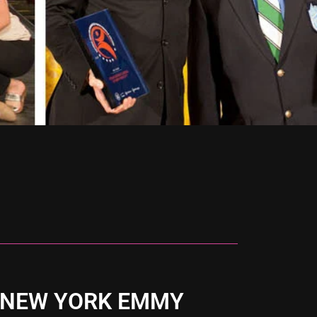
 NEW YORK EMMY