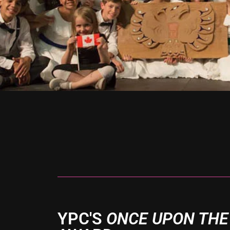
YPC'S
ONCE UPON THE