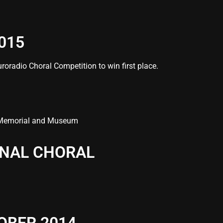
015
roradio Choral Competition to win first place.
/11 Memorial and Museum
ONAL CHORAL