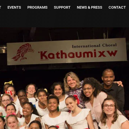
T
EVENTS
PROGRAMS
SUPPORT
NEWS & PRESS
CONTACT