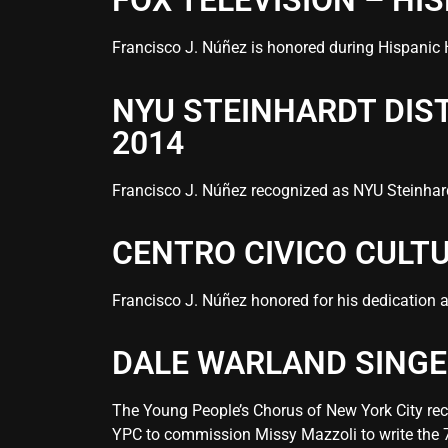
FOX TELEVISION – HI
Francisco J. Núñez is honored during
Hispanic 
NYU STEINHARDT DI
2014
Francisco J. Núñez recognized as NYU Steinhar
CENTRO CIVICO CULT
Francisco J. Núñez honored for his dedication a
DALE WARLAND SINGE
The Young People’s Chorus of New York City re
YPC to commission Missy Mazzoli to write the 