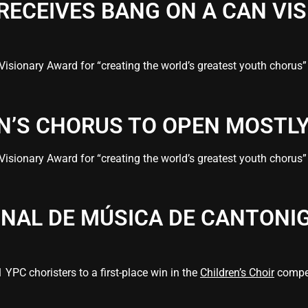
 RECEIVES BANG ON A CAN VI
Visionary Award for “creating the world’s greatest youth choru
EN’S CHORUS TO OPEN MOSTL
Visionary Award for “creating the world’s greatest youth choru
ONAL DE MÚSICA DE CANTONI
YPC choristers to a first-place win in the
Children’s Choir
compet