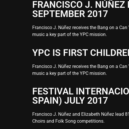
FRANCISCO J. NÚÑEZ
SEPTEMBER 2017
Francisco J. Núñez receives the Bang on a Can 
music a key part of the YPC mission.
YPC IS FIRST CHILDR
Francisco J. Núñez receives the Bang on a Can 
music a key part of the YPC mission.
FESTIVAL INTERNACI
SPAIN) JULY 2017
Francisco J. Núñez and Elizabeth Núñez lead 81 
Choirs and Folk Song competitions.