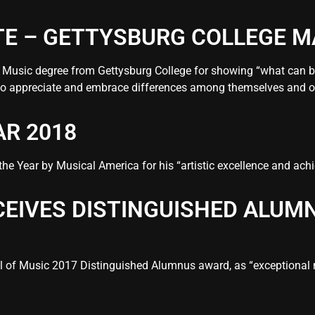
E – GETTYSBURG COLLEGE M
f Music degree from Gettysburg College for showing “what can
 to appreciate and embrace differences among themselves and o
AR 2018
e Year by Musical America for his “artistic excellence and achi
CEIVES DISTINGUISHED ALU
ol of Music 2017 Distinguished Alumnus award, as “exceptional 