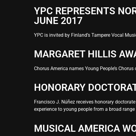
YPC REPRESENTS NOR
JUNE 2017
YPC is invited by Finland’s Tampere Vocal Music
MARGARET HILLIS AW
Chorus America names Young People’s Chorus of 
HONORARY DOCTORATE
Francisco J. Núñez receives honorary doctorate 
experience to young people from a broad range
MUSICAL AMERICA WO