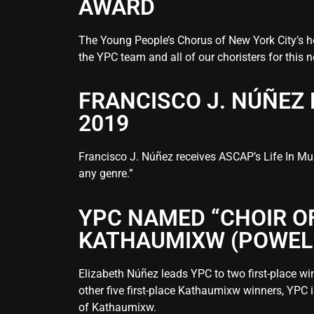
AWARD
The Young People’s Chorus of New York City’s h
the YPC team and all of our choristers for this
FRANCISCO J. NÚÑEZ 
2019
Francisco J. Núñez receives ASCAP’s Life In Mus
any genre.”
YPC NAMED “CHOIR O
KATHAUMIXW (POWELL 
Elizabeth Núñez leads YPC to two first-place wi
other five first-place Kathaumixw winners, YPC i
of Kathaumixw.