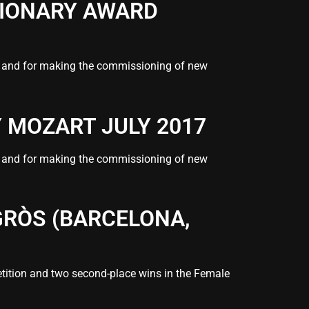
SIONARY AWARD
s” and for making the commissioning of new
Y MOZART JULY 2017
s” and for making the commissioning of new
GRÒS (BARCELONA,
ition and two second-place wins in the Female