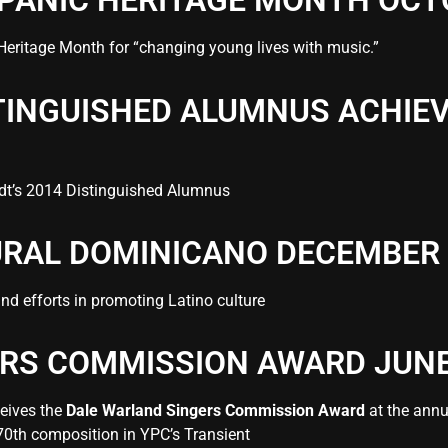
SPANIC HERITAGE MONTH OCT
Heritage Month
for “changing young lives with music.”
STINGUISHED ALUMNUS ACHI
dt’s 2014 Distinguished Alumnus
URAL DOMINICANO DECEMBER 
nd efforts in promoting Latino culture
RS COMMISSION AWARD JUNE
ceives the
Dale Warland Singers Commission Award
at the annu
70th composition in YPC’s Transient