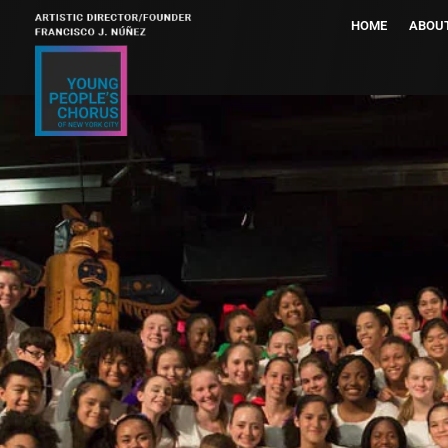
HOME
ABOU