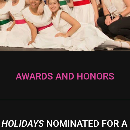
AWARDS AND HONORS
 HOLIDAYS
NOMINATED FOR A