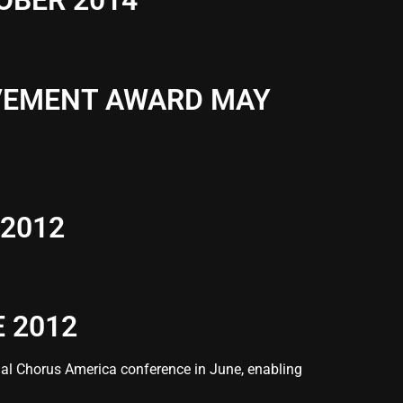
OBER 2014
EVEMENT AWARD MAY
2012
 2012
al Chorus America conference in June, enabling