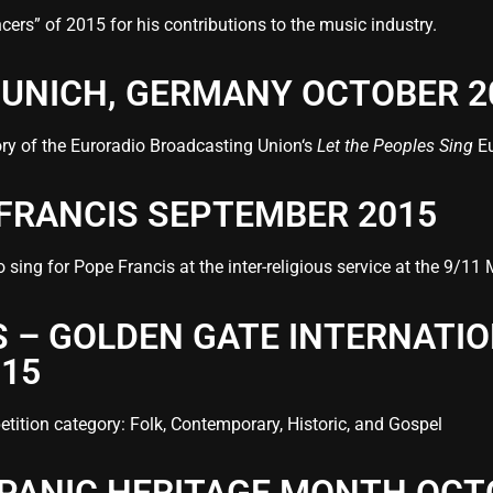
rs” of 2015 for his contributions to the music industry.
 MUNICH, GERMANY OCTOBER 2
tory of the Euroradio Broadcasting Union‘s
Let the Peoples Sing
Eu
 FRANCIS SEPTEMBER 2015
o sing for Pope Francis at the inter-religious service at the 9
 – GOLDEN GATE INTERNATI
015
tition category: Folk, Contemporary, Historic, and Gospel