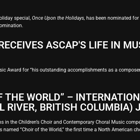
oliday special,
Once Upon the Holidays,
has been nominated for
 nomination.
RECEIVES ASCAP'S LIFE IN M
ic Award for “his outstanding accomplishments as a composer, s
F THE WORLD” – INTERNATIO
RIVER, BRITISH COLUMBIA) J
ns in the Children’s Choir and Contemporary Choral Music competi
s named “Choir of the World,” the first time a North American chor