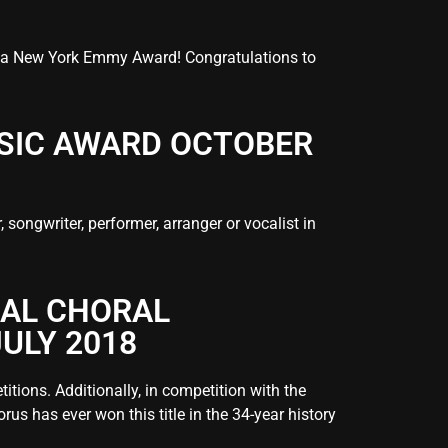
 a New York Emmy Award! Congratulations to
USIC AWARD OCTOBER
ongwriter, performer, arranger or vocalist in
NAL CHORAL
ULY 2018
tions. Additionally, in competition with the
us has ever won this title in the 34-year history