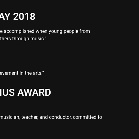
AY 2018
 be accomplished when young people from
thers through music.”.
evement in the arts.”
MNUS AWARD
musician, teacher, and conductor, committed to