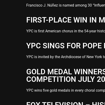
Francisco J. Núñez is named among 30 “Influence
FIRST-PLACE WIN IN
YPC is first American chorus in the 54-year his
YPC SINGS FOR POPE
YPC is invited by the Archdiocese of New York t
GOLD MEDAL WINNERS
COMPETITION JULY 2
YPC wins five gold medals in every choral compe