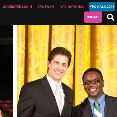
CHORISTER LOGIN
YPC FILMS
YPC NATIONAL
YPC GALA 2024
DONATE