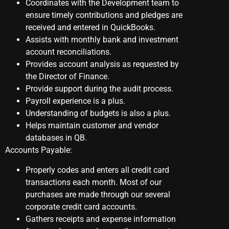
Coordinates with the Development team to
ensure timely contributions and pledges are
received and entered in QuickBooks.
Assists with monthly bank and investment
account reconciliations.
Provides account analysis as requested by
the Director of Finance.
Provide support during the audit process.
Payroll experience is a plus.
Understanding of budgets is also a plus.
Helps maintain customer and vendor
databases in QB.
Accounts Payable:
Properly codes and enters all credit card
transactions each month. Most of our
purchases are made through our several
corporate credit card accounts.
Gathers receipts and expense information