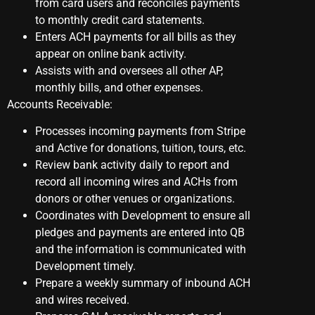
from card users and reconciles payments
to monthly credit card statements.
Enters ACH payments for all bills as they
appear on online bank activity.
Assists with and oversees all other AP,
monthly bills, and other expenses.
Accounts Receivable:
Processes incoming payments from Stripe
and Active for donations, tuition, tours, etc.
Review bank activity daily to report and
record all incoming wires and ACHs from
donors or other venues or organizations.
Coordinates with Development to ensure all
pledges and payments are entered into QB
and the information is communicated with
Development timely.
Prepare a weekly summary of inbound ACH
and wires received.