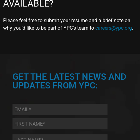
AVAILABLE?
Please feel free to submit your resume and a brief note on
why you’d like to be part of YPC’s team to
careers@ypc.org
.
GET THE LATEST NEWS AND
UPDATES FROM YPC:
Email
*
First
Name
*
Last