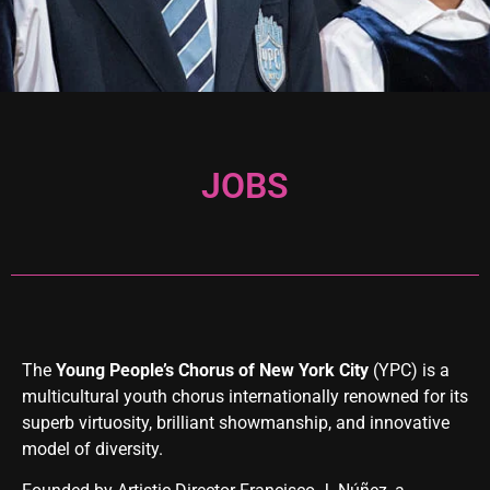
JOBS
The
Young People’s Chorus of New York City
(YPC) is a
multicultural youth chorus internationally renowned for its
superb virtuosity, brilliant showmanship, and innovative
model of diversity.