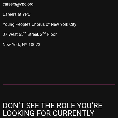
careers@ypc.org
Careers at YPC
Young People’s Chorus of New York City
th
nd
37 West 65
Street, 2
Floor
New York, NY 10023
DON’T SEE THE ROLE YOU’RE
LOOKING FOR CURRENTLY