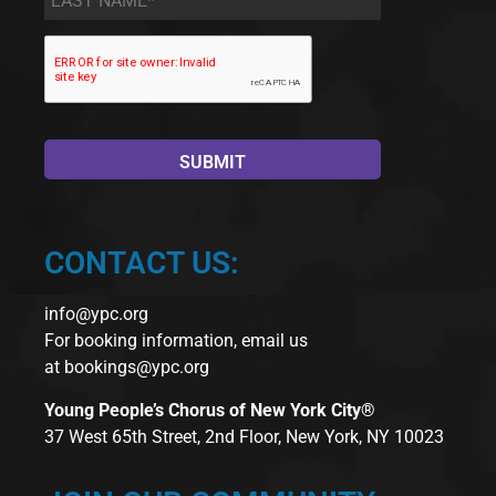
Name
*
CONTACT US:
info@ypc.org
For booking information, email us
at
bookings@ypc.org
Young People’s Chorus of New York City®
37 West 65th Street, 2nd Floor, New York, NY 10023