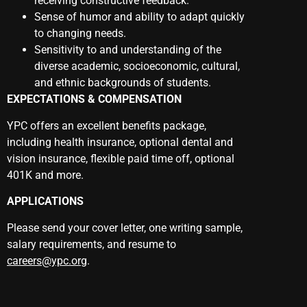
receiving constructive feedback.
Sense of humor and ability to adapt quickly
to changing needs.
Sensitivity to and understanding of the
diverse academic, socioeconomic, cultural,
and ethnic backgrounds of students.
EXPECTATIONS & COMPENSATION
YPC offers an excellent benefits package,
including health insurance, optional dental and
vision insurance, flexible paid time off, optional
401K and more.
APPLICATIONS
Please send your cover letter, one writing sample,
salary requirements, and resume to
careers@ypc.org
.