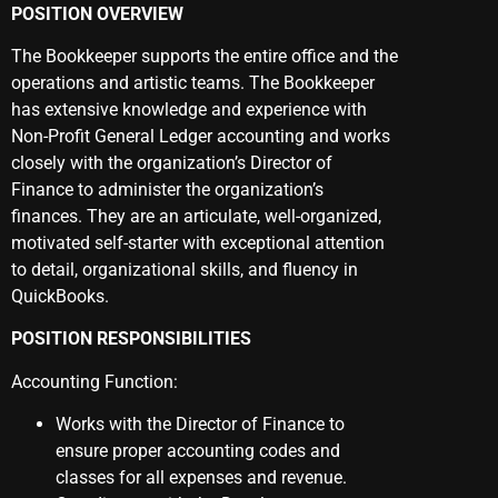
POSITION OVERVIEW
The Bookkeeper supports the entire office and the
operations and artistic teams. The Bookkeeper
has extensive knowledge and experience with
Non-Profit General Ledger accounting and works
closely with the organization’s Director of
Finance to administer the organization’s
finances. They are an articulate, well-organized,
motivated self-starter with exceptional attention
to detail, organizational skills, and fluency in
QuickBooks.
POSITION RESPONSIBILITIES
Accounting Function:
Works with the Director of Finance to
ensure proper accounting codes and
classes for all expenses and revenue.