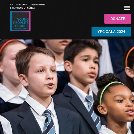
DONATE
YPC GALA 2024