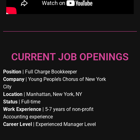
CURRENT JOB OPENINGS
Position
| Full Charge Bookkeeper
Company
| Young People’s Chorus of New York
City
Location
| Manhattan, New York, NY
Status
| Full-time
Work Experience
| 5-7 years of non-profit
Accounting experience
Career Level
| Experienced Manager Level