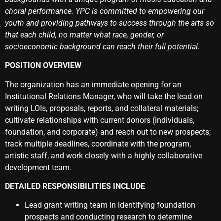
choral performance. YPC is committed to empowering our
youth and providing pathways to success through the arts so
that each child, no matter what race, gender, or
socioeconomic background can reach their full potential.
POSITION OVERVIEW
The organization has an immediate opening for an
Institutional Relations Manager, who will take the lead on
writing LOIs, proposals, reports, and collateral materials;
cultivate relationships with current donors (individuals,
foundation, and corporate) and reach out to new prospects;
track multiple deadlines, coordinate with the program,
artistic staff, and work closely with a highly collaborative
development team.
DETAILED RESPONSIBILITIES INCLUDE
Lead grant writing team in identifying foundation
prospects and conducting research to determine