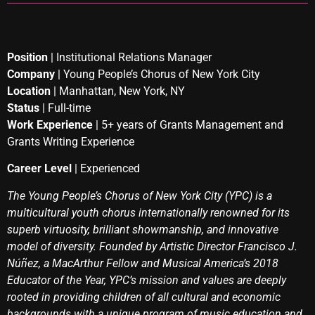
Position
| Institutional Relations Manager
Company
| Young People’s Chorus of New York City
Location
| Manhattan, New York, NY
Status
| Full-time
Work Experience
| 5+ years of Grants Management and
Grants Writing Experience
Career Level
| Experienced
The Young People’s Chorus of New York City (YPC) is a
multicultural youth chorus internationally renowned for its
superb virtuosity, brilliant showmanship, and innovative
model of diversity. Founded by Artistic Director Francisco J.
Núñez, a MacArthur Fellow and Musical America’s 2018
Educator of the Year, YPC’s mission and values are deeply
rooted in providing children of all cultural and economic
backgrounds with a unique program of music education and