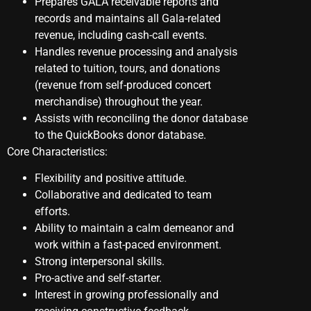
Prepares GALA receivable reports and
records and maintains all Gala-related
revenue, including cash-call events.
Handles revenue processing and analysis
related to tuition, tours, and donations
(revenue from self-produced concert
merchandise) throughout the year.
Assists with reconciling the donor database
to the QuickBooks donor database.
Core Characteristics:
Flexibility and positive attitude.
Collaborative and dedicated to team
efforts.
Ability to maintain a calm demeanor and
work within a fast-paced environment.
Strong interpersonal skills.
Pro-active and self-starter.
Interest in growing professionally and