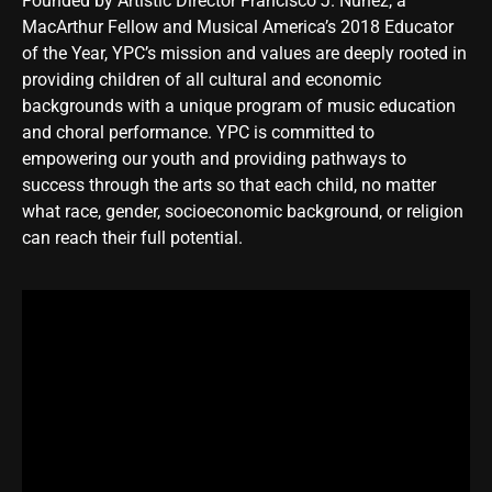
Founded by Artistic Director
Francisco J. Núñez
, a
MacArthur Fellow and Musical America’s 2018 Educator
of the Year, YPC’s mission and values are deeply rooted in
providing children of all cultural and economic
backgrounds with a unique program of music education
and choral performance. YPC is committed to
empowering our youth and providing pathways to
success through the arts so that each child, no matter
what race, gender, socioeconomic background, or religion
can reach their full potential.