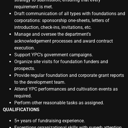
requirement is met.
Draft communication of all types with foundations and
corporations: sponsorship one-sheets, letters of
introduction, check-ins, invitations, etc.
Manage and oversee the department’s
acknowledgement processes and award contract
execution.
Support YPC’s government campaigns.
Organize site visits for foundation funders and
prospects.
Provide regular foundation and corporate grant reports
to the development team.
Attend YPC performances and cultivation events as
required.
Perform other reasonable tasks as assigned.
QUALIFICATIONS
5+ years of fundraising experience.
Exceptions organizational skills with superb attention