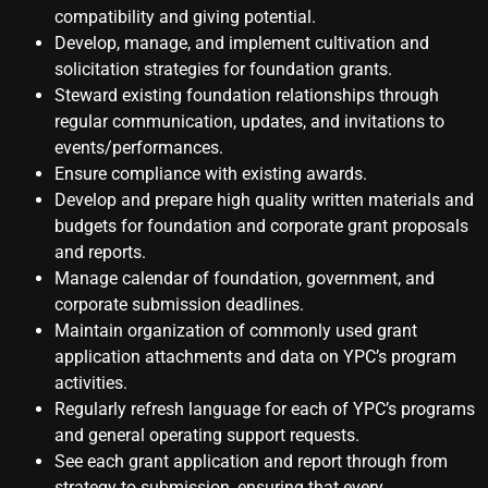
compatibility and giving potential.
Develop, manage, and implement cultivation and
solicitation strategies for foundation grants.
Steward existing foundation relationships through
regular communication, updates, and invitations to
events/performances.
Ensure compliance with existing awards.
Develop and prepare high quality written materials and
budgets for foundation and corporate grant proposals
and reports.
Manage calendar of foundation, government, and
corporate submission deadlines.
Maintain organization of commonly used grant
application attachments and data on YPC’s program
activities.
Regularly refresh language for each of YPC’s programs
and general operating support requests.
See each grant application and report through from
strategy to submission, ensuring that every