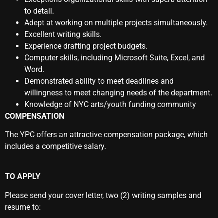
to detail.
Adept at working on multiple projects simultaneously.
Excellent writing skills.
Experience drafting project budgets.
Computer skills, including Microsoft Suite, Excel, and
Word.
Demonstrated ability to meet deadlines and
willingness to meet changing needs of the department.
Knowledge of NYC arts/youth funding community
COMPENSATION
The YPC offers an attractive compensation package, which
includes a competitive salary.
TO APPLY
Please send your cover letter, two (2) writing samples and
resume to: