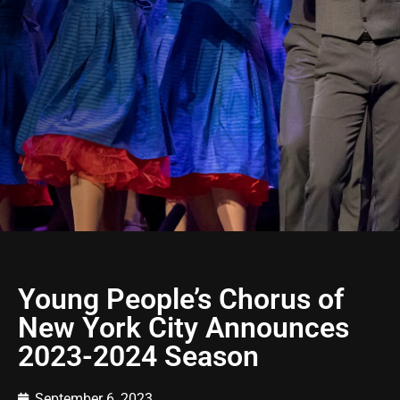
Young People’s Chorus of
New York City Announces
2023-2024 Season
September 6, 2023