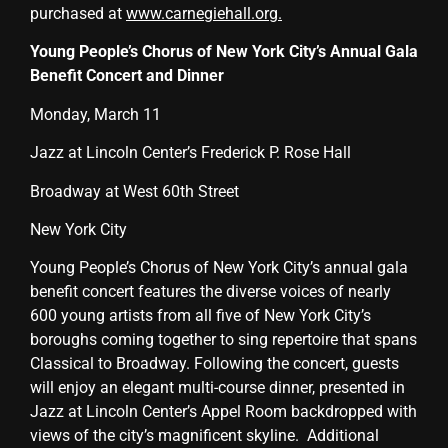
purchased at
www.carnegiehall.org
.
Young People’s Chorus of New York City’s Annual Gala
Benefit Concert and Dinner
Monday, March 11
Jazz at Lincoln Center’s Frederick P. Rose Hall
Broadway at West 60th Street
New York City
Young People’s Chorus of New York City’s annual gala
benefit concert features the diverse voices of nearly
600 young artists from all five of New York City’s
boroughs coming together to sing repertoire that spans
Classical to Broadway. Following the concert, guests
will enjoy an elegant multi-course dinner, presented in
Jazz at Lincoln Center’s Appel Room backdropped with
views of the city’s magnificent skyline. Additional