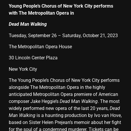
Young People’s Chorus of New York City performs
with The Metropolitan Opera in
Dead Man Walking
Tuesday, September 26 – Saturday, October 21, 2023
The Metropolitan Opera House
30 Lincoln Center Plaza
New York City
The Young People’s Chorus of New York City performs
alongside The Metropolitan Opera in the highly
anticipated Metropolitan Opera premiere of American
composer Jake Heggie’s
Dead Man Walking
. The most
widely performed new opera of the last 20 years,
Dead
Man Walking
is a haunting production by Ivo van Hove,
based on Sister Helen Prejean’s memoir about her fight
for the soul of a condemned murderer. Tickets can be