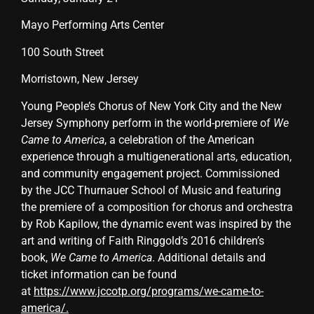
Mayo Performing Arts Center
100 South Street
Morristown, New Jersey
Young People’s Chorus of New York City and the New
Jersey Symphony perform in the world-premiere of
We
Came to America
, a celebration of the American
experience through a multigenerational arts, education,
and community engagement project. Commissioned
by the JCC Thurnauer School of Music and featuring
the premiere of a composition for chorus and orchestra
by Rob Kapilow, the dynamic event was inspired by the
art and writing of Faith Ringgold’s 2016 children’s
book,
We Came to America
. Additional details and
ticket information can be found
at
https://www.jccotp.org/programs/we-came-to-
america/
.