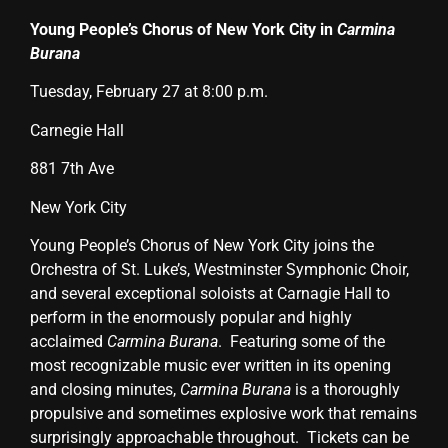
Young People’s Chorus of New York City in
Carmina
Burana
Tuesday, February 27 at 8:00 p.m.
Carnegie Hall
881 7th Ave
New York City
Young People’s Chorus of New York City joins the
Orchestra of St. Luke’s, Westminster Symphonic Choir,
and several exceptional soloists at Carnagie Hall to
perform in the enormously popular and highly
acclaimed
Carmina Burana
.
Featuring some of the
most recognizable music ever written in its opening
and closing minutes,
Carmina Burana
is a thoroughly
propulsive and sometimes explosive work that remains
surprisingly approachable throughout. Tickets can be