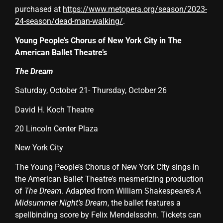
purchased at
https://www.metopera.org/season/2023-
24-season/dead-man-walking/
.
Young People’s Chorus of New York City in The
American Ballet Theatre’s
The Dream
Saturday, October 21- Thursday, October 26
David H. Koch Theatre
20 Lincoln Center Plaza
New York City
The Young People’s Chorus of New York City sings in
the American Ballet Theatre’s mesmerizing production
of
The Dream
. Adapted from William Shakespeare’s
A
Midsummer Night’s Dream
, the ballet features a
spellbinding score by Felix Mendelssohn. Tickets can