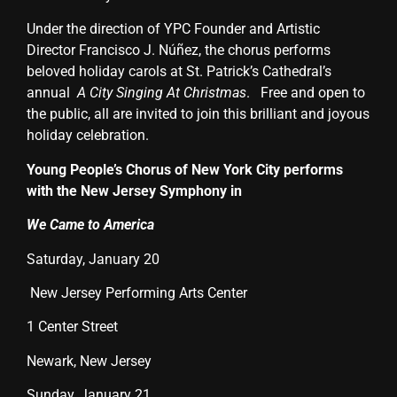
Under the direction of YPC Founder and Artistic
Director Francisco J. Núñez, the chorus performs
beloved holiday carols at St. Patrick’s Cathedral’s
annual
A City Singing At Christmas
.
Free and open to
the public, all are invited to join this brilliant and joyous
holiday celebration.
Young People’s Chorus of New York City performs
with the New Jersey Symphony in
We Came to America
Saturday, January 20
New Jersey Performing Arts Center
1 Center Street
Newark, New Jersey
Sunday, January 21