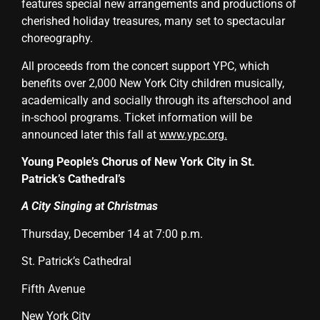
features special new arrangements and productions of
cherished holiday treasures, many set to spectacular
choreography.
All proceeds from the concert support YPC, which
benefits over 2,000 New York City children musically,
academically and socially through its afterschool and
in-school programs. Ticket information will be
announced later this fall at
www.ypc.org
.
Young People’s Chorus of New York City in
St.
Patrick’s Cathedral’s
A City Singing at Christmas
Thursday, December 14 at 7:00 p.m.
St. Patrick’s Cathedral
Fifth Avenue
New York City