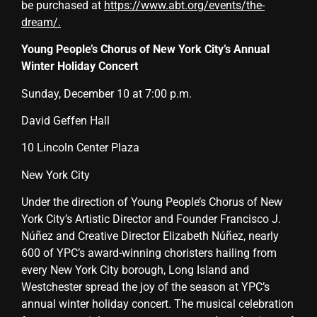
be purchased at
https://www.abt.org/events/the-
dream/
.
Young People’s Chorus of New York City’s Annual
Winter Holiday Concert
Sunday, December 10 at 7:00 p.m.
David Geffen Hall
10 Lincoln Center Plaza
New York City
Under the direction of Young People’s Chorus of New
York City’s Artistic Director and Founder Francisco J.
Núñez and Creative Director Elizabeth Núñez, nearly
600 of YPC’s award-winning choristers hailing from
every New York City borough, Long Island and
Westchester spread the joy of the season at YPC’s
annual winter holiday concert
. The musical celebration