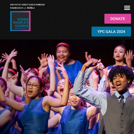
DONATE
YPC GALA 2024