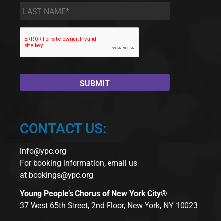
Last
Name
*
CONTACT US:
info@ypc.org
For booking information, email us
at
bookings@ypc.org
Young People’s Chorus of New York City®
37 West 65th Street, 2nd Floor, New York, NY 10023