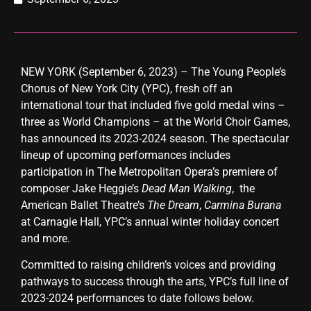
NEW YORK (September 6, 2023) – The Young People’s
Chorus of New York City (YPC), fresh off an
international tour that included five gold medal wins –
three as World Champions – at the World Choir Games,
has announced its 2023-2024 season. The spectacular
lineup of upcoming performances includes
participation in The Metropolitan Opera’s premiere of
composer Jake Heggie’s
Dead Man Walking
, the
American Ballet Theatre’s
The Dream
,
Carmina Burana
at Carnagie Hall, YPC’s
annual winter holiday concert
and more.
Committed to raising children’s voices and providing
pathways to success through the arts, YPC’s full line of
2023-2024 performances to date follows below.