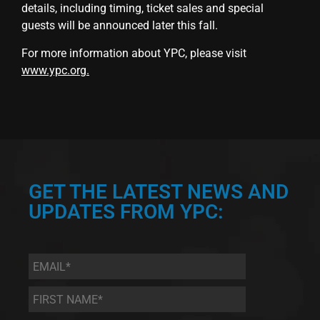
details, including timing, ticket sales and special
guests will be announced later this fall.
For more information about YPC, please visit
www.ypc.org
.
GET THE LATEST NEWS AND
UPDATES FROM YPC:
Email
*
First
Name
*