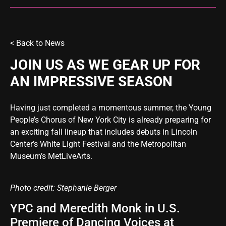
< Back to
News
JOIN US AS WE GEAR UP FOR
AN IMPRESSIVE SEASON
Having just completed a momentous summer, the Young
People’s Chorus of New York City is already preparing for
an exciting fall lineup that includes debuts in Lincoln
Center’s White Light Festival and the Metropolitan
Museum’s MetLiveArts.
Photo credit: Stephanie Berger
YPC and Meredith Monk in U.S.
Premiere of Dancing Voices at