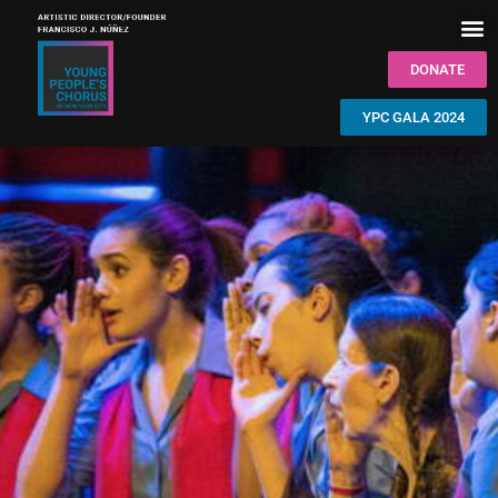
DONATE
YPC GALA 2024