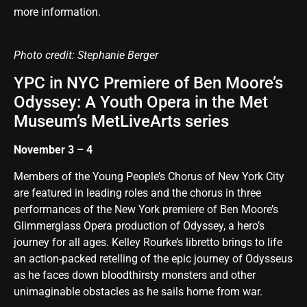
more information
.
Photo credit: Stephanie Berger
YPC in NYC Premiere of Ben Moore’s
Odyssey: A Youth Opera in the Met
Museum’s MetLiveArts series
November 3 – 4
Members of the Young People’s Chorus of New York City
are featured in leading roles and the chorus in three
performances of the New York premiere of Ben Moore’s
Glimmerglass Opera production of Odyssey, a hero’s
journey for all ages. Kelley Rourke’s libretto brings to life
an action-packed retelling of the epic journey of Odysseus
as he faces down bloodthirsty monsters and other
unimaginable obstacles as he sails home from war.