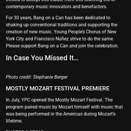
contemporary music innovators and benefactors.
For 30 years, Bang on a Can has been dedicated to
shaking up conventional traditions and supporting the
creation of new music. Young People’s Chorus of New
York City and Francisco Núñez strive to do the same.
Please support Bang on a Can and join the celebration
.
In Case You Missed It…
Photo credit: Stephanie Berger
MOSTLY MOZART FESTIVAL PREMIERE
In July, YPC opened the Mostly Mozart Festival. The
program paired music by Mozart himself with music that
was being performed in the Americas during Mozart’s
lifetime.