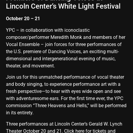
Lincoln Center’s White Light Festival
October 20 – 21
YPC – in collaboration with iconoclastic
composer/performer
Meredith Monk
and members of her
Vocal Ensemble – join forces for three performances of
the U.S. premiere of Dancing Voices, an exciting multi-
dimensional and intergenerational evening of music,
theater, and movement.
Join us for this unmatched performance of vocal theater
and body singing, to experience performance art with a
fresh perspective—to hear with eyes wide open and see
with adventuresome ears. For the first time ever, the YPC
commission “
Three Heavens and Hells
,” will be performed
in its entirety.
Three performances at Lincoln Center’s Gerald W. Lynch
Theater October 20 and 21.
Click here for tickets and