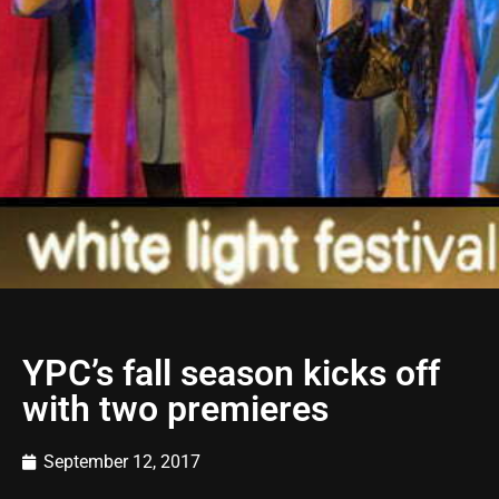
YPC’s fall season kicks off
with two premieres
September 12, 2017