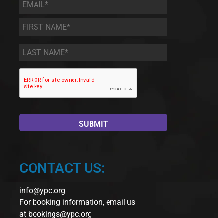
Email
*
First
Name
*
Last
Name
*
CONTACT US:
info@ypc.org
For booking information, email us
at
bookings@ypc.org