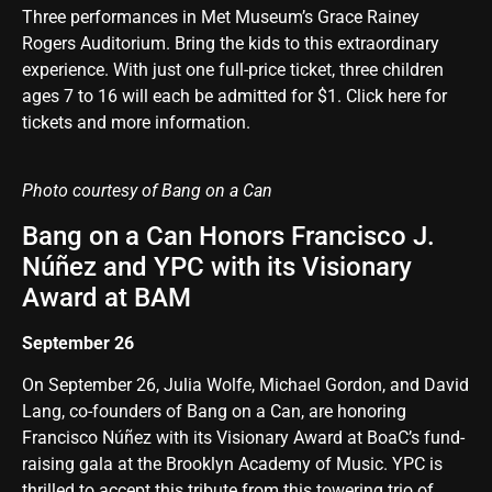
Three performances in Met Museum’s Grace Rainey
Rogers Auditorium.
Bring the kids to this extraordinary
experience
. With just one full-price ticket, three children
ages 7 to 16 will each be admitted for $1.
Click here for
tickets and more information
.
Photo courtesy of Bang on a Can
Bang on a Can Honors Francisco J.
Núñez and YPC with its Visionary
Award at BAM
September 26
On September 26, Julia Wolfe, Michael Gordon, and David
Lang, co-founders of Bang on a Can, are honoring
Francisco Núñez with its Visionary Award at BoaC’s fund-
raising gala at the Brooklyn Academy of Music. YPC is
thrilled to accept this tribute from this towering trio of