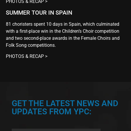
PHOTOS & RECAP >
SUMMER TOUR IN SPAIN
81 choristers spent 10 days in Spain, which culminated
with a first-place win in the Children’s Choir competition
and two second-place awards in the Female Choirs and
Folk Song competitions.
PHOTOS & RECAP >
GET THE LATEST NEWS AND
UPDATES FROM YPC: