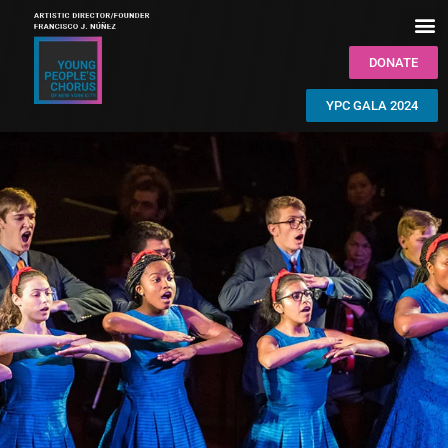
DONATE
YPC GALA 2024