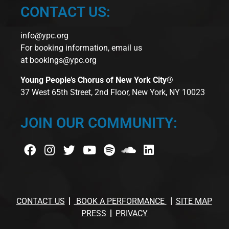
CONTACT US:
info@ypc.org
For booking information, email us
at
bookings@ypc.org
Young People’s Chorus of New York City®
37 West 65th Street, 2nd Floor, New York, NY 10023
JOIN OUR COMMUNITY:
CONTACT US
BOOK A PERFORMANCE
SITE MAP
PRESS
PRIVACY