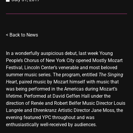
< Back to
News
In a wonderfully auspicious debut, last week Young
People’s Chorus of New York City opened Mostly Mozart
Festival, Lincoln Center’s venerable and most beloved
summer music series. The program, entitled
The Singing
Heart
, paired music by Mozart himself with music that
was being performed in the Americas during Mozart’s
lifetime. Performed at David Geffen Hall under the
direction of Renée and Robert Belfer Music Director Louis
Langrée and Ehrenkranz Artistic Director Jane Moss, the
evening featured YPC throughout and was
enthusiastically well-received by audiences.