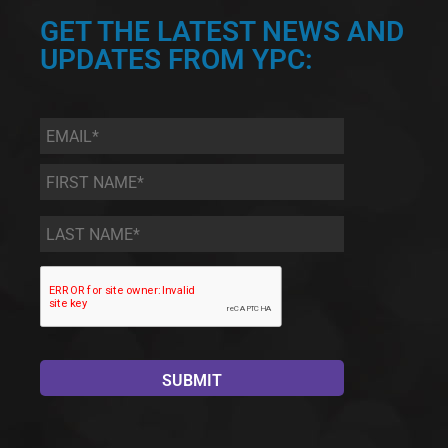
GET THE LATEST NEWS AND
UPDATES FROM YPC:
Email
*
First
Name
*
Last
Name
*