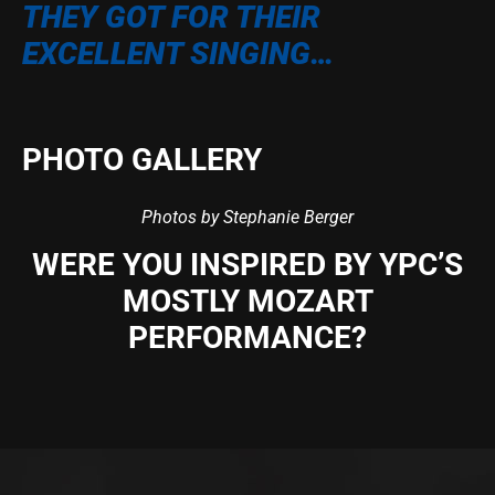
THEY GOT FOR THEIR
EXCELLENT SINGING…
PHOTO GALLERY
Photos by Stephanie Berger
WERE YOU INSPIRED BY YPC’S
MOSTLY MOZART
PERFORMANCE?