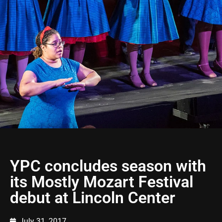
YPC concludes season with
its Mostly Mozart Festival
debut at Lincoln Center
July 31, 2017