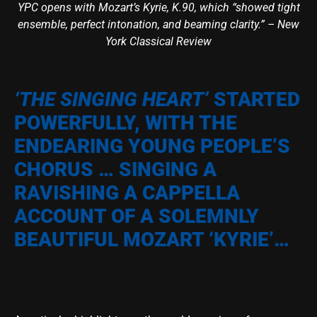
YPC opens with Mozart’s Kyrie, K.90, which “showed tight
ensemble, perfect intonation, and beaming clarity.” – New
York Classical Review
‘THE SINGING HEART’
STARTED
POWERFULLY, WITH THE
ENDEARING YOUNG PEOPLE’S
CHORUS … SINGING A
RAVISHING A CAPPELLA
ACCOUNT OF A SOLEMNLY
BEAUTIFUL MOZART ‘KYRIE’…