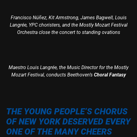
Francisco Núñez, Kit Armstrong, James Bagwell, Louis
Langrée, YPC choristers, and the Mostly Mozart Festival
Orchestra close the concert to standing ovations
Maestro Louis Langrée, the Music Director for the Mostly
Mozart Festival, conducts Beethoven’s
Choral Fantasy
THE YOUNG PEOPLE’S CHORUS
OF NEW YORK DESERVED EVERY
ONE OF THE MANY CHEERS