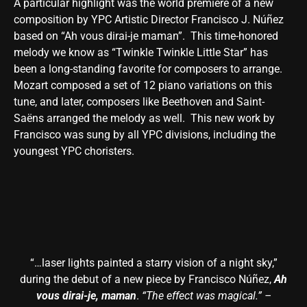
A particular highlight was the world premiere of a new
composition by YPC Artistic Director Francisco J. Núñez
based on “Ah vous dirai-je maman”. This time-honored
melody we know as “Twinkle Twinkle Little Star” has
been a long-standing favorite for composers to arrange.
Mozart composed a set of 12 piano variations on this
tune, and later, composers like Beethoven and Saint-
Saëns arranged the melody as well. This new work by
Francisco was sung by all YPC divisions, including the
youngest YPC choristers.
“…laser lights painted a starry vision of a night sky,”
during the debut of a new piece by Francisco Núñez,
Ah
vous dirai-je, maman
.
“The effect was magical.” –