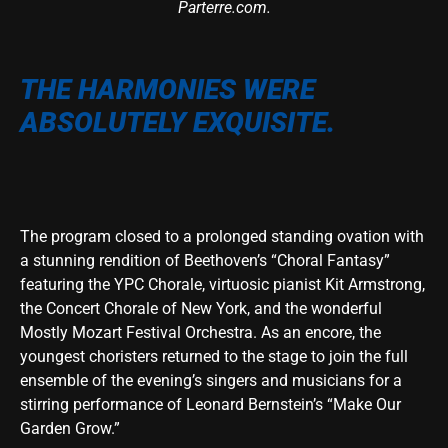
Parterre.com.
THE HARMONIES WERE
ABSOLUTELY EXQUISITE.
The program closed to a prolonged standing ovation with
a stunning rendition of Beethoven’s “Choral Fantasy”
featuring the YPC Chorale, virtuosic pianist Kit Armstrong,
the Concert Chorale of New York, and the wonderful
Mostly Mozart Festival Orchestra. As an encore, the
youngest choristers returned to the stage to join the full
ensemble of the evening’s singers and musicians for a
stirring performance of Leonard Bernstein’s “Make Our
Garden Grow.”