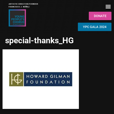
DONATE
YPC GALA 2024
special-thanks_HG