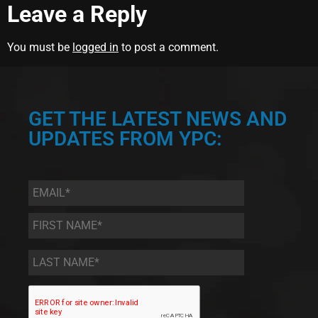
Leave a Reply
You must be
logged in
to post a comment.
GET THE LATEST NEWS AND
UPDATES FROM YPC:
Email
*
First
Name
*
Last
Name
*