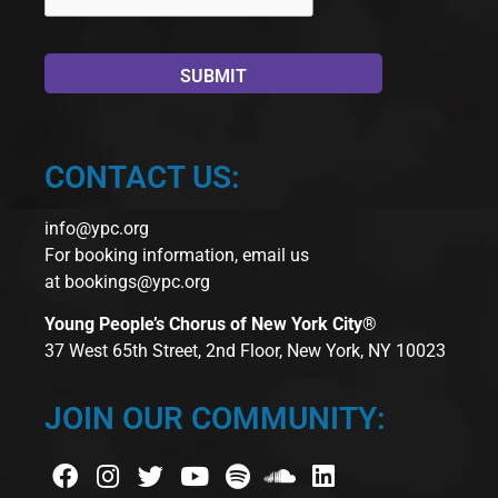
CONTACT US:
info@ypc.org
For booking information, email us
at
bookings@ypc.org
Young People’s Chorus of New York City®
37 West 65th Street, 2nd Floor, New York, NY 10023
JOIN OUR COMMUNITY: