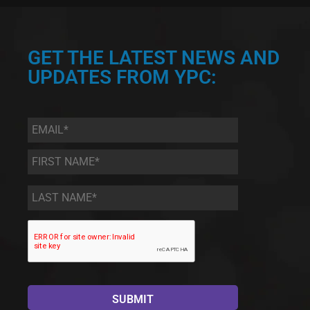
GET THE LATEST NEWS AND
UPDATES FROM YPC:
Email
*
First
Name
*
Last
Name
*