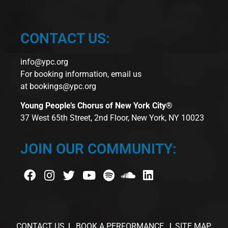
CONTACT US:
info@ypc.org
For booking information, email us
at
bookings@ypc.org
Young People’s Chorus of New York City®
37 West 65th Street, 2nd Floor, New York, NY 10023
JOIN OUR COMMUNITY:
CONTACT US
BOOK A PERFORMANCE
SITE MAP