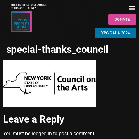
DONATE
YPC GALA 2024
special-thanks_council
Leave a Reply
You must be
logged in
to post a comment.