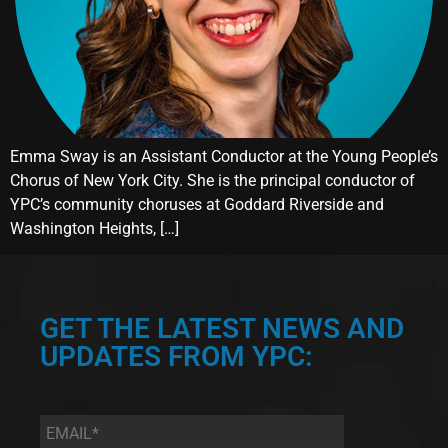
Emma Sway is an Assistant Conductor at the Young People’s
Chorus of New York City. She is the principal conductor of
YPC’s community choruses at Goddard Riverside and
Washington Heights, […]
GET THE LATEST NEWS AND
UPDATES FROM YPC:
Email
*