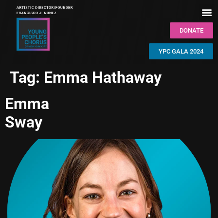
DONATE
YPC GALA 2024
Tag:
Emma Hathaway
Emma
Sway