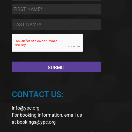
First
Name
*
Last
Name
*
CONTACT US:
info@ypc.org
For booking information, email us
at
bookings@ypc.org