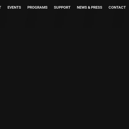
T
EVENTS
PROGRAMS
SUPPORT
NEWS & PRESS
CONTACT