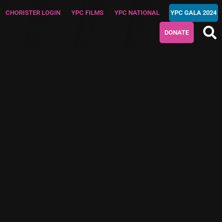
CHORISTER LOGIN
YPC FILMS
YPC NATIONAL
YPC GALA 2024
DONATE