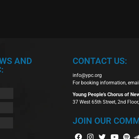
EWS AND
CONTACT US:
:
info@ypc.org
For booking information, emai
Young People’s Chorus of Ne
37 West 65th Street, 2nd Floo
JOIN OUR COMM