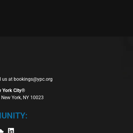
l us at
bookings@ypc.org
w York City®
r, New York, NY 10023
UNITY: