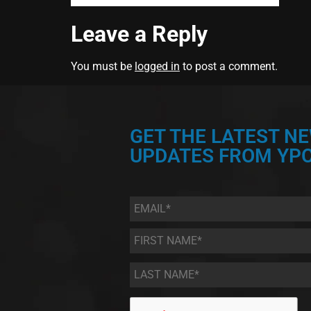
Leave a Reply
You must be
logged in
to post a comment.
GET THE LATEST N
UPDATES FROM YPC
Email
*
First
Name
*
Last
Name
*