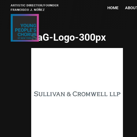
HOME
ABOU
SaG-Logo-300px