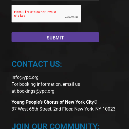
CONTACT US:
info@ypc.org
For booking information, email us
at
bookings@ypc.org
Young People’s Chorus of New York City®
37 West 65th Street, 2nd Floor, New York, NY 10023
JOIN OUR COMMUNITY: