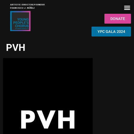
DONATE
YPC GALA 2024
PVH