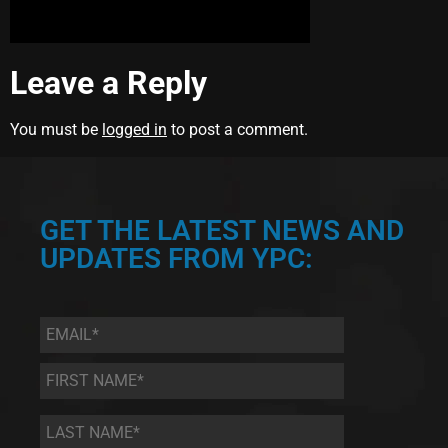
Leave a Reply
You must be
logged in
to post a comment.
GET THE LATEST NEWS AND
UPDATES FROM YPC:
Email
*
First
Name
*
Last
Name
*