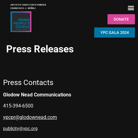
DONATE
YPC GALA 2024
Press Releases
Press Contacts
Glodow Nead Communications
415-394-6500
ypcpr@glodownead.com
publicity@ypc.org