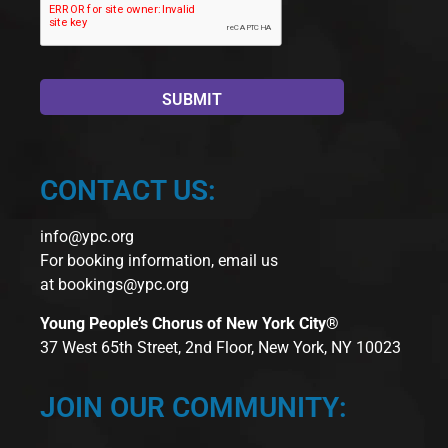
CONTACT US:
info@ypc.org
For booking information, email us
at
bookings@ypc.org
Young People’s Chorus of New York City®
37 West 65th Street, 2nd Floor, New York, NY 10023
JOIN OUR COMMUNITY: