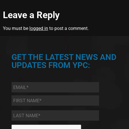
Leave a Reply
You must be
logged in
to post a comment.
GET THE LATEST NEWS AND
UPDATES FROM YPC:
Email
*
First
Name
*
Last
Name
*