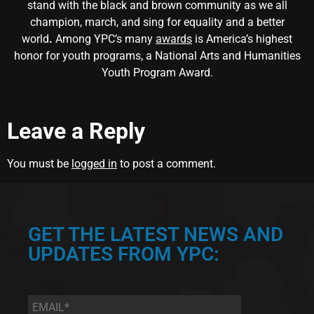
stand with the black and brown community as we all
champion, march, and sing for equality and a better
world
.
Among YPC’s many
awards
is America’s highest
honor for youth programs, a National Arts and Humanities
Youth Program Award.
Leave a Reply
You must be
logged in
to post a comment.
GET THE LATEST NEWS AND
UPDATES FROM YPC:
Email
*