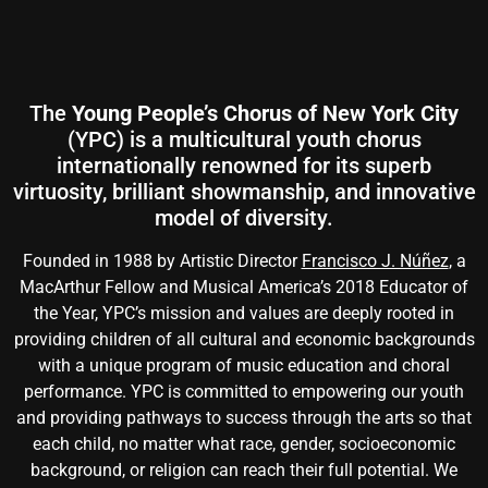
The
Young People’s Chorus of New York City
(YPC) is a multicultural youth chorus
internationally renowned for its superb
virtuosity, brilliant showmanship, and innovative
model of diversity.
Founded in 1988 by Artistic Director
Francisco J. Núñez
, a
MacArthur Fellow and Musical America’s 2018 Educator of
the Year, YPC’s mission and values are deeply rooted in
providing children of all cultural and economic backgrounds
with a unique program of music education and choral
performance. YPC is committed to empowering our youth
and providing pathways to success through the arts so that
each child, no matter what race, gender, socioeconomic
background, or religion can reach their full potential. We