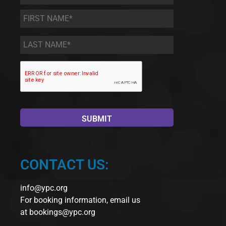
First
Name
*
Last
Name
*
CONTACT US:
info@ypc.org
For booking information, email us
at
bookings@ypc.org