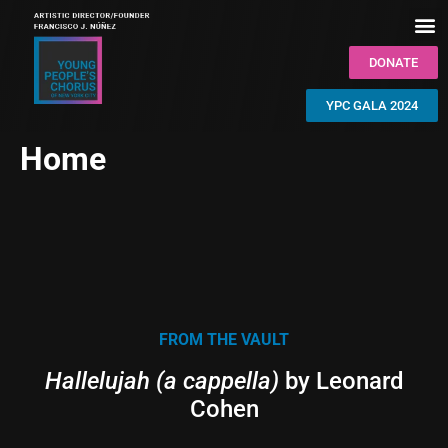
DONATE
YPC GALA 2024
Home
FROM THE VAULT
Hallelujah (a cappella)
by Leonard
Cohen