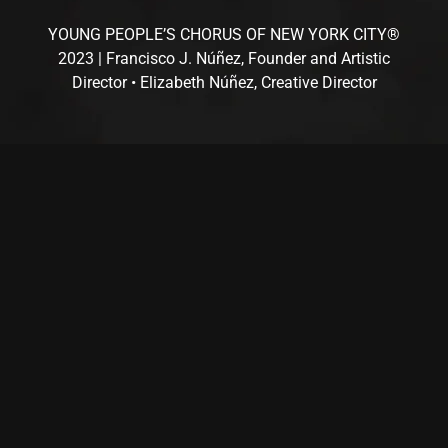
YOUNG PEOPLE’S CHORUS OF NEW YORK CITY®
2023 | Francisco J. Núñez, Founder and Artistic
Director • Elizabeth Núñez, Creative Director