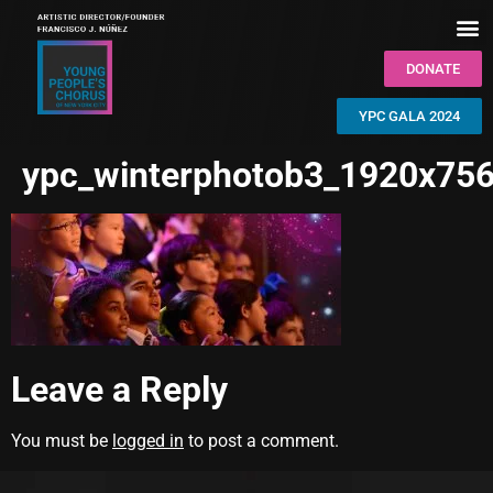
DONATE
YPC GALA 2024
ypc_winterphotob3_1920x756
Leave a Reply
You must be
logged in
to post a comment.