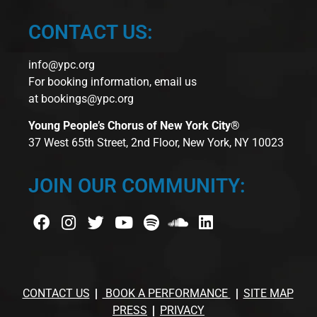
CONTACT US:
info@ypc.org
For booking information, email us
at
bookings@ypc.org
Young People’s Chorus of New York City®
37 West 65th Street, 2nd Floor, New York, NY 10023
JOIN OUR COMMUNITY:
CONTACT US
BOOK A PERFORMANCE
SITE MAP
PRESS
PRIVACY