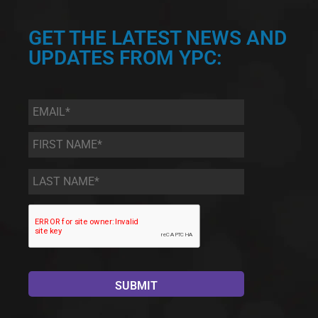
GET THE LATEST NEWS AND
UPDATES FROM YPC:
Email
*
First
Name
*
Last
Name
*