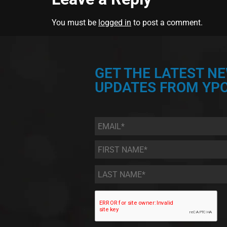
You must be
logged in
to post a comment.
GET THE LATEST N
UPDATES FROM YPC
Email
*
First
Name
*
Last
Name
*