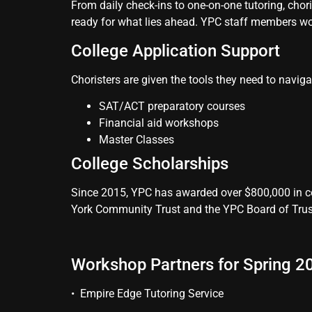
From daily check-ins to one-on-one tutoring, chor
ready for what lies ahead. YPC staff members work
College Application Support
Choristers are given the tools they need to naviga
SAT/ACT preparatory courses
Financial aid workshops
Master Classes
College Scholarships
Since 2015, YPC has awarded over $800,000 in co
York Community Trust and the YPC Board of Trus
Workshop Partners for Spring 20
• Empire Edge Tutoring Service