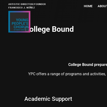
HOME
ABOU
College Bound
College Bound prepare
YPC offers a range of programs and activities,
Academic Support