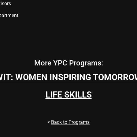
isors
partment
More YPC Programs:
WIT: WOMEN INSPIRING TOMORRO
LIFE SKILLS
<
Back to Programs