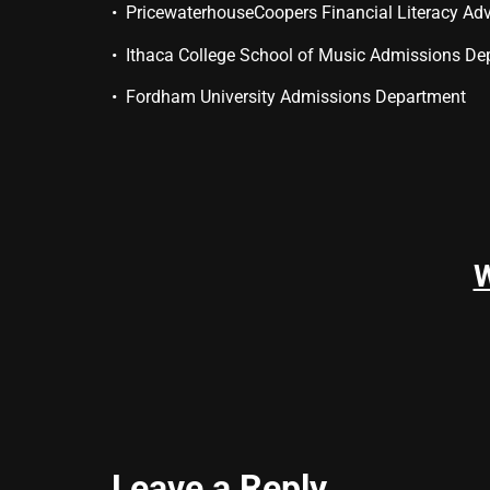
• PricewaterhouseCoopers Financial Literacy Adv
• Ithaca College School of Music Admissions De
• Fordham University Admissions Department
Leave a Reply