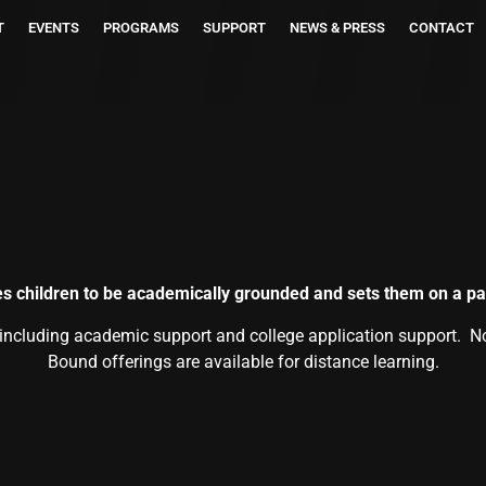
T
EVENTS
PROGRAMS
SUPPORT
NEWS & PRESS
CONTACT
s children to be academically grounded and sets them on a pat
 including academic support and college application support. N
Bound offerings are available for distance learning.