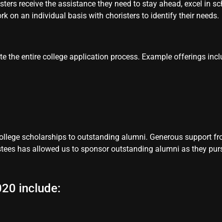
isters receive the assistance they need to stay ahead, excel in 
 on an individual basis with choristers to identify their needs.
te the entire college application process. Example offerings incl
llege scholarships to outstanding alumni. Generous support fro
tees has allowed us to sponsor outstanding alumni as they pur
20 include: