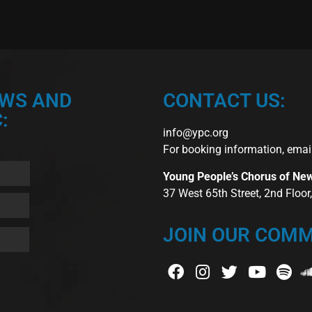
EWS AND
CONTACT US:
:
info@ypc.org
For booking information, emai
Young People’s Chorus of Ne
37 West 65th Street, 2nd Floo
JOIN OUR COMM