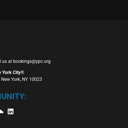
l us at
bookings@ypc.org
w York City®
r, New York, NY 10023
UNITY: