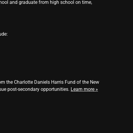
school and graduate from high school on time,
ude:
m the Charlotte Daniels Harris Fund of the New
sue post-secondary opportunities.
Learn
more
»