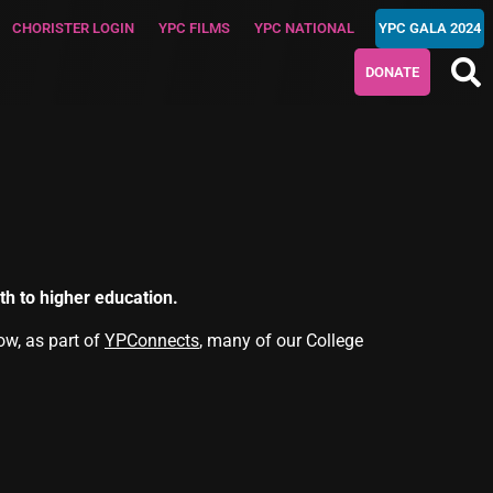
CHORISTER LOGIN
YPC FILMS
YPC NATIONAL
YPC GALA 2024
DONATE
h to higher education.
ow, as part of
YPConnects
, many of our College