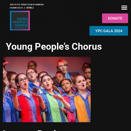
DONATE
YPC GALA 2024
Young People’s Chorus