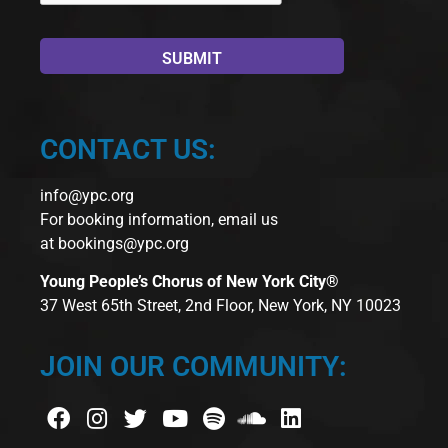
CONTACT US:
info@ypc.org
For booking information, email us
at
bookings@ypc.org
Young People’s Chorus of New York City®
37 West 65th Street, 2nd Floor, New York, NY 10023
JOIN OUR COMMUNITY: