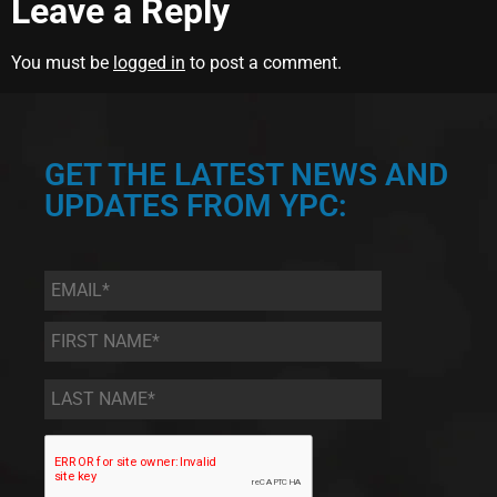
Leave a Reply
You must be
logged in
to post a comment.
GET THE LATEST NEWS AND
UPDATES FROM YPC:
Email
*
First
Name
*
Last
Name
*