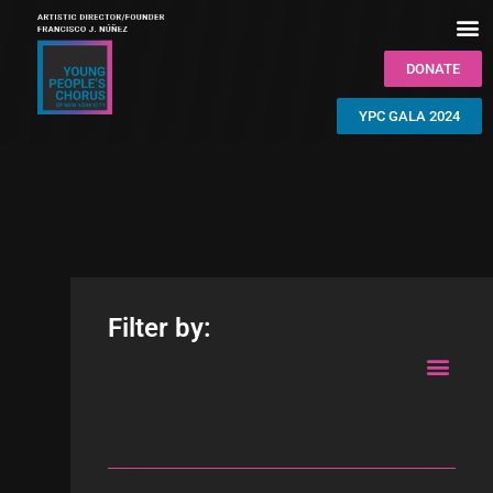
DONATE
YPC GALA 2024
Filter by: