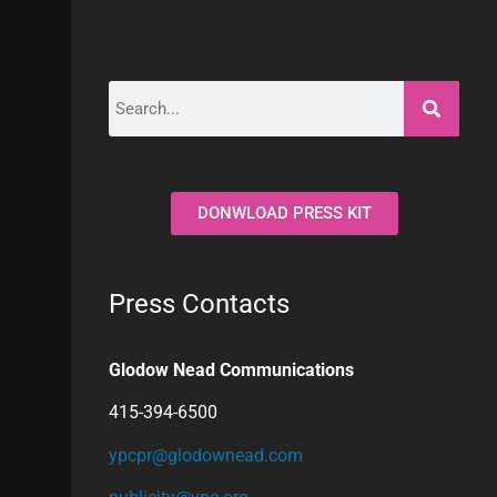
DONWLOAD PRESS KIT
Press Contacts
Glodow Nead Communications
415-394-6500
ypcpr@glodownead.com