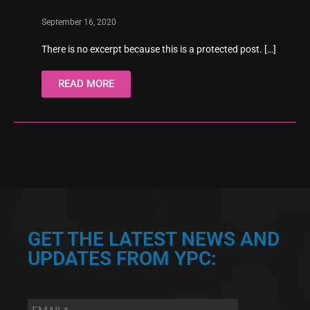
September 16, 2020
There is no excerpt because this is a protected post.
[…]
READ MORE
GET THE LATEST NEWS AND
UPDATES FROM YPC:
Email
*