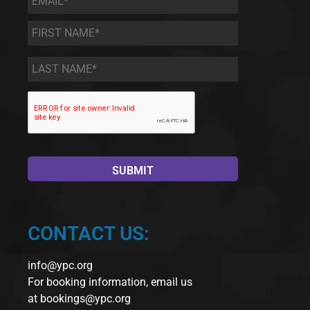
First
Name
*
Last
Name
*
CONTACT US:
info@ypc.org
For booking information, email us
at
bookings@ypc.org