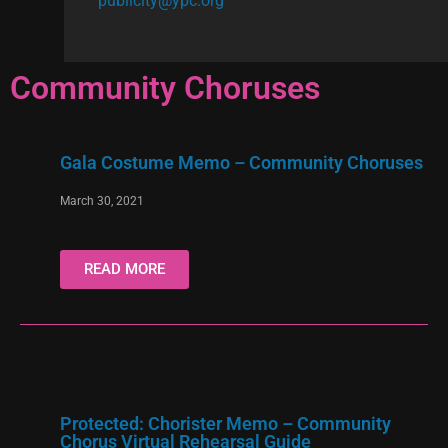
publicity@ypc.org
Community Choruses
Gala Costume Memo – Community Choruses
March 30, 2021
READ MORE
Protected: Chorister Memo – Community
Chorus Virtual Rehearsal Guide