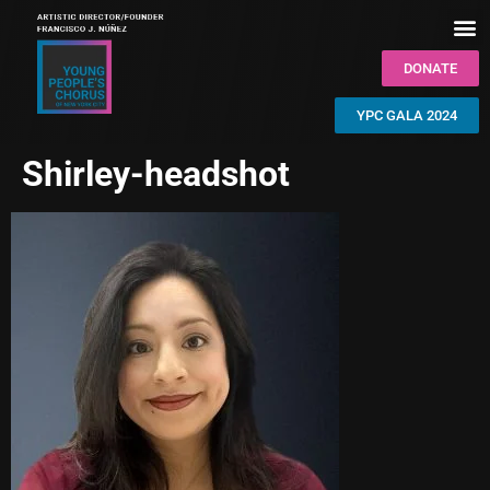
DONATE
YPC GALA 2024
Shirley-headshot