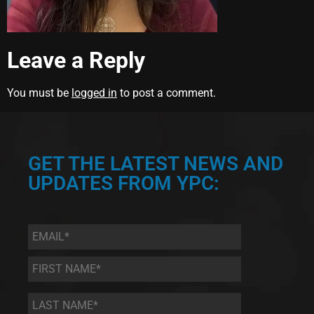
Leave a Reply
You must be
logged in
to post a comment.
GET THE LATEST NEWS AND
UPDATES FROM YPC:
Email
*
First
Name
*
Last
Name
*