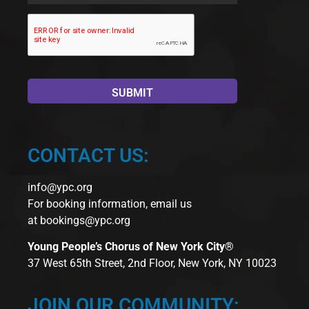
CONTACT US:
info@ypc.org
For booking information, email us
at
bookings@ypc.org
Young People’s Chorus of New York City®
37 West 65th Street, 2nd Floor, New York, NY 10023
JOIN OUR COMMUNITY: