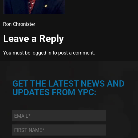
Ron Chronister
Leave a Reply
You must be
logged in
to post a comment.
GET THE LATEST NEWS AND
UPDATES FROM YPC:
Email
*
First
Name
*