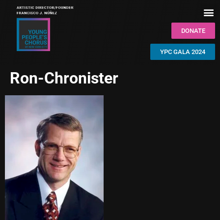
DONATE
YPC GALA 2024
Ron-Chronister