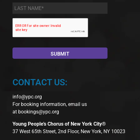
Last
Name
*
CONTACT US:
info@ypc.org
For booking information, email us
at
bookings@ypc.org
Young People’s Chorus of New York City®
37 West 65th Street, 2nd Floor, New York, NY 10023