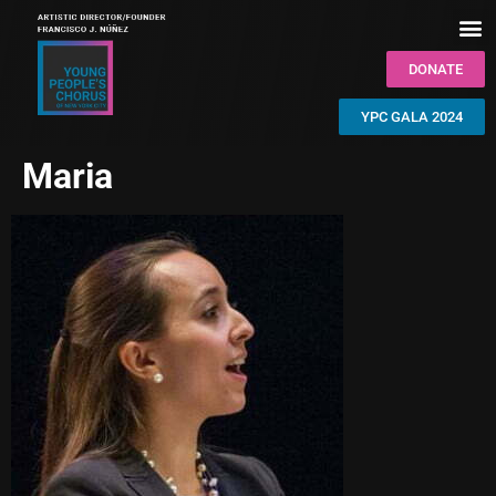
DONATE
YPC GALA 2024
Maria