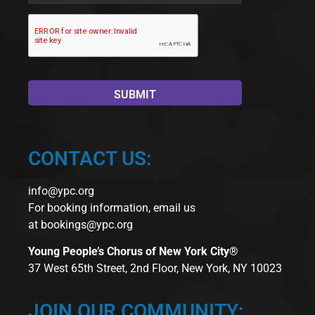
CONTACT US:
info@ypc.org
For booking information, email us
at
bookings@ypc.org
Young People’s Chorus of New York City®
37 West 65th Street, 2nd Floor, New York, NY 10023
JOIN OUR COMMUNITY: