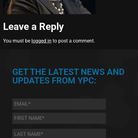
Leave a Reply
You must be
logged in
to post a comment.
GET THE LATEST NEWS AND
UPDATES FROM YPC:
Email
*
First
Name
*
Last
Name
*