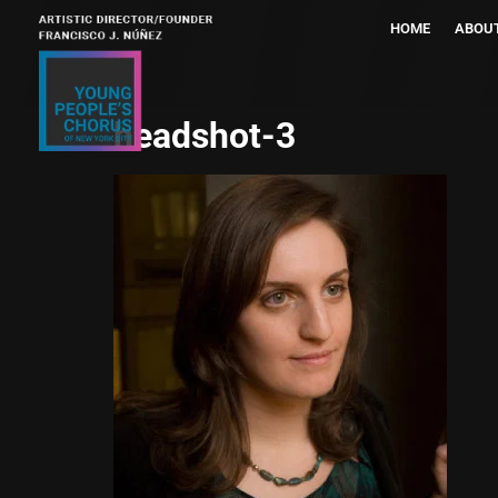
HOME
ABOU
headshot-3