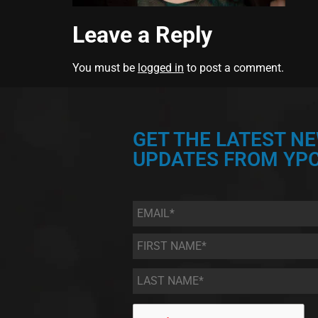
Leave a Reply
You must be
logged in
to post a comment.
GET THE LATEST N
UPDATES FROM YPC
Email
*
First
Name
*
Last
Name
*