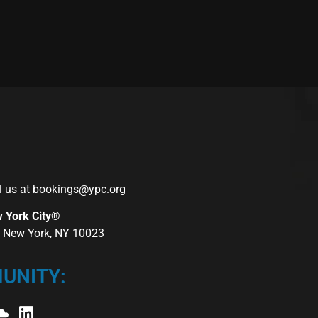
l us at
bookings@ypc.org
w York City®
r, New York, NY 10023
UNITY: