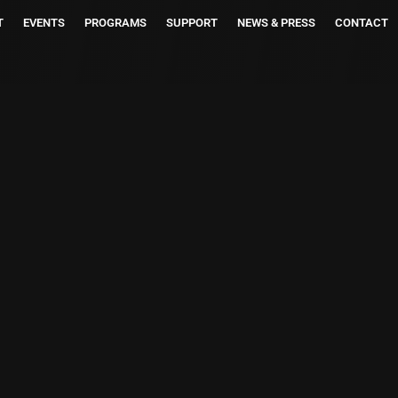
T
EVENTS
PROGRAMS
SUPPORT
NEWS & PRESS
CONTACT