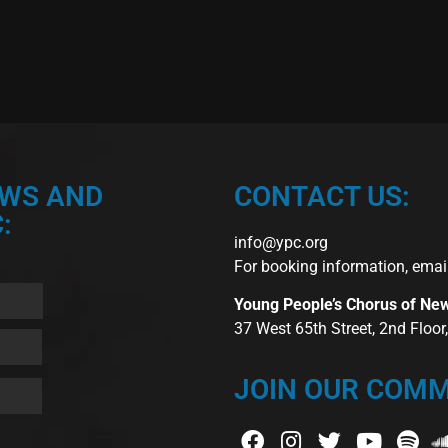
EWS AND
CONTACT US:
:
info@ypc.org
For booking information, emai
Young People’s Chorus of Ne
37 West 65th Street, 2nd Floo
JOIN OUR COMM