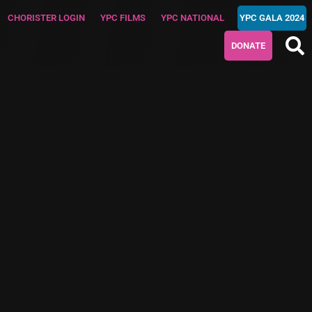
CHORISTER LOGIN
YPC FILMS
YPC NATIONAL
YPC GALA 2024
DONATE