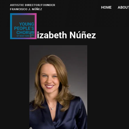
HOME
ABOU
Elizabeth Núñez