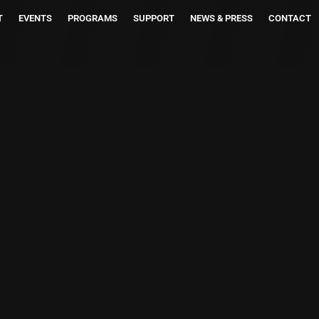
T
EVENTS
PROGRAMS
SUPPORT
NEWS & PRESS
CONTACT