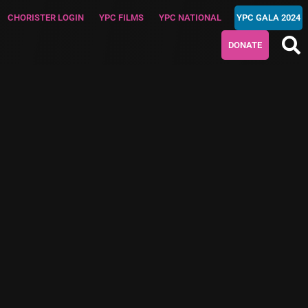
CHORISTER LOGIN
YPC FILMS
YPC NATIONAL
YPC GALA 2024
DONATE