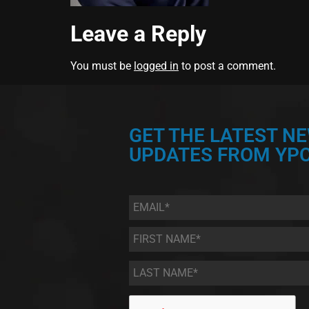
Leave a Reply
You must be
logged in
to post a comment.
GET THE LATEST N
UPDATES FROM YPC
Email
*
First
Name
*
Last
Name
*