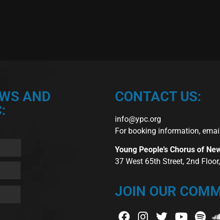
EWS AND
CONTACT US:
:
info@ypc.org
For booking information, emai
Young People’s Chorus of Ne
37 West 65th Street, 2nd Floo
JOIN OUR COMM