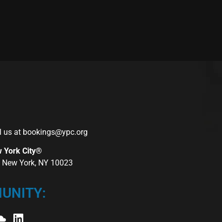
l us at
bookings@ypc.org
w York City®
r, New York, NY 10023
UNITY: