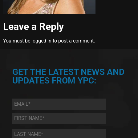
Leave a Reply
You must be
logged in
to post a comment.
GET THE LATEST NEWS AND
UPDATES FROM YPC:
Email
*
First
Name
*
Last
Name
*