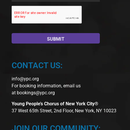
CONTACT US:
info@ypc.org
For booking information, email us
at
bookings@ypc.org
Young People’s Chorus of New York City®
37 West 65th Street, 2nd Floor, New York, NY 10023
JOIN OUR COMMUNITY: