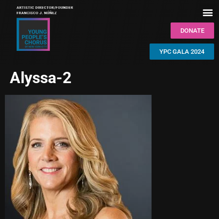
DONATE
YPC GALA 2024
Alyssa-2