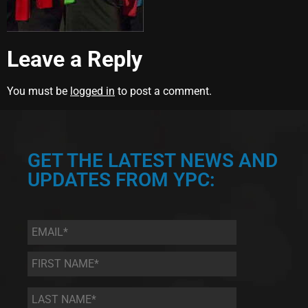
Leave a Reply
You must be
logged in
to post a comment.
GET THE LATEST NEWS AND
UPDATES FROM YPC:
Email
*
First
Name
*
Last
Name
*