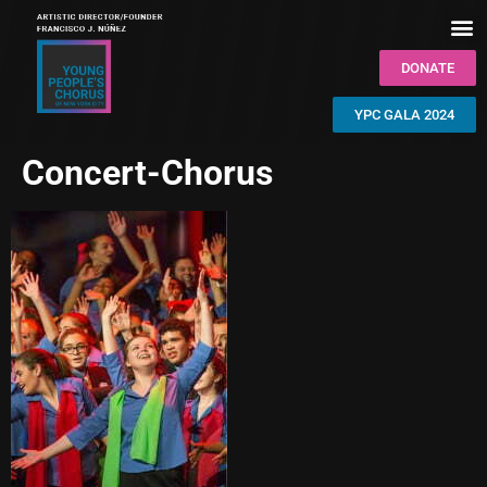
DONATE
YPC GALA 2024
Concert-Chorus