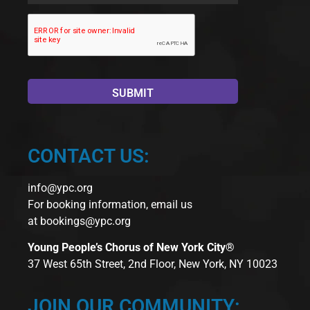
CONTACT US:
info@ypc.org
For booking information, email us
at
bookings@ypc.org
Young People’s Chorus of New York City®
37 West 65th Street, 2nd Floor, New York, NY 10023
JOIN OUR COMMUNITY: