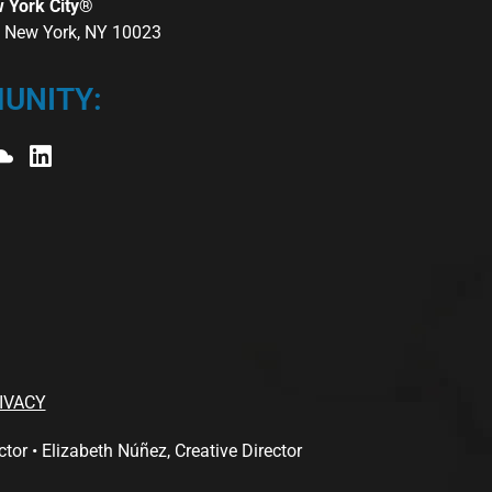
w York City®
r, New York, NY 10023
UNITY:
IVACY
 • Elizabeth Núñez, Creative Director