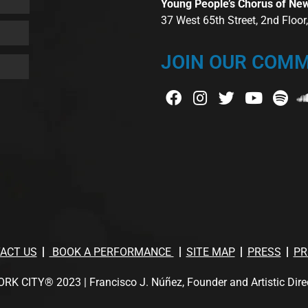
Young People’s Chorus of Ne
37 West 65th Street, 2nd Floo
JOIN OUR COMM
ACT US
BOOK A PERFORMANCE
SITE MAP
PRESS
PR
TY® 2023 | Francisco J. Núñez, Founder and Artistic Director