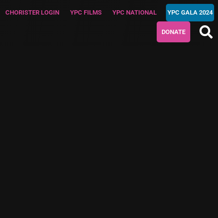
CHORISTER LOGIN
YPC FILMS
YPC NATIONAL
YPC GALA 2024
DONATE