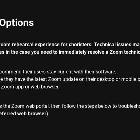
Options
Zoom
rehearsal experience for choristers. Technical issues ma
es in the case you need to immediately resolve a
Zoom
technic
ecommend their users stay current with their software.
e they have the latest
Zoom
update on their desktop or mobile 
r
Zoom
app or web browser.
s the Zoom web portal, then follow the steps below to troublesh
referred web browser)