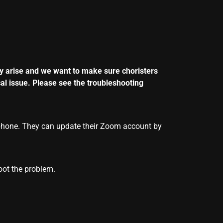
y arise and we want to make sure choristers
al issue. Please see the troubleshooting
phone. They can update their
Zoom
account by
oot the problem.