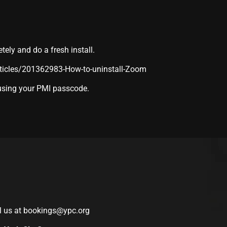
ly and do a fresh install.
rticles/201362983-How-to-uninstall-Zoom
 using your PMI passcode.
l us at
bookings@ypc.org