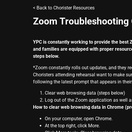
< Back to
Chorister Resources
Zoom Troubleshooting 
YPC is constantly working to provide the best
and families are equipped with proper resourc
steps below.
*
Zoom
constantly rolls out updates, and they r
Choristers attending rehearsal want to make sur
following the latest prompt that appears in thei
Clear web browsing data (steps below)
Log out of the Zoom application as well a
How to clear web browsing data in Chrome (p
On your computer, open Chrome.
At the top right, click More.