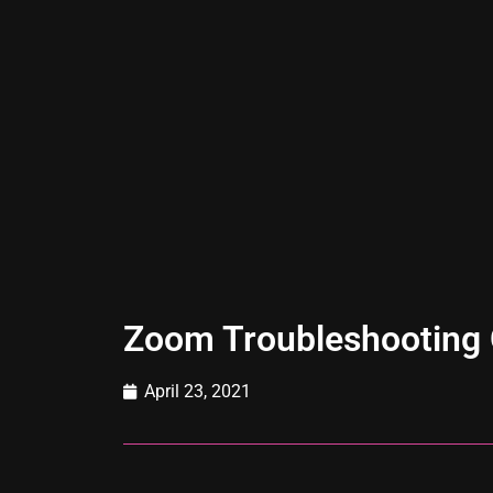
Zoom Troubleshooting 
April 23, 2021