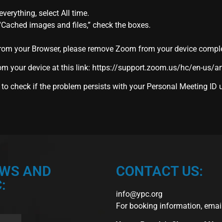
verything, select All time.
 “Cached images and files,” check the boxes.
rom your Browser, please remove Zoom from your device complete
m your device at this link:
https://support.zoom.us/hc/en-us/a
 to check if the problem persists with your Personal Meeting ID
EWS AND
CONTACT US:
:
info@ypc.org
For booking information, emai