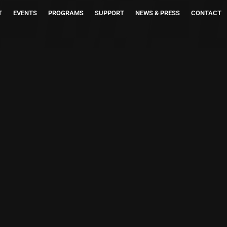
T
EVENTS
PROGRAMS
SUPPORT
NEWS & PRESS
CONTACT