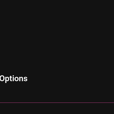
Options