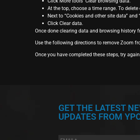
Click More tools Clear browsing data.
At the top, choose a time range. To delete e
Next to “Cookies and other site data” and
Click Clear data.
Once done clearing data and browsing history f
Use the following directions to remove Zoom fro
Once you have completed these steps, try again
GET THE LATEST N
UPDATES FROM YPC
Email
*