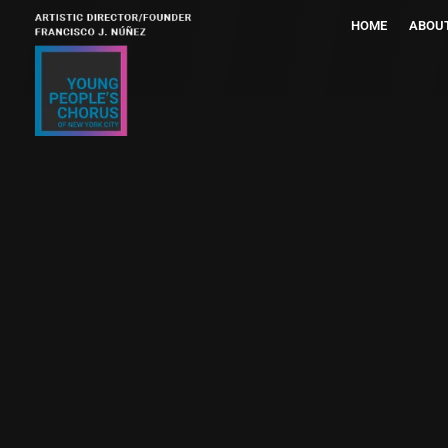
HOME
ABOU