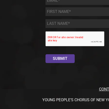
First
Name
*
Last
Name
*
CONT
YOUNG PEOPLE’S CHORUS OF NEW YORK CI