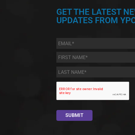
GET THE LATEST N
UPDATES FROM YPC
Email
*
First
Name
*
Last
Name
*