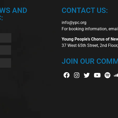
EWS AND
CONTACT US:
:
info@ypc.org
For booking information, emai
Young People’s Chorus of Ne
37 West 65th Street, 2nd Floo
JOIN OUR COMM