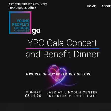
HOME
ABOU
logo