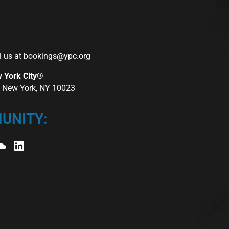
l us at
bookings@ypc.org
w York City®
r, New York, NY 10023
UNITY: