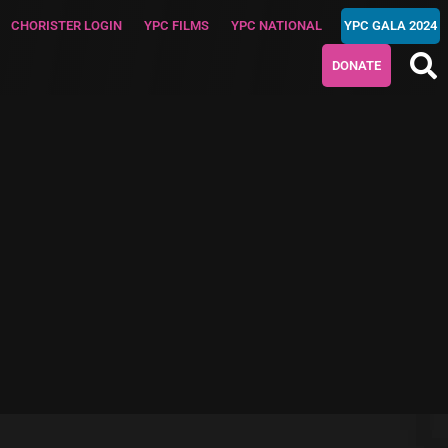
CHORISTER LOGIN
YPC FILMS
YPC NATIONAL
YPC GALA 2024
DONATE