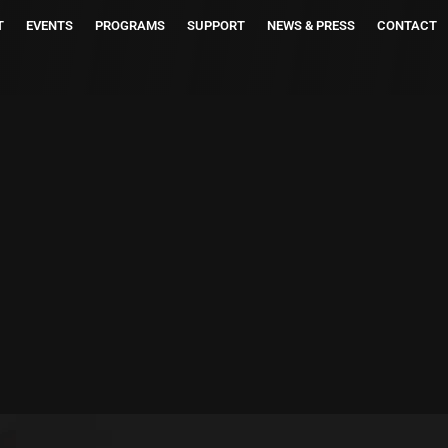
T
EVENTS
PROGRAMS
SUPPORT
NEWS & PRESS
CONTACT