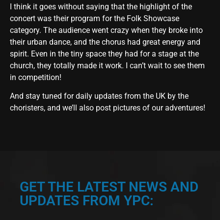
I think it goes without saying that the highlight of the
concert was their program for the Folk Showcase
category. The audience went crazy when they broke into
their urban dance, and the chorus had great energy and
spirit. Even in the tiny space they had for a stage at the
church, they totally made it work. I can’t wait to see them
in competition!
And stay tuned for daily updates from the UK by the
choristers, and we’ll also post pictures of our adventures!
GET THE LATEST NEWS AND
UPDATES FROM YPC: