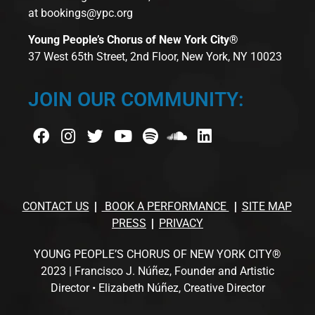
at
bookings@ypc.org
Young People’s Chorus of New York City®
37 West 65th Street, 2nd Floor, New York, NY 10023
JOIN OUR COMMUNITY:
CONTACT US
BOOK A PERFORMANCE
SITE MAP
PRESS
PRIVACY
YOUNG PEOPLE’S CHORUS OF NEW YORK CITY®
2023 | Francisco J. Núñez, Founder and Artistic
Director • Elizabeth Núñez, Creative Director