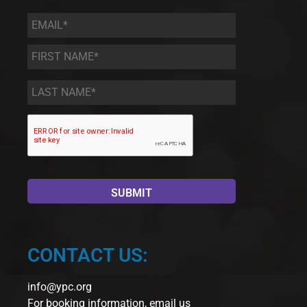
Email
*
First
Name
*
Last
Name
*
CONTACT US:
info@ypc.org
For booking information, email us