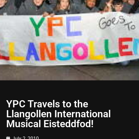
YPC Travels to the
Llangollen International
Musical Eisteddfod!
July 2, 2010