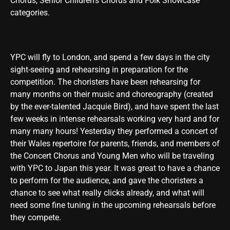
Chorus, Senior Children’s Chorus and Folk Showcase
categories.
YPC will fly to London, and spend a few days in the city
sight-seeing and rehearsing in preparation for the
competition. The choristers have been rehearsing for
many months on their music and choreography (created
by the ever-talented Jacquie Bird), and have spent the last
few weeks in intense rehearsals working very hard and for
many many hours! Yesterday they performed a concert of
their Wales repertoire for parents, friends, and members of
the Concert Chorus and Young Men who will be traveling
with YPC to Japan this year. It was great to have a chance
to perform for the audience, and gave the choristers a
chance to see what really clicks already, and what will
need some fine tuning in the upcoming rehearsals before
they compete.