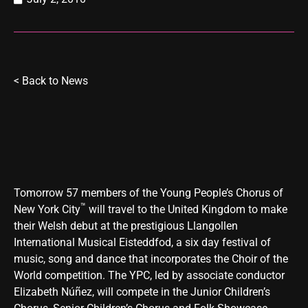
<
Back to News
Tomorrow 57 members of the Young People’s Chorus of
™
New York City
will travel to the United Kingdom to make
their Welsh debut at the prestigious Llangollen
International Musical Eisteddfod, a six day festival of
music, song and dance that incorporates the Choir of the
World competition. The YPC, led by associate conductor
Elizabeth Núñez, will compete in the Junior Children’s