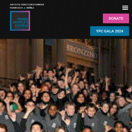
DONATE
YPC GALA 2024