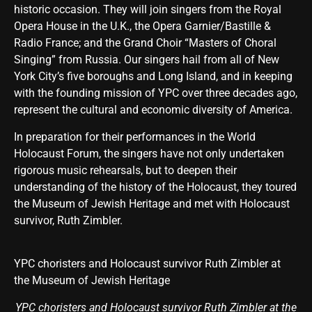
historic occasion. They will join singers from the Royal
Opera House in the U.K., the Opera Garnier/Bastille &
Radio France; and the Grand Choir “Masters of Choral
Singing” from Russia. Our singers hail from all of New
York City’s five boroughs and Long Island, and in keeping
with the founding mission of YPC over three decades ago,
represent the cultural and economic diversity of America.
In preparation for their performances in the World
Holocaust Forum, the singers have not only undertaken
rigorous music rehearsals, but to deepen their
understanding of the history of the Holocaust, they toured
the Museum of Jewish Heritage and met with Holocaust
survivor, Ruth Zimbler.
YPC choristers and Holocaust survivor Ruth Zimbler at
the Museum of Jewish Heritage
YPC choristers and Holocaust survivor Ruth Zimbler at the