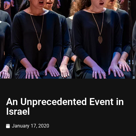
An Unprecedented Event in
Israel
January 17, 2020