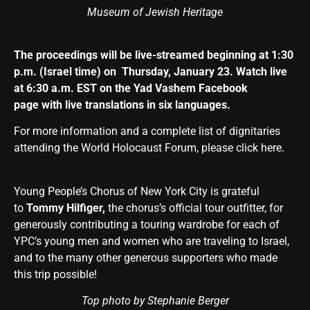
Museum of Jewish Heritage
The proceedings will be live-streamed beginning at 1:30
p.m. (Israel time) on Thursday, January 23. Watch live
at 6:30 a.m. EST on the Yad Vashem
Facebook
page
with live translations in six languages.
For more information and a complete list of dignitaries
attending the World Holocaust Forum,
please click here
.
Young People’s Chorus of New York City is grateful
to
Tommy Hilfiger,
the chorus’s official tour outfitter, for
generously contributing a touring wardrobe for each of
YPC’s young men and women who are traveling to Israel,
and to the many other generous supporters who made
this trip possible!
Top photo by Stephanie Berger