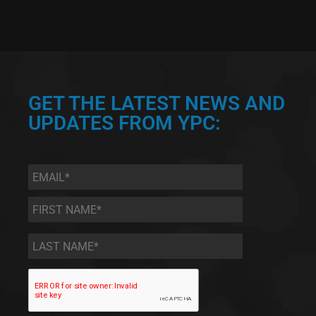
GET THE LATEST NEWS AND
UPDATES FROM YPC:
Email
*
First
Name
*
Last
Name
*