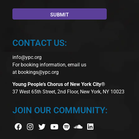
CONTACT US:
info@ypc.org
For booking information, email us
at
bookings@ypc.org
Young People’s Chorus of New York City®
37 West 65th Street, 2nd Floor, New York, NY 10023
JOIN OUR COMMUNITY: