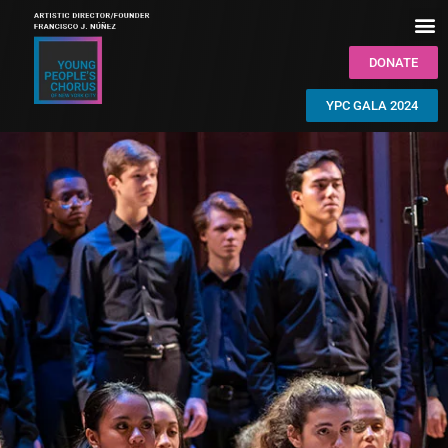
DONATE
YPC GALA 2024