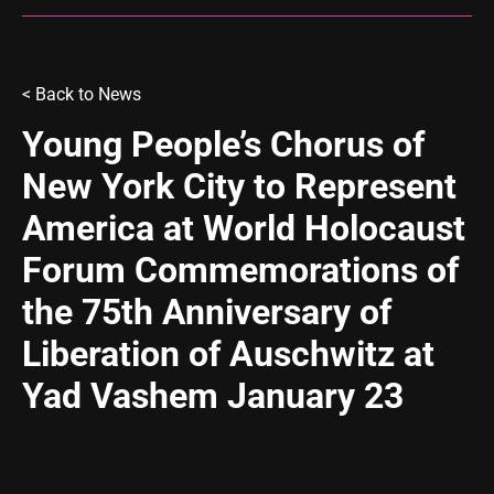
< Back to
News
Young People’s Chorus of
New York City to Represent
America at World Holocaust
Forum Commemorations of
the 75th Anniversary of
Liberation of Auschwitz at
Yad Vashem January 23