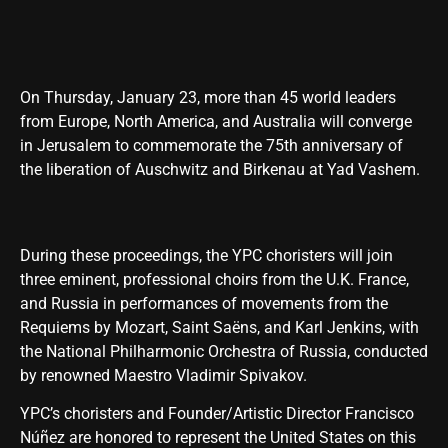
On Thursday, January 23, more than 45 world leaders
from Europe, North America, and Australia will converge
in Jerusalem to commemorate the 75th anniversary of
the liberation of Auschwitz and Birkenau at Yad Vashem.
During these proceedings, the YPC choristers will join
three eminent, professional choirs from the U.K. France,
and Russia in performances of movements from the
Requiems by Mozart, Saint Saëns, and Karl Jenkins, with
the National Philharmonic Orchestra of Russia, conducted
by renowned Maestro Vladimir Spivakov.
YPC’s choristers and Founder/Artistic Director Francisco
Núñez are honored to represent the United States on this