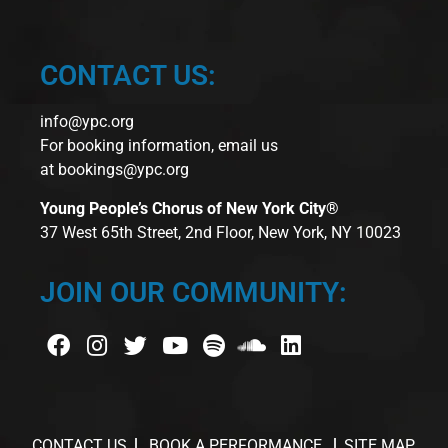
CONTACT US:
info@ypc.org
For booking information, email us
at
bookings@ypc.org
Young People’s Chorus of New York City®
37 West 65th Street, 2nd Floor, New York, NY 10023
JOIN OUR COMMUNITY:
CONTACT US
BOOK A PERFORMANCE
SITE MAP