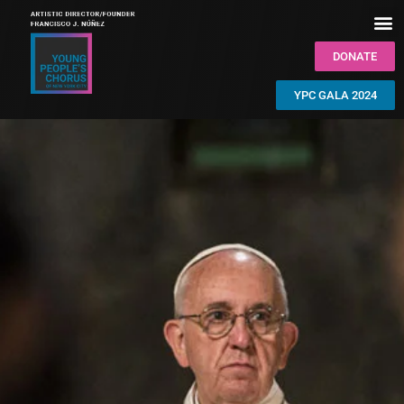
DONATE
YPC GALA 2024