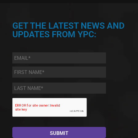
GET THE LATEST NEWS AND
UPDATES FROM YPC:
Email
*
First
Name
*
Last
Name
*