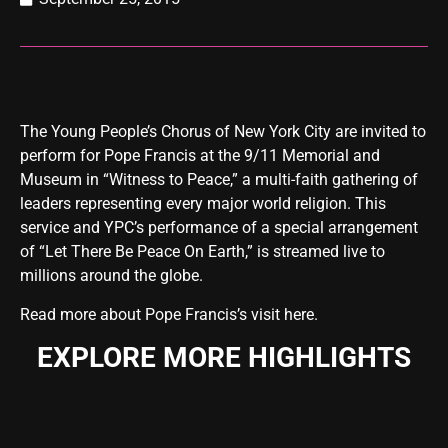
The Young People’s Chorus of New York City are invited to
perform for Pope Francis at the 9/11 Memorial and
Museum in “Witness to Peace,” a multi-faith gathering of
leaders representing every major world religion. This
service and YPC’s performance of a special arrangement
of “Let There Be Peace On Earth,” is streamed live to
millions around the globe.
Read more about Pope Francis’s visit here
.
EXPLORE MORE HIGHLIGHTS