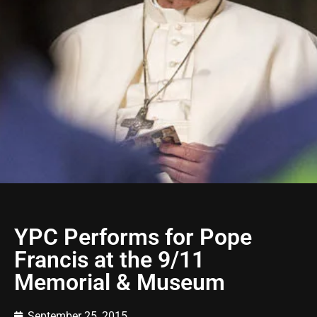
YPC Performs for Pope
Francis at the 9/11
Memorial & Museum
September 25, 2015