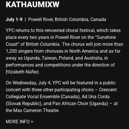
KATHAUMIXW
July 1-9
|
Powell River, British Columbia, Canada
YPC returns to this renowned choral festival, which takes
place every two years in Powell River on the “Sunshine
Coast” of British Columbia. The chorus will join more than
1,200 singers from choruses in North America and as far
away as Uganda, Taiwan, Poland, and Australia, in
performances and competitions under the direction of
Elizabeth Núñez.
On
Wednesday, July 4
, YPC will be featured in a public
concert with three other participating choirs – Crescent
Collegiate Vocal Ensemble (Canada), Ad Una Corda
(Slovak Republic), and Pan African Choir (Uganda) – at
the Max Cameron Theatre.
MORE INFO >