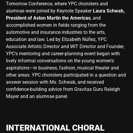
Tomorrow Conference, where YPC choristers and
alumnae were joined by Keynote Speaker
Laura Schwab,
President of Aston Martin the Americas
, and
accomplished women in fields ranging from the
automotive and insurance industries to the arts,
education and law. Led by Elizabeth Núñez, YPC
Associate Artistic Director and WIT Director and Founder,
YPC’s mentoring and career-planning event began with
lively informal conversations on the young women’s
aspirations—in business, fashion, musical theater and
other areas. YPC choristers participated in a question and
answer session with Ms. Schwab, and received
confidence-building advice from Gravitas Guru Raleigh
Mayer and an alumnae panel.
INTERNATIONAL CHORAL