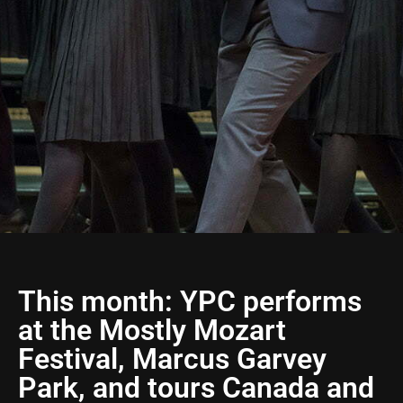
This month: YPC performs
at the Mostly Mozart
Festival, Marcus Garvey
Park, and tours Canada and