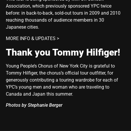
Association, which previously sponsored YPC twice
before: in back-to-back, sold-out tours in 2009 and 2010
reaching thousands of audience members in 30
Japanese cities.
MORE INFO & UPDATES >
Thank you Tommy Hilfiger!
Young People’s Chorus of New York City is grateful to
Tommy Hilfiger, the chorus’s official tour outfitter, for
generously contributing a touring wardrobe for each of
YPC’s young men and woman who are traveling to
Canada and Japan this summer.
Photos by Stephanie Berger