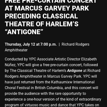
FREE PRE-CURTAIN CONCERT
AT MARCUS GARVEY PARK
PRECEDING CLASSICAL
THEATRE OF HARLEM’S
“ANTIGONE”
Thursday, July 12 at 7:00 p.m. |
Richard Rodgers
Amphitheater
Conducted by YPC Associate Artistic Director Elizabeth
Núñez, YPC will give a free pre-curtain concert, followed
by The Classical Theatre of Harlem’s
Antigone
at Richard
Rodgers Amphitheater in Marcus Garvey Park. YPC will
have just returned from the Kathaumixw International
Choral Festival in British Columbia, and this concert will
provide the audience with the rare opportunity to
experience a one-hour version of the kind of extraordinary
program of virtuoso music and dance that YPC takes on