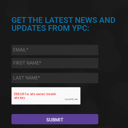
GET THE LATEST NEWS AND
UPDATES FROM YPC:
Email
*
First
Name
*
Last
Name
*