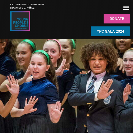
DONATE
YPC GALA 2024