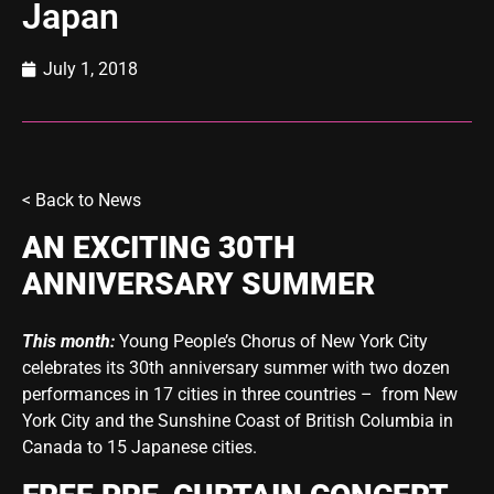
Japan
July 1, 2018
< Back to
News
AN EXCITING 30TH
ANNIVERSARY SUMMER
This month:
Young People’s Chorus of New York City
celebrates its 30th anniversary summer with two dozen
performances in 17 cities in three countries – from New
York City and the Sunshine Coast of British Columbia in
Canada to 15 Japanese cities.