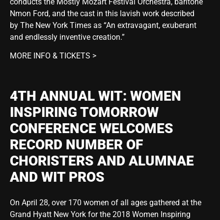
conducts the Mostly Mozart Festival Orchestra, baritone
Nmon Ford, and the cast in this lavish work described
by The New York Times as “An extravagant, exuberant
and endlessly inventive creation.”
MORE INFO & TICKETS >
4TH ANNUAL WIT: WOMEN
INSPIRING TOMORROW
CONFERENCE WELCOMES
RECORD NUMBER OF
CHORISTERS AND ALUMNAE
AND WIT PROS
On April 28, over 170 women of all ages gathered at the
Grand Hyatt New York for the 2018 Women Inspiring