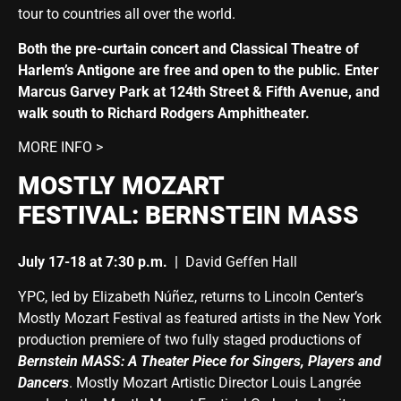
tour to countries all over the world.
Both the pre-curtain concert and Classical Theatre of
Harlem’s Antigone are free and open to the public. Enter
Marcus Garvey Park at 124th Street & Fifth Avenue, and
walk south to Richard Rodgers Amphitheater.
MORE INFO >
MOSTLY MOZART
FESTIVAL:
BERNSTEIN MASS
July 17-18 at 7:30 p.m.
|
David Geffen Hall
YPC, led by Elizabeth Núñez, returns to Lincoln Center’s
Mostly Mozart Festival as featured artists in the New York
production premiere of two fully staged productions of
Bernstein MASS: A Theater Piece for Singers, Players and
Dancers
. Mostly Mozart Artistic Director Louis Langrée