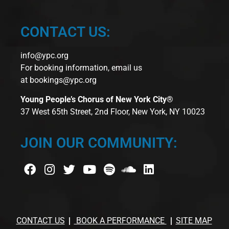
CONTACT US:
info@ypc.org
For booking information, email us
at
bookings@ypc.org
Young People’s Chorus of New York City®
37 West 65th Street, 2nd Floor, New York, NY 10023
JOIN OUR COMMUNITY:
CONTACT US
BOOK A PERFORMANCE
SITE MAP