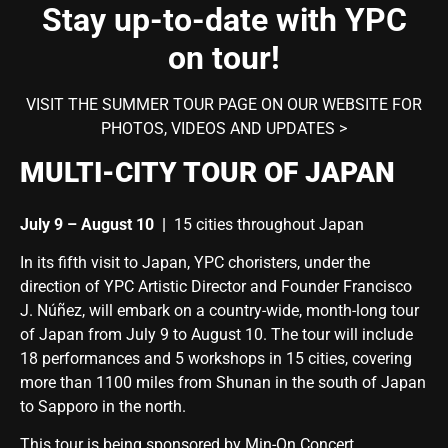
Stay up-to-date with YPC
on tour!
VISIT THE SUMMER TOUR PAGE ON OUR WEBSITE FOR
PHOTOS, VIDEOS AND UPDATES >
MULTI-CITY TOUR OF JAPAN
July 9 – August 10
|
15 cities throughout Japan
In its fifth visit to Japan, YPC choristers, under the
direction of YPC Artistic Director and Founder Francisco
J. Núñez, will embark on a country-wide, month-long tour
of Japan from
July 9 to August 10
. The tour will include
18 performances and 5 workshops in 15 cities, covering
more than 1100 miles from Shunan in the south of Japan
to Sapporo in the north.
This tour is being sponsored by Min-On Concert