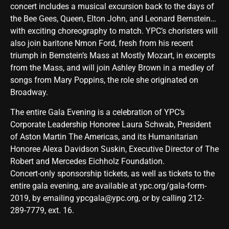
concert includes a musical excursion back to the days of
the Bee Gees, Queen, Elton John, and Leonard Bernstein…
with exciting choreography to match. YPC’s choristers will
also join baritone Nmon Ford, fresh from his recent
triumph in Bernstein’s Mass at Mostly Mozart, in excerpts
from the Mass, and will join Ashley Brown in a medley of
songs from Mary Poppins, the role she originated on
Broadway.
The entire Gala Evening is a celebration of YPC’s
Corporate Leadership Honoree Laura Schwab, President
of Aston Martin The Americas, and its Humanitarian
Honoree Alexa Davidson Suskin, Executive Director of The
Robert and Mercedes Eichholz Foundation.
Concert-only sponsorship tickets, as well as tickets to the
entire gala evening, are available at
ypc.org/gala-form-
2019
, by emailing
ypcgala@ypc.org
, or by calling 212-
289-7779, ext. 16.