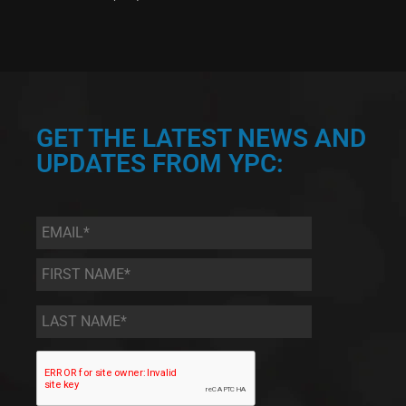
GET THE LATEST NEWS AND
UPDATES FROM YPC:
Email
*
First
Name
*
Last
Name
*