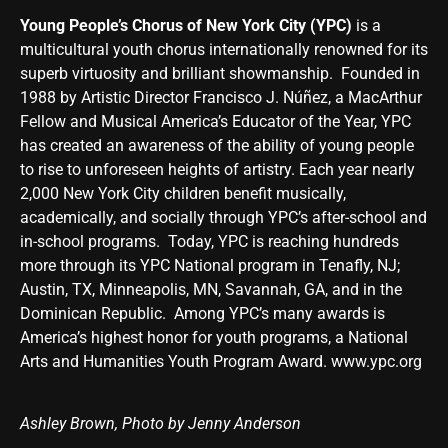
Young People’s Chorus of New York City (YPC)
is a
multicultural youth chorus internationally renowned for its
superb virtuosity and brilliant showmanship. Founded in
1988 by Artistic Director Francisco J. Núñez, a MacArthur
Fellow and Musical America’s Educator of the Year, YPC
has created an awareness of the ability of young people
to rise to unforeseen heights of artistry. Each year nearly
2,000 New York City children benefit musically,
academically, and socially through YPC’s after-school and
in-school programs. Today, YPC is reaching hundreds
more through its YPC National program in Tenafly, NJ;
Austin, TX, Minneapolis, MN, Savannah, GA, and in the
Dominican Republic. Among YPC’s many awards is
America’s highest honor for youth programs, a National
Arts and Humanities Youth Program Award.
www.ypc.org
Ashley Brown, Photo by Jenny Anderson