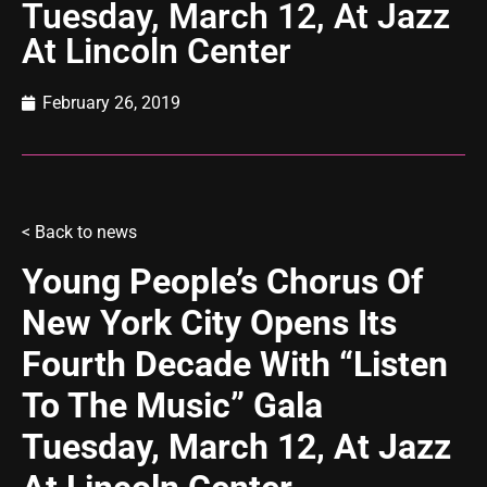
Tuesday, March 12, At Jazz
At Lincoln Center
February 26, 2019
<
Back to news
Young People’s Chorus Of
New York City Opens Its
Fourth Decade With “Listen
To The Music” Gala
Tuesday, March 12, At Jazz