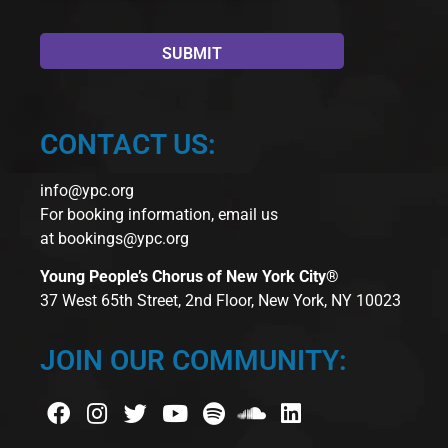
CONTACT US:
info@ypc.org
For booking information, email us
at
bookings@ypc.org
Young People’s Chorus of New York City®
37 West 65th Street, 2nd Floor, New York, NY 10023
JOIN OUR COMMUNITY: