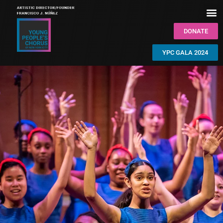
DONATE
YPC GALA 2024