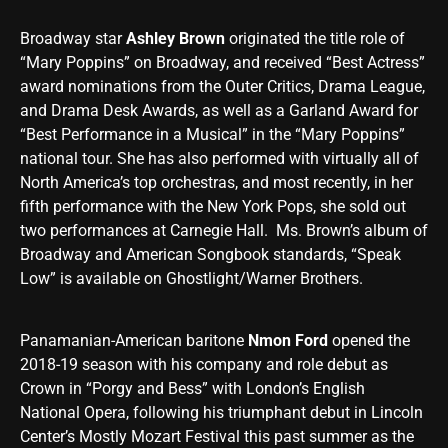
Broadway star
Ashley Brown
originated the title role of
“Mary Poppins” on Broadway, and received “Best Actress”
award nominations from the Outer Critics, Drama League,
and Drama Desk Awards, as well as a Garland Award for
“Best Performance in a Musical” in the “Mary Poppins”
national tour. She has also performed with virtually all of
North America’s top orchestras, and most recently, in her
fifth performance with the New York Pops, she sold out
two performances at Carnegie Hall. Ms. Brown’s album of
Broadway and American Songbook standards, “Speak
Low” is available on Ghostlight/Warner Brothers.
Panamanian-American baritone
Nmon Ford
opened the
2018-19 season with his company and role debut as
Crown in “Porgy and Bess” with London’s English
National Opera, following his triumphant debut in Lincoln
Center’s Mostly Mozart Festival this past summer as the