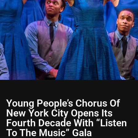
Young People’s Chorus Of
New York City Opens Its
Fourth Decade With “Listen
To The Music” Gala