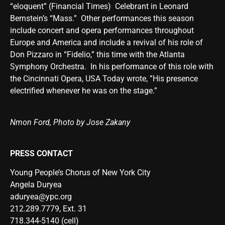
“eloquent” (Financial Times) Celebrant in Leonard
Bernstein’s “Mass.” Other performances this season
include concert and opera performances throughout
Europe and America and include a revival of his role of
Don Pizzaro in “Fidelio,” this time with the Atlanta
Symphony Orchestra. In his performance of this role with
the Cincinnati Opera, USA Today wrote, ”His presence
electrified whenever he was on the stage.”
Nmon Ford, Photo by Jose Zakany
PRESS CONTACT
Young People’s Chorus of New York City
Angela Duryea
aduryea@ypc.org
212.289.7779, Ext. 31
718.344-5140 (cell)