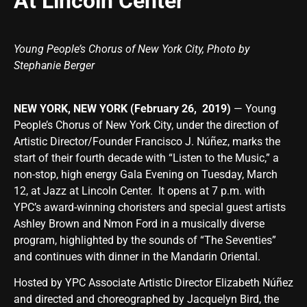
At Lincoln Center
Young People’s Chorus of New York City, Photo by
Stephanie Berger
NEW YORK, NEW YORK (February 26, 2019)
— Young
People’s Chorus of New York City, under the direction of
Artistic Director/Founder Francisco J. Núñez, marks the
start of their fourth decade with “Listen to the Music,” a
non-stop, high energy Gala Evening on Tuesday, March
12, at Jazz at Lincoln Center. It opens at 7 p.m. with
YPC’s award-winning choristers and special guest artists
Ashley Brown and Nmon Ford in a musically diverse
program, highlighted by the sounds of “The Seventies”
and continues with dinner in the Mandarin Oriental.
Hosted by YPC Associate Artistic Director Elizabeth Núñez
and directed and choreographed by Jacquelyn Bird, the