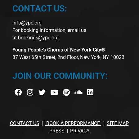
CONTACT US:
info@ypc.org
For booking information, email us
at
bookings@ypc.org
Young People’s Chorus of New York City®
37 West 65th Street, 2nd Floor, New York, NY 10023
JOIN OUR COMMUNITY:
CONTACT US
BOOK A PERFORMANCE
SITE MAP
PRESS
PRIVACY