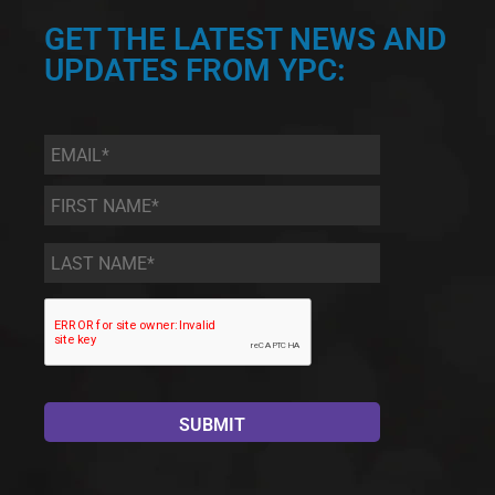
GET THE LATEST NEWS AND
UPDATES FROM YPC:
Email
*
First
Name
*
Last
Name
*