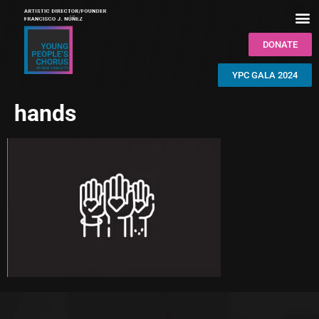
DONATE
YPC GALA 2024
hands