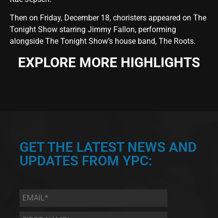
Then on Friday, December 18, choristers appeared on The
Tonight Show starring Jimmy Fallon, performing
alongside The Tonight Show’s house band, The Roots.
EXPLORE MORE HIGHLIGHTS
GET THE LATEST NEWS AND
UPDATES FROM YPC:
Email
*
First