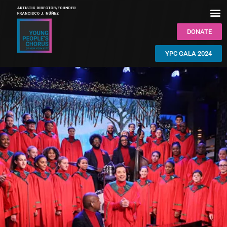
DONATE
YPC GALA 2024