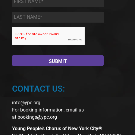
Name
*
Last
Name
*
CONTACT US:
info@ypc.org
For booking information, email us
at
bookings@ypc.org
Young People’s Chorus of New York City®