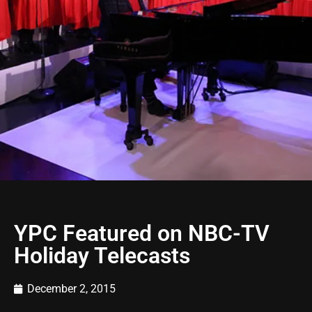
YPC Featured on NBC-TV
Holiday Telecasts
December 2, 2015