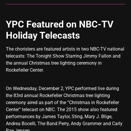
YPC Featured on NBC-TV
Holiday Telecasts
The choristers are featured artists in two NBC-TV national
telecasts:
The Tonight Show Starring Jimmy Fallon
and
the annual Christmas tree lighting ceremony in
Rockefeller Center.
On Wednesday, December 2, YPC performed live during
the 83rd annual Rockefeller Christmas tree lighting
ceremony aired as part of the “Christmas in Rockefeller
Center” telecast on NBC. The 2015 show also featured
performances by James Taylor, Sting, Mary J. Blige,
Andrea Bocelli, The Band Perry, Andy Grammer and Carly
Rae Jepsen.