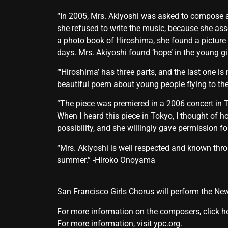
“In 2005, Mrs. Akiyoshi was asked to compose a 
she refused to write the music, because she a
a photo book of Hiroshima, she found a picture 
days. Mrs. Akiyoshi found ‘hope’ in the young g
“‘Hiroshima’ has three parts, and the last one
beautiful poem about young people flying to the
“The piece was premiered in a 2006 concert in T
When I heard this piece in Tokyo, I thought of h
possibility, and she willingly gave permission fo
“Mrs. Akiyoshi is well respected and known thro
summer.” -Hiroko Onoyama
San Francisco Girls Chorus will perform the 
For more information on the composers,
click h
For more information, visit
ypc.org.