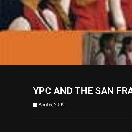
YPC AND THE SAN FR
April 6, 2009