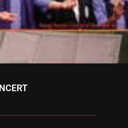
ONCERT