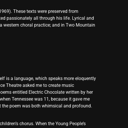
1969). These texts were preserved from
passionately all through his life. Lyrical and
 a western choral practice; and in Two Mountain
self is a language, which speaks more eloquently
ance Theatre asked me to create music
oems entitled Electric Chocolate written by her
en when Tennessee was 11, because it gave me
ht the poem was both whimsical and profound.
 children’s chorus. When the Young People’s