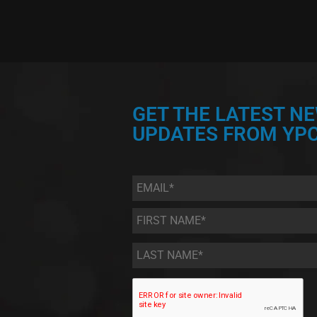
GET THE LATEST N
UPDATES FROM YPC
Email
*
First
Name
*
Last
Name
*