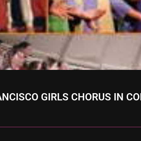
ANCISCO GIRLS CHORUS IN C