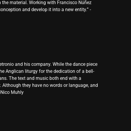
h the material. Working with Francisco Núñez
nception and develop it into a new entity.” -
 Petronio and his company. While the dance piece
e Anglican liturgy for the dedication of a bell-
lians. The text and music both end with a
er. Although they have no words or language, and
 -Nico Muhly