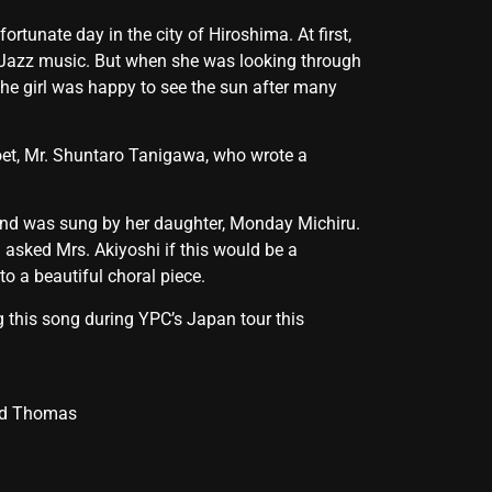
unate day in the city of Hiroshima. At first,
 Jazz music. But when she was looking through
The girl was happy to see the sun after many
oet, Mr. Shuntaro Tanigawa, who wrote a
, and was sung by her daughter, Monday Michiru.
I asked Mrs. Akiyoshi if this would be a
to a beautiful choral piece.
g this song during YPC’s Japan tour this
ead Thomas