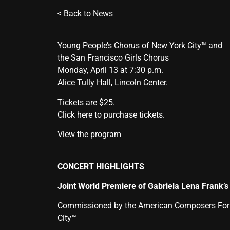
<
Back to News
Young People’s Chorus of New York City™ and
the San Francisco Girls Chorus
Monday, April 13 at 7:30 p.m.
Alice Tully Hall, Lincoln Center.
Tickets are $25.
Click here to purchase tickets.
View the program
CONCERT HIGHLIGHTS
Joint World Premiere of Gabriela Lena Frank’
Commissioned by the American Composers Forum 
City™