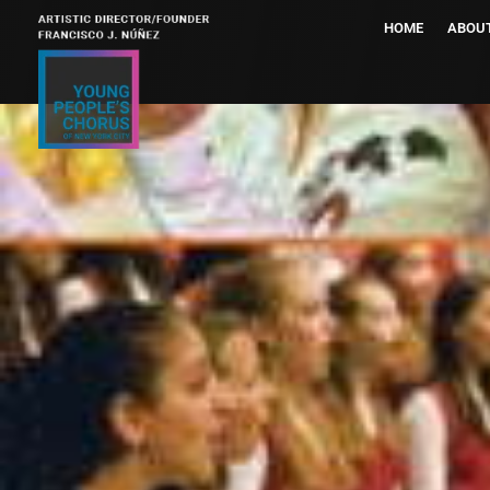
HOME
ABOU