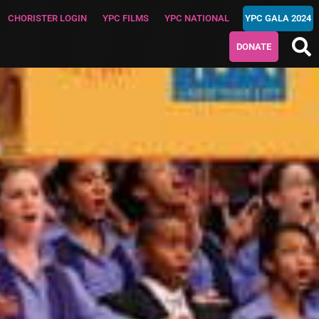
CHORISTER LOGIN
YPC FILMS
YPC NATIONAL
YPC GALA 2024
DONATE