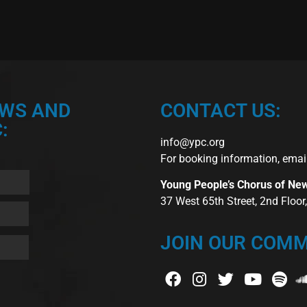
EWS AND
CONTACT US:
:
info@ypc.org
For booking information, emai
Young People’s Chorus of Ne
37 West 65th Street, 2nd Floo
JOIN OUR COMM