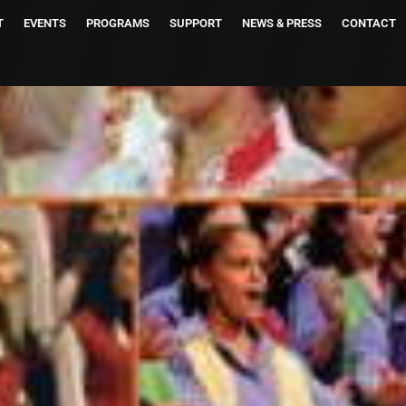
T
EVENTS
PROGRAMS
SUPPORT
NEWS & PRESS
CONTACT