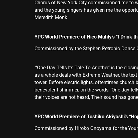
Chorus of New York City commissioned me to wri
and the young singers has given me the opportuni
Meredith Monk
YPC World Premiere of Nico Muhly’s “I Drink 
Commissioned by the Stephen Petronio Dance
“’One Day Tells Its Tale To Another’ is the clo
as a whole deals with Extreme Weather, the text f
tower. Before electric lights, oftentimes church
benevolent shimmer, on the words, ‘One day tell
their voices are not heard, Their sound has gone
YPC World Premiere of Toshiko Akiyoshi’s “Ho
Commissioned by Hiroko Onoyama for the Young