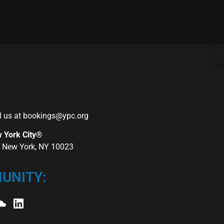
l us at
bookings@ypc.org
w York City®
r, New York, NY 10023
UNITY: