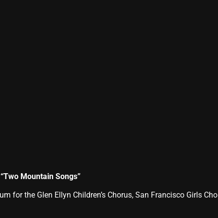
s “Two Mountain Songs”
for the Glen Ellyn Children’s Chorus, San Francisco Girls Ch