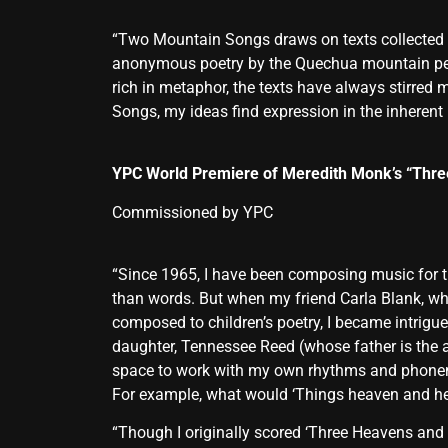
“Two Mountain Songs draws on texts collected b
anonymous poetry by the Quechua mountain peopl
rich in metaphor, the texts have always stirred
Songs, my ideas find expression in the inherent
YPC World Premiere of Meredith Monk’s “Thre
Commissioned by YPC
“Since 1965, I have been composing music for th
than words. But when my friend Carla Blank, wh
composed to children’s poetry, I became intrigue
daughter, Tennessee Reed (whose father is the 
space to work with my own rhythms and phoneme
For example, what would ‘Things heaven and hell’
“Though I originally scored ‘Three Heavens and H