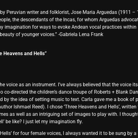
y Peruvian writer and folklorist, Jose Maria Arguedas (1911 – 
e, the descendants of the Incas, for whom Arguedas advocated 
 my imagination for ways to evoke Andean vocal practices within
 beauty of younger voices.” -Gabriela Lena Frank
e Heavens and Hells”
e voice as an instrument. I’ve always believed that the voice it
o co-directed the children’s dance troupe of Roberts + Blank D
d by the idea of setting music to text. Carla gave me a book of p
author Ishmael Reed). I chose ‘Three Heavens and Hells’, writt
s as well as an intriguing set of images to play with. I thoug
 be like? I just let my imagination fly.
ells’ for four female voices, I always wanted it to be sung by a