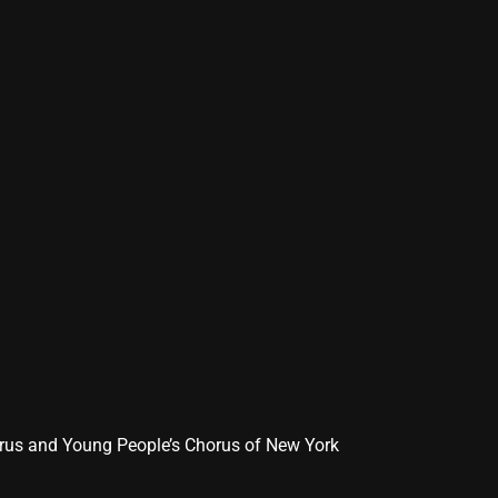
orus and Young People’s Chorus of New York