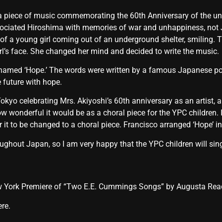
piece of music commemorating the 60th Anniversary of the unfort
ssociated Hiroshima with memories of war and unhappiness, not
of a young girl coming out of an underground shelter, smiling. 
irl’s face. She changed her mind and decided to write the music.
 is named ‘Hope.’ The words were written by a famous Japanese p
 future with hope.
okyo celebrating Mrs. Akiyoshi’s 60th anniversary as an artist
ow wonderful it would be as a choral piece for the YPC children. 
r it to be changed to a choral piece. Francisco arranged ‘Hope’ in
ughout Japan, so I am very happy that the YPC children will sin
New York Premiere of “Two E.E. Cummings Songs” by Augusta R
ere.