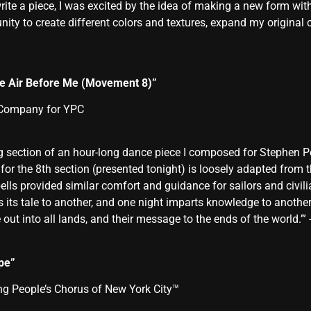
te a piece, I was excited by the idea of making a new form wit
ty to create different colors and textures, expand my original co
the Air Before Me (Movement 8)”
 Company for YPC
sing section of an hour-long dance piece I composed for Stephen
or the 8th section (presented tonight) is loosely adapted from th
 bells provided similar comfort and guidance for sailors and civi
s its tale to another, and one night imparts knowledge to anoth
 out into all lands, and their message to the ends of the world.’”
pe”
 People’s Chorus of New York City™