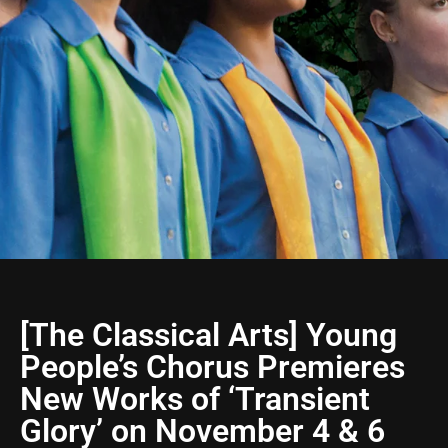
[The Classical Arts] Young
People’s Chorus Premieres
New Works of ‘Transient
Glory’ on November 4 & 6