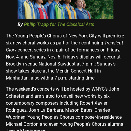
By
Philip Trapp for
The Classical Arts
The Young People’s Chorus of New York City will premiere
six new choral works as part of their continuing
Transient
Glory
concert series in a pair of performances on Friday,
Nov. 4, and Sunday, Nov. 6
. Friday’s display will occur at
Brooklyn venue National Sawdust at 7 p.m.; Sunday’s
show takes place at the Merkin Concert Hall in
Manhattan, also with a 7 p.m. starting time.
The weekend’s concerts will be hosted by WNYC’s John
Schaefer and are slated to unveil new works by six
contemporary composers including Robert Xavier
Rodriguez, Joan La Barbara, Mason Bates, Charles
Wuorinen, Young People’s Chorus composer-in-residence
Michael Gordon and even Young People’s Chorus alumna,