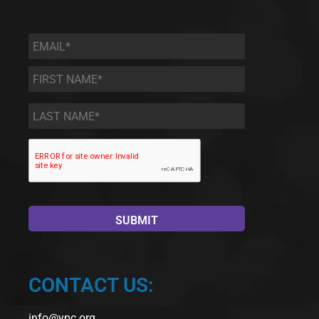
Email
*
First
Name
*
Last
Name
*
CONTACT US:
info@ypc.org