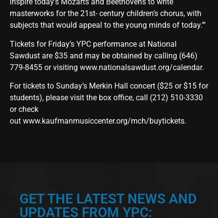
inspire today’s Mozarts and Beethovens to write
masterworks for the 21st- century children’s chorus, with
subjects that would appeal to the young minds of today.’”
Tickets for Friday’s YPC performance at National
Sawdust are $35 and may be obtained by calling (646)
779-8455 or visiting
www.nationalsawdust.org/calendar
.
For tickets to Sunday’s Merkin Hall concert ($25 or $15 for
students), please visit the box office, call (212) 510-3330
or check
out
www.kaufmanmusiccenter.org/mch/buytickets
.
GET THE LATEST NEWS AND
UPDATES FROM YPC: