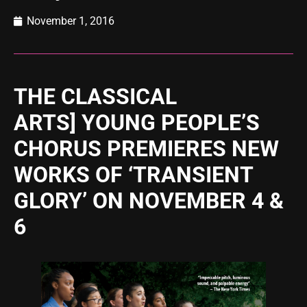
November 1, 2016
THE CLASSICAL
ARTS] YOUNG PEOPLE’S
CHORUS PREMIERES NEW
WORKS OF ‘TRANSIENT
GLORY’ ON NOVEMBER 4 &
6