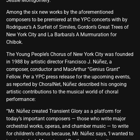
Jessie Montgomery.
Among the six new works by the aforementioned
composers to be premiered at the YPC concerts with by
Rodriguez’s A Surfeit of Similes, Gordon’s Great Trees of
New York City and La Barbara’s A Murmuration for
Chibok.
The Young People’s Chorus of New York City was founded
in 1988 by artistic director Francisco J. Núñez, a
composer, conductor and MacArthur “Genius Grant”
Fellow. Per a YPC press release for the upcoming events,
as reported by ChoralNet, Núñez described his ongoing
artistic contributions to the musical world of choral
performance:
“Mr. Núñez created Transient Glory as a platform for
today’s important composers — those who write major
orchestral works, operas, and chamber music — to write
for children’s chorus because, Mr. Núñez says, ‘I wanted to