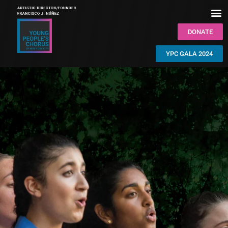
DONATE
YPC GALA 2024