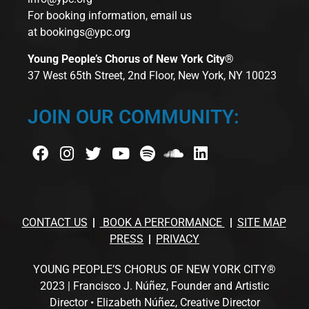
For booking information, email us
at
bookings@ypc.org
Young People’s Chorus of New York City®
37 West 65th Street, 2nd Floor, New York, NY 10023
JOIN OUR COMMUNITY:
CONTACT US
BOOK A PERFORMANCE
SITE MAP
PRESS
PRIVACY
YOUNG PEOPLE’S CHORUS OF NEW YORK CITY®
2023 | Francisco J. Núñez, Founder and Artistic
Director • Elizabeth Núñez, Creative Director