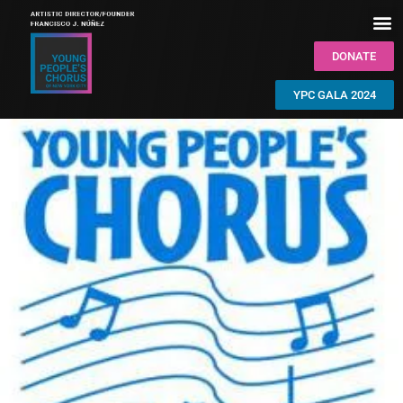
DONATE
YPC GALA 2024