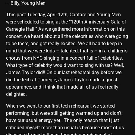
– Billy, Young Men
This past Tuesday, April 12th, Cantare and Young Men
were scheduled to sing at the “120th Anniversary Gala of
Carnegie Hall.” As we gathered more information on this
concert, we heard about all the celebrities who were going
to be there, and got really excited. We all had to keep in
mind that we were kids – talented, that is – in a children’s
chorus from NYC singing in a concert full of celebrities.
What type of celebrity would want to sing with us? Well,
James Taylor did!! On our last rehearsal day before we
did the tech at Carnegie, James Taylor made a guest
appearance, and I think that made all of us feel really
delighted.
When we went to our first tech rehearsal, we started
performing, but were still getting warmed up and didn’t
have our usual energy yet. The only reason that I just
critiqued myself more than usual is because most of us
discovered, only half-way through our rehearsal of