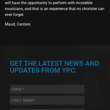
will have the opportunity to perform with incredible
musicians, and that is an experience that no chorister can
ever forget.
Maud, Cantare
GET THE LATEST NEWS AND
UPDATES FROM YPC:
Email
*
First
Name
*