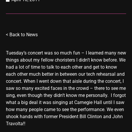
<
Back to News
Tuesday’s concert was so much fun – I learned many new
things about my fellow choristers I didn’t know before. We
had a lot of time to talk to each other and get to know
each other much better in between our tech rehearsal and
concert. When I went down that aisle during the concert, I
saw so many excited faces in the crowd – there to see me
sing, even though they didn’t know me personally. I forgot
what a big deal it was singing at Carnegie Hall until I saw
how many people came to see the performance. We even
shook hands with former President Bill Clinton and John
Travolta!!