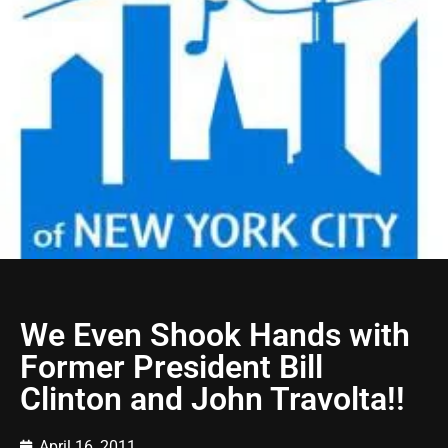
We Even Shook Hands with
Former President Bill
Clinton and John Travolta!!
April 16, 2011