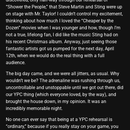
“Shower the People,” that Steve Martin and Sting were up
on stage with Mr. Taylor! I couldn’t control my excitement,
thinking about how much I loved the “Cheaper by the
Dozen” movies when I was younger and how, though I’m
not a true, lifelong fan, I did like the music Sting had on
his recent Christmas album. Anyway, just seeing those
fantastic artists got us pumped for the next day, April
12th, when we would do the real thing with a full
audience.
The big day came, and we were all jitters, as usual. Why
wouldn’t we be? The adrenaline was rushing through us,
uncontrollable and unstoppable until we got out there, did
our YPC thing (which everyone loved, by the way), and
brought the house down, in my opinion. It was an
incredibly memorable night.
No one can ever say that being at a YPC rehearsal is
“ordinary,” because if you really stay on your game, you