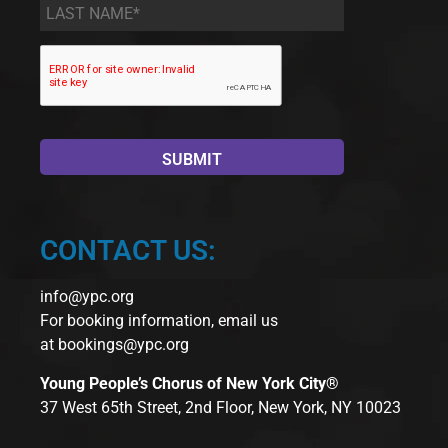
Last
Name
*
CONTACT US:
info@ypc.org
For booking information, email us
at
bookings@ypc.org
Young People’s Chorus of New York City®
37 West 65th Street, 2nd Floor, New York, NY 10023