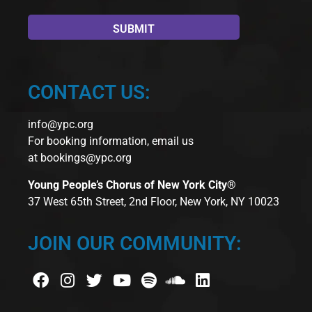
CONTACT US:
info@ypc.org
For booking information, email us
at
bookings@ypc.org
Young People’s Chorus of New York City®
37 West 65th Street, 2nd Floor, New York, NY 10023
JOIN OUR COMMUNITY: