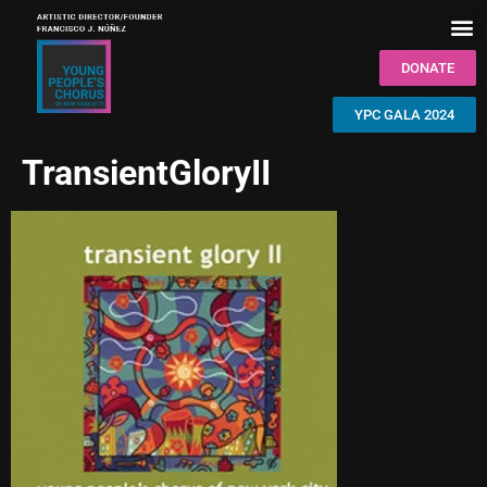
DONATE
YPC GALA 2024
TransientGloryII