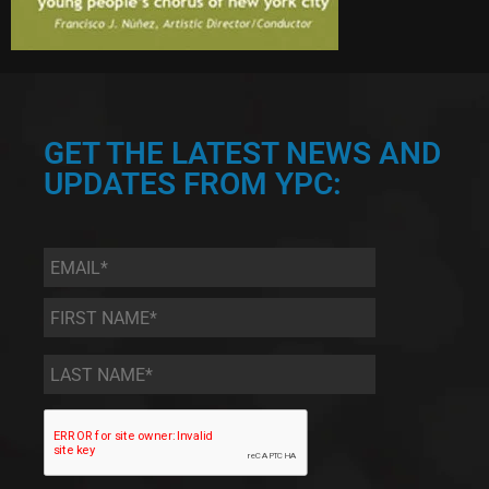
GET THE LATEST NEWS AND
UPDATES FROM YPC:
Email
*
First
Name
*
Last
Name
*