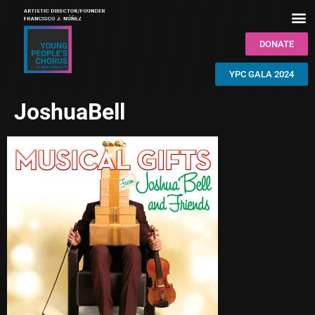
DONATE
YPC GALA 2024
JoshuaBell