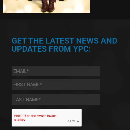
GET THE LATEST NEWS AND
UPDATES FROM YPC:
Email
*
First
Name
*
Last
Name
*