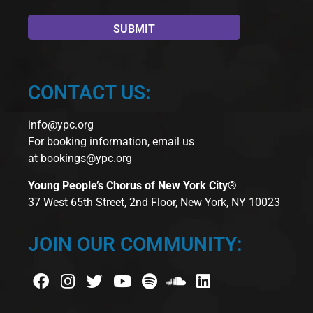
CONTACT US:
info@ypc.org
For booking information, email us
at
bookings@ypc.org
Young People’s Chorus of New York City®
37 West 65th Street, 2nd Floor, New York, NY 10023
JOIN OUR COMMUNITY: