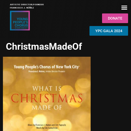
DONATE
YPC GALA 2024
ChristmasMadeOf