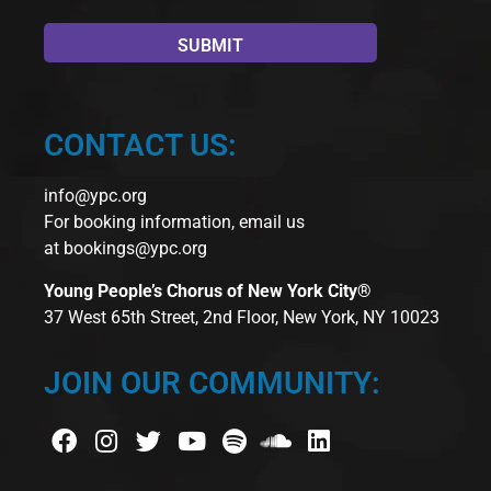
CONTACT US:
info@ypc.org
For booking information, email us
at
bookings@ypc.org
Young People’s Chorus of New York City®
37 West 65th Street, 2nd Floor, New York, NY 10023
JOIN OUR COMMUNITY: