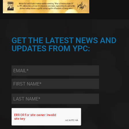
GET THE LATEST NEWS AND
UPDATES FROM YPC:
Email
*
First
Name
*
Last
Name
*