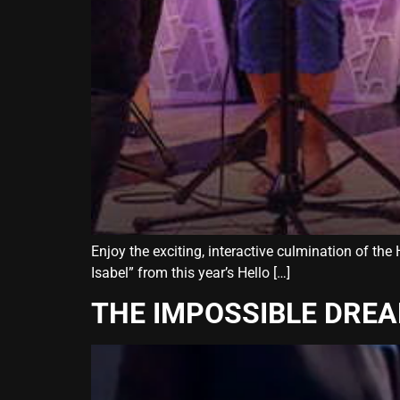
Enjoy the exciting, interactive culmination of th
Isabel” from this year’s Hello […]
THE IMPOSSIBLE DRE