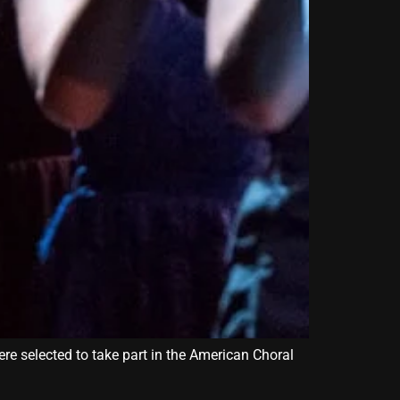
ere selected to take part in the American Choral