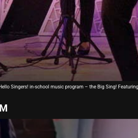
e Hello Singers! in-school music program – the Big Sing! Featuri
AM