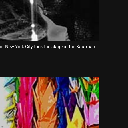
of New York City took the stage at the Kaufman