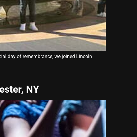
icial day of remembrance, we joined Lincoln
ester, NY