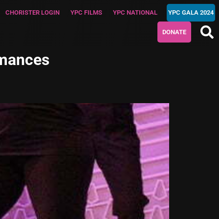
CHORISTER LOGIN
YPC FILMS
YPC NATIONAL
YPC GALA 2024
DONATE
rmances