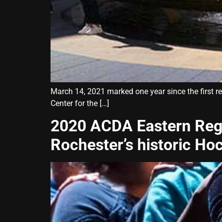
March 14, 2021 marked one year since the first r
Center for the […]
2020 ACDA Eastern Reg
Rochester’s historic Ho