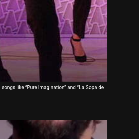
ng songs like “Pure Imagination” and “La Sopa de