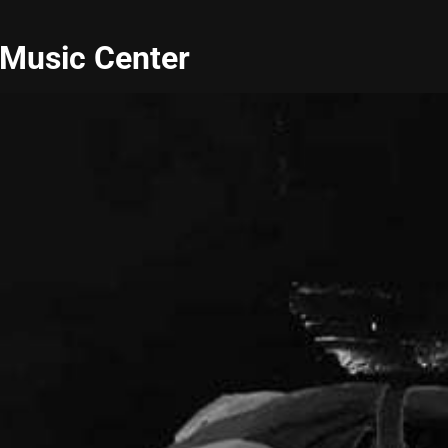
 Music Center