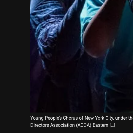
Young People’s Chorus of New York City, under the
Directors Association (ACDA) Eastern […]