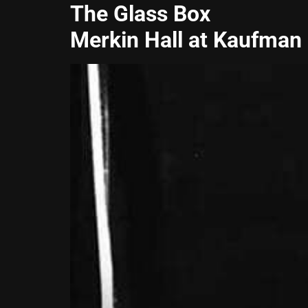
The Glass Box
Merkin Hall at Kaufman