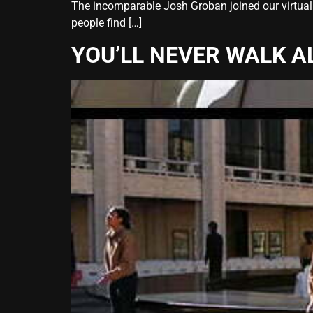
The incomparable Josh Groban joined our virtual 
people find […]
YOU’LL NEVER WALK A