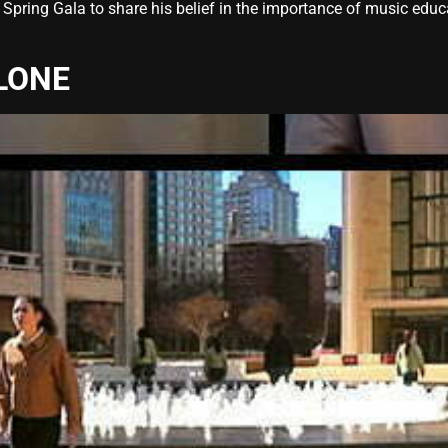
Spring Gala to share his belief in the importance of music educa
LONE