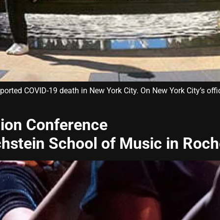
eported COVID-19 death in New York City. On New York City’s off
ion Conference
chstein School of Music in Roch