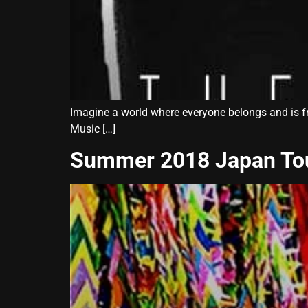
Imagine a world where everyone belongs and is f
Music […]
Summer 2018 Japan To