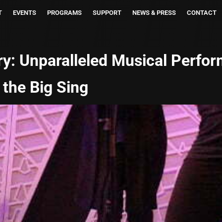
T
EVENTS
PROGRAMS
SUPPORT
NEWS & PRESS
CONTACT
ry:
Unparalleled Musical Perfo
 the Big Sing