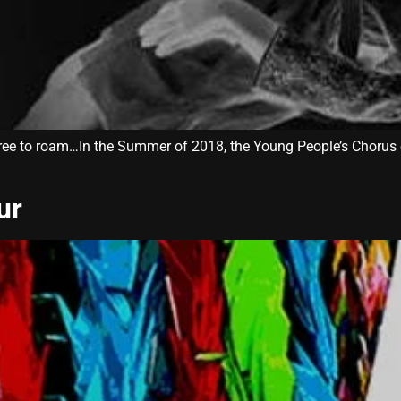
ree to roam…In the Summer of 2018, the Young People’s Chorus 
ur