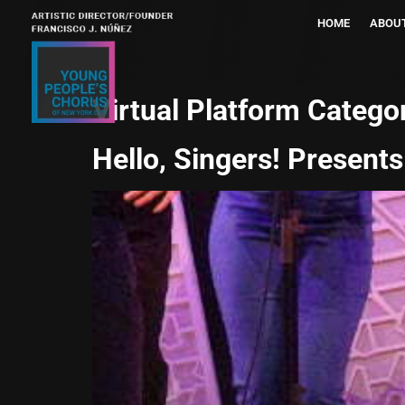
HOME
ABOU
Virtual Platform Catego
Hello, Singers! Presents