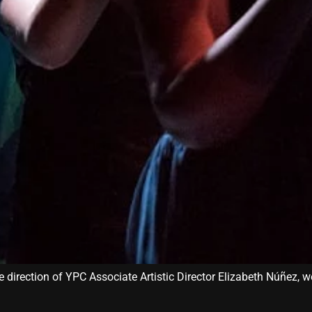
 direction of YPC Associate Artistic Director Elizabeth Núñez, w