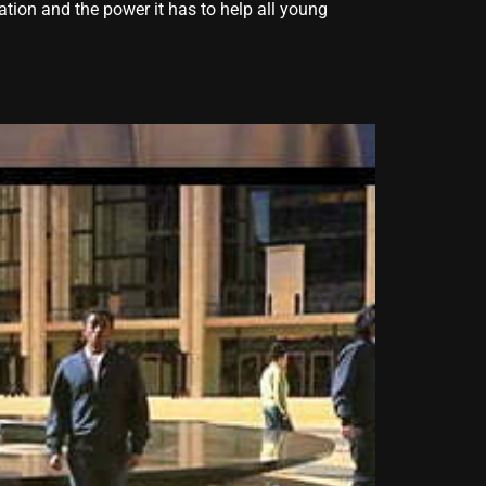
tion and the power it has to help all young