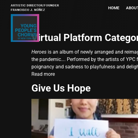
HOME
ABOU
Virtual Platform Catego
Heroes
is an album of newly arranged and reimag
the pandemic
…
. Performed by the artists of YPC
poignancy and sadness to playfulness and deligh
Read more
Give Us Hope