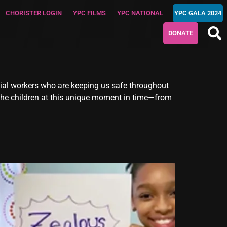
CHORISTER LOGIN
YPC FILMS
YPC NATIONAL
YPC GALA 2024
DONATE
ial workers who are keeping us safe throughout
 the children at this unique moment in time—from