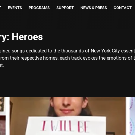
T
EVENTS
PROGRAMS
SUPPORT
NEWS & PRESS
CONTACT
ry:
Heroes
ined songs dedicated to the thousands of New York City essent
 from their respective homes, each track evokes the emotions of
t.