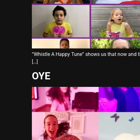
“Whistle A Happy Tune” shows us that now and then
[…]
OYE