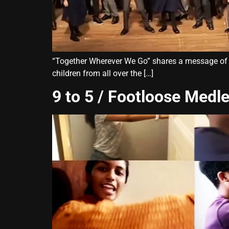
“Together Wherever We Go” shares a message of str
children from all over the […]
9 to 5 / Footloose Medl