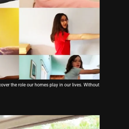
over the role our homes play in our lives. Without