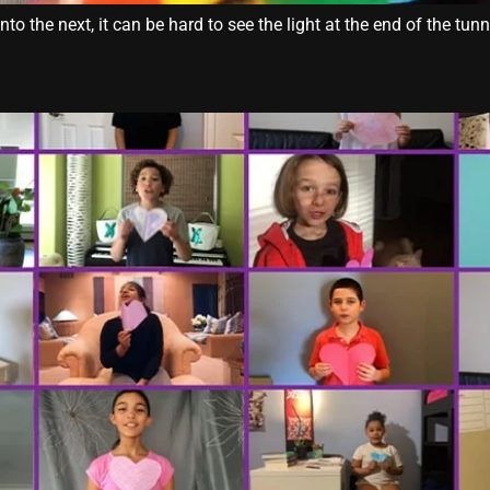
 the next, it can be hard to see the light at the end of the tun