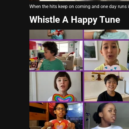
When the hits keep on coming and one day runs into
Whistle A Happy Tune