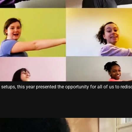
tups, this year presented the opportunity for all of us to redisc