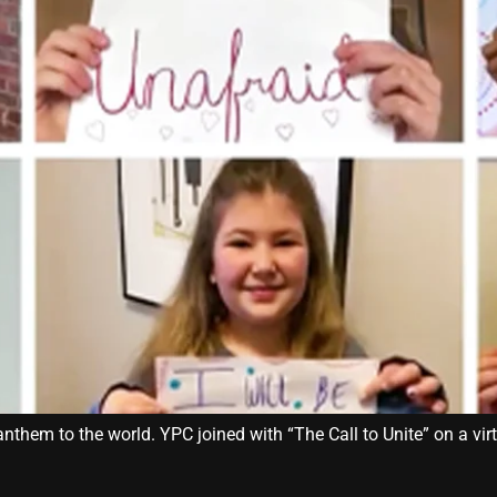
them to the world. YPC joined with “The Call to Unite” on a virt