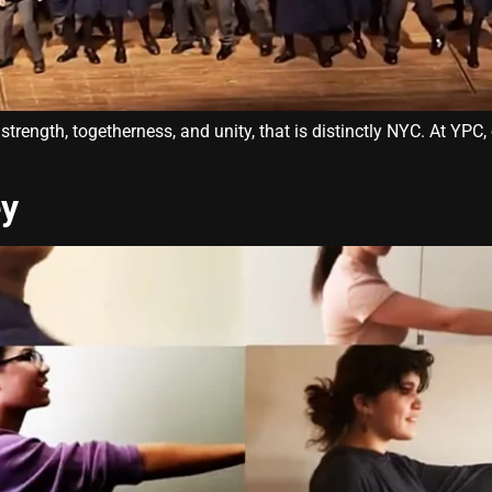
ength, togetherness, and unity, that is distinctly NYC. At YPC, 
ey