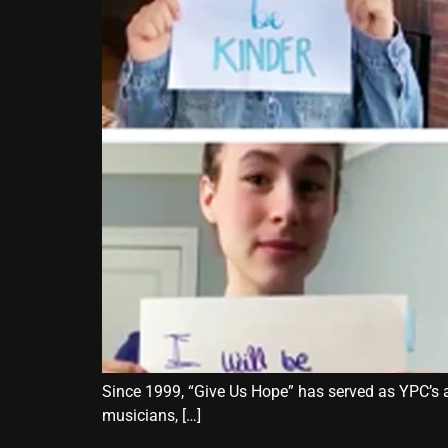
Since 1999, “Give Us Hope” has served as YPC’s an
musicians, […]