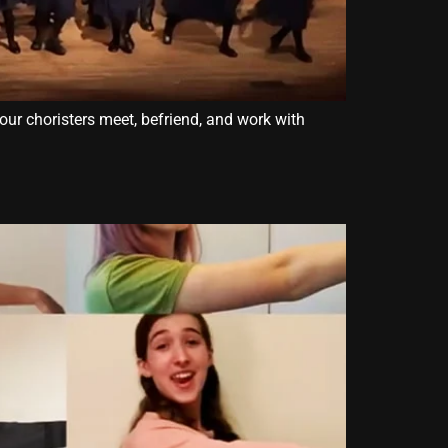
our choristers meet, befriend, and work with