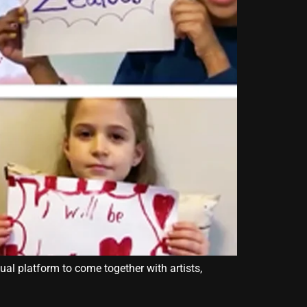
ual platform to come together with artists,