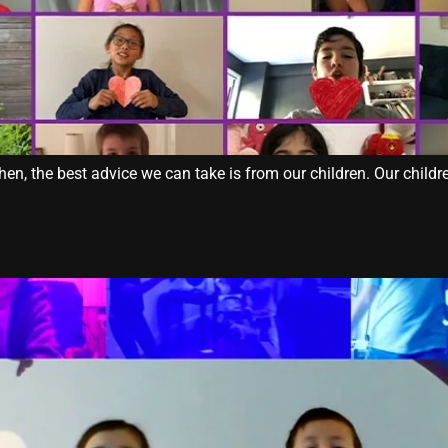
, the best advice we can take is from our children. Our children