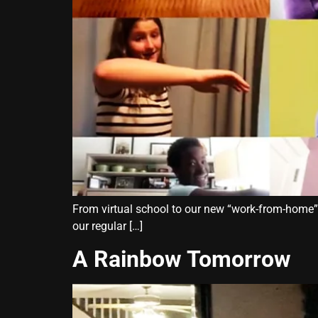
From virtual school to our new “work-from-home” se
our regular […]
A Rainbow Tomorrow