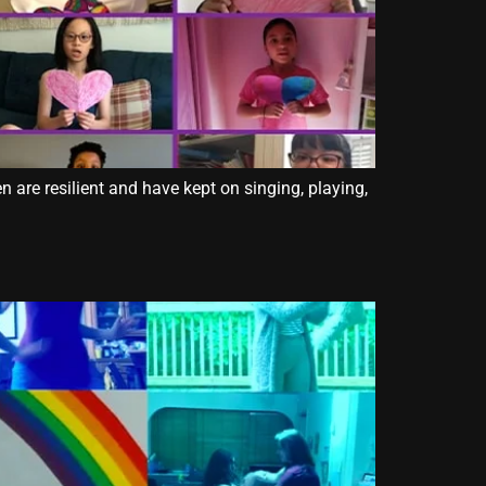
 are resilient and have kept on singing, playing,