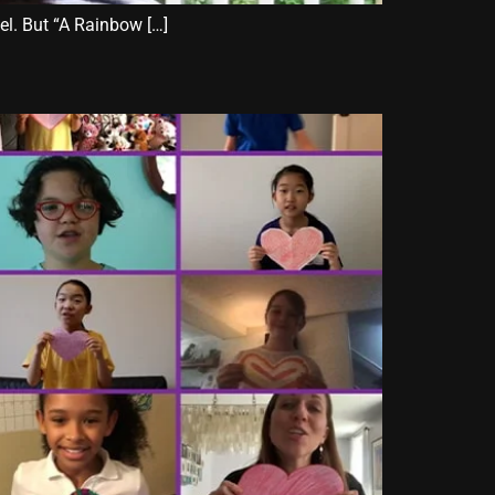
nel. But “A Rainbow […]