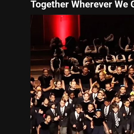
Together Wherever We 