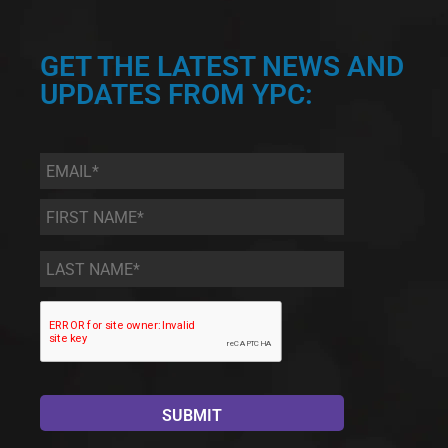
GET THE LATEST NEWS AND
UPDATES FROM YPC:
Email
*
First
Name
*
Last
Name
*