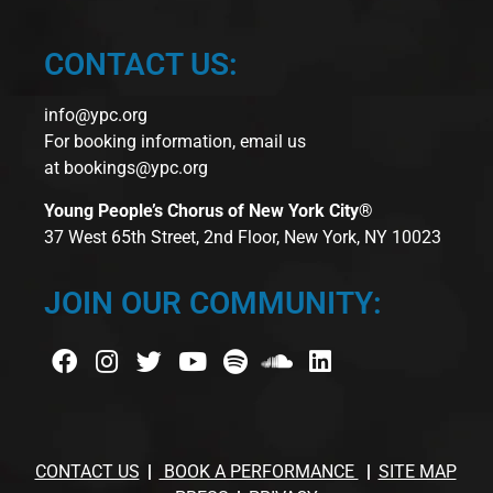
CONTACT US:
info@ypc.org
For booking information, email us
at
bookings@ypc.org
Young People’s Chorus of New York City®
37 West 65th Street, 2nd Floor, New York, NY 10023
JOIN OUR COMMUNITY:
CONTACT US
BOOK A PERFORMANCE
SITE MAP