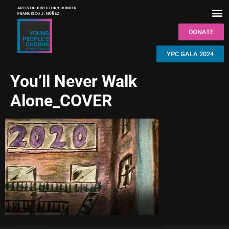
DONATE
YPC GALA 2024
You’ll Never Walk
Alone_COVER