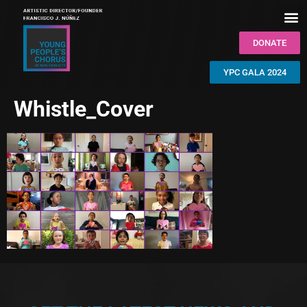
DONATE
YPC GALA 2024
Whistle_Cover