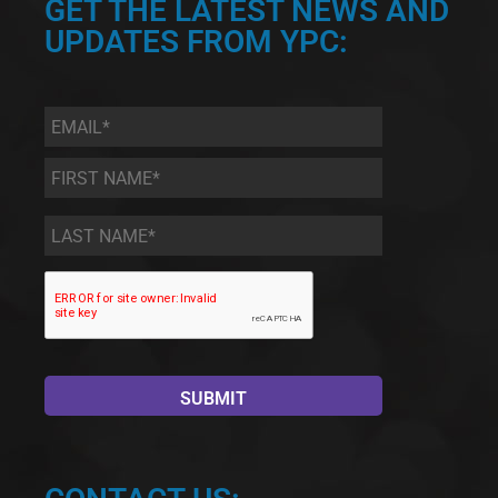
GET THE LATEST NEWS AND
UPDATES FROM YPC:
Email
*
First
Name
*
Last
Name
*