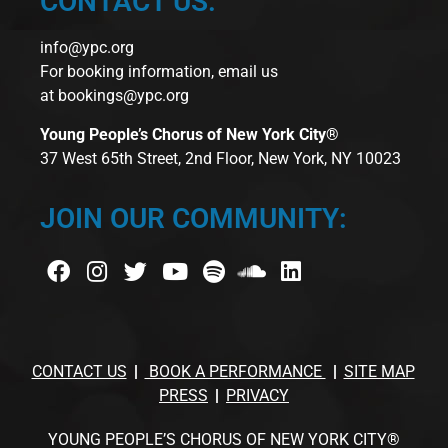
CONTACT US:
info@ypc.org
For booking information, email us
at
bookings@ypc.org
Young People’s Chorus of New York City®
37 West 65th Street, 2nd Floor, New York, NY 10023
JOIN OUR COMMUNITY:
CONTACT US
BOOK A PERFORMANCE
SITE MAP
PRESS
PRIVACY
YOUNG PEOPLE’S CHORUS OF NEW YORK CITY®