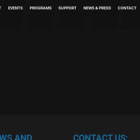
T
EVENTS
PROGRAMS
SUPPORT
NEWS & PRESS
CONTACT
EWS AND
CONTACT US: