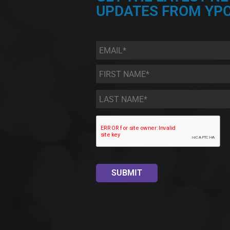
UPDATES FROM YPC
Email
*
First
Name
*
Last
Name
*