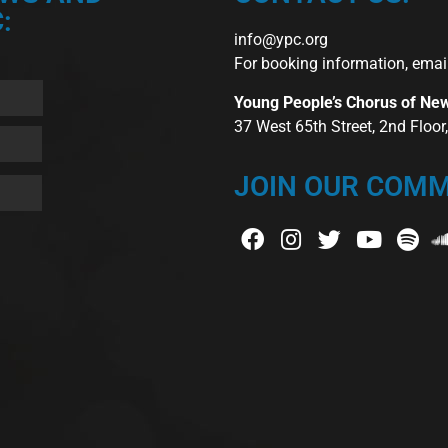
:
info@ypc.org
For booking information, emai
Young People’s Chorus of Ne
37 West 65th Street, 2nd Floo
JOIN OUR COMM