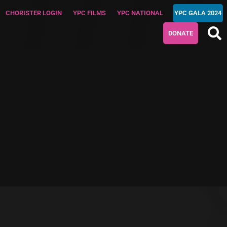
CHORISTER LOGIN
YPC FILMS
YPC NATIONAL
YPC GALA 2024
DONATE