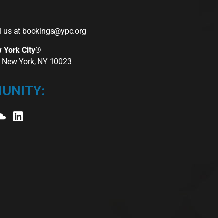
l us at
bookings@ypc.org
w York City®
r, New York, NY 10023
UNITY: