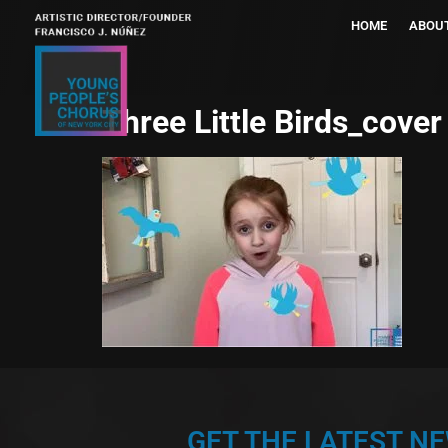
HOME
ABOU
Three Little Birds_cover
GET THE LATEST N