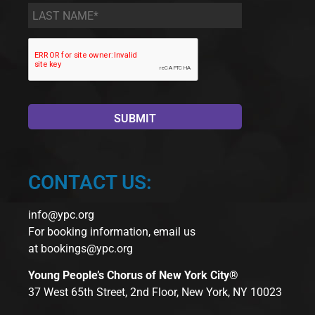
Last
Name
*
CONTACT US:
info@ypc.org
For booking information, email us
at
bookings@ypc.org
Young People’s Chorus of New York City®
37 West 65th Street, 2nd Floor, New York, NY 10023