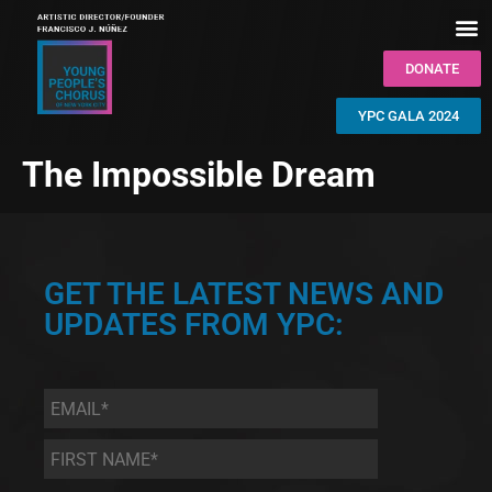
DONATE
YPC GALA 2024
The Impossible Dream
GET THE LATEST NEWS AND
UPDATES FROM YPC:
Email
*
First
Name
*